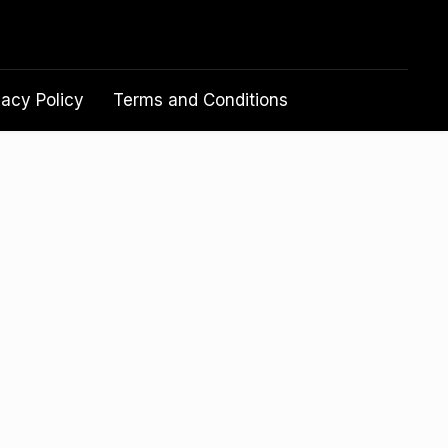
vacy Policy
Terms and Conditions