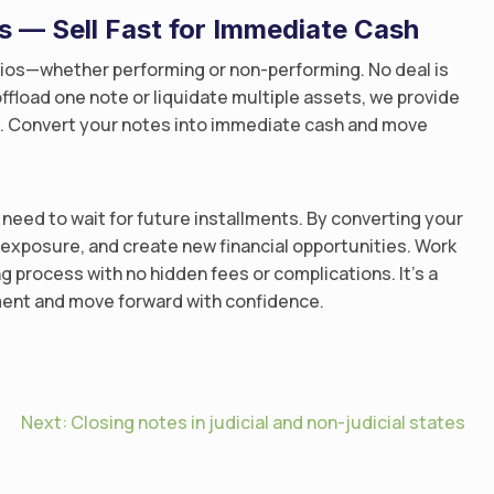
os — Sell Fast for Immediate Cash
lios—whether performing or non-performing. No deal is
ffload one note or liquidate multiple assets, we provide
ss. Convert your notes into immediate cash and move
need to wait for future installments. By converting your
e exposure, and create new financial opportunities. Work
ng process with no hidden fees or complications. It’s a
tment and move forward with confidence.
Next:
Closing notes in judicial and non-judicial states