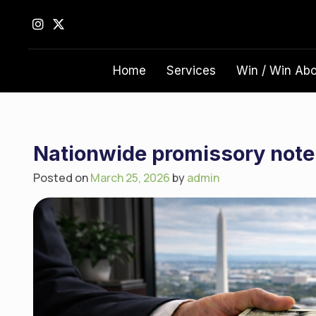
S
k
i
p
Home
Services
Win / Win Ab
t
o
c
o
n
Nationwide promissory note
t
Posted on
March 25, 2026
by
admin
e
n
t