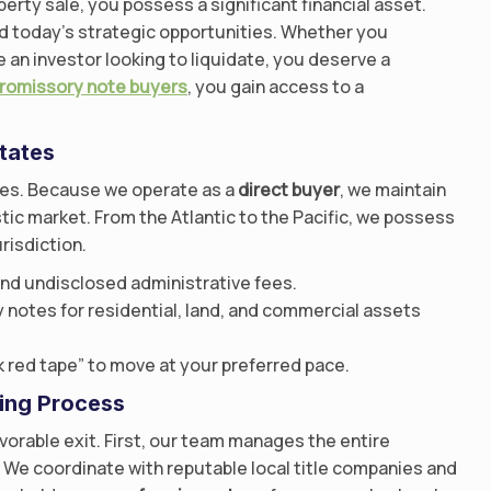
erty sale, you possess a significant financial asset.
d today’s strategic opportunities. Whether you
e an investor looking to liquidate, you deserve a
promissory note buyers
, you gain access to a
tates
ives. Because we operate as a
direct buyer
, we maintain
ic market. From the Atlantic to the Pacific, we possess
risdiction.
nd undisclosed administrative fees.
notes for residential, land, and commercial assets
 red tape” to move at your preferred pace.
ing Process
avorable exit. First, our team manages the entire
 We coordinate with reputable local title companies and