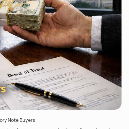
sory Note Buyers