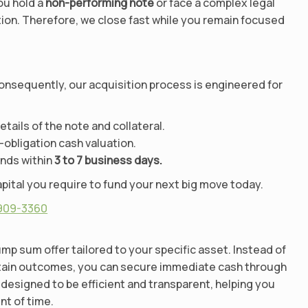
ou hold a
non-performing note
or face a complex legal
tion. Therefore, we close fast while you remain focused
Consequently, our acquisition process is engineered for
ails of the note and collateral.
-obligation cash valuation.
unds within
3 to 7 business days.
pital you require to fund your next big move today.
 909-3360
mp sum offer tailored to your specific asset. Instead of
rtain outcomes, you can secure immediate cash through
designed to be efficient and transparent, helping you
unt of time.