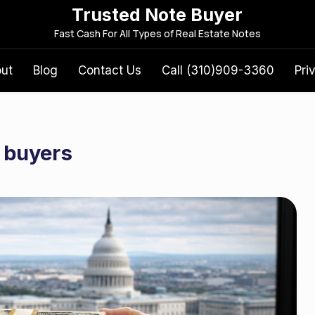
Trusted Note Buyer
S
Fast Cash For All Types of Real Estate Notes
e
a
out
Blog
Contact Us
Call (310)909-3360
Pri
r
c
h
f
 buyers
o
r
: