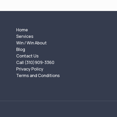
t
n
a
v
Home
i
Services
g
Win / Win About
a
Blog
t
Contact Us
Call (310)909-3360
i
Privacy Policy
o
Terms and Conditions
n