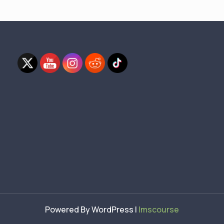
Powered By WordPress |
lmscourse