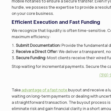
mobile notaries to ensure a secure transfer. Even if y
hurdle, we possess the expertise to provide a resolu
on your core business.
Efficient Execution and Fast Funding
We recognize that liquidity is often time-sensitive. 
maximum efficiency:
Submit Documentation:
Provide the fundamental det
Receive a Direct Offer:
We deliver a transparent, no
Secure Funding:
Most clients receive their wired f
Stop waiting for incremental payments. Secure the ca
(310)
Take
advantage of a fast note
buyout and receive a lu
waiting on long-term payments or dealing with unce
a straightforward transaction. The buyout process is 
eliminate risk and gain financial clarity in a short amo