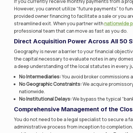
If you currently receive monthly payments from a prop
However, you cannot utilize “future payments” to fun
provided owner financing to facilitate a sale or you ar
streamlined exit. When you partner with
nationwide 
professional team that can move as fast as you do.
Direct Acquisition Power Across All 50 S
Geography is never a barrier to your financial object
the capital necessary to evaluate notes in any domest
a deep understanding of the local statutes in every ju
No Intermediaries:
You avoid broker commissions a
No Geographic Constraints:
We acquire promissory 
nationwide.
No Institutional Delays:
We bypass the typical “bank
Comprehensive Management of the Clos
You do not need to be a legal specialist to secure a f
administrative process from inception to completion.