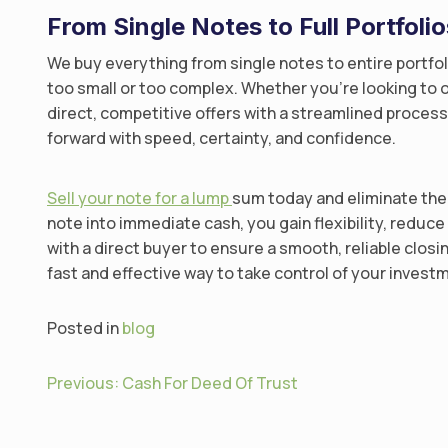
From Single Notes to Full Portfoli
We buy everything from single notes to entire portfo
too small or too complex. Whether you’re looking to o
direct, competitive offers with a streamlined proce
forward with speed, certainty, and confidence.
Sell your note for a lump
sum today and eliminate the 
note into immediate cash, you gain flexibility, reduc
with a direct buyer to ensure a smooth, reliable closi
fast and effective way to take control of your inves
Posted in
blog
P
Previous:
Cash For Deed Of Trust
o
s