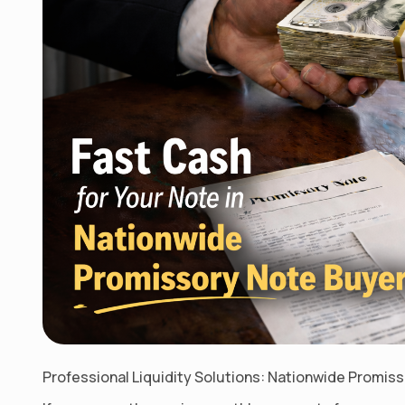
Professional Liquidity Solutions: Nationwide Promis