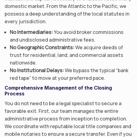
domestic market. From the Atlantic to the Pacific, we
possess a deep understanding of the local statutes in
every jurisdiction.
No Intermediaries:
You avoid broker commissions
and undisclosed administrative fees.
No Geographic Constraints:
We acquire deeds of
trust for residential, land, and commercial assets
nationwide.
No Institutional Delays:
We bypass the typical “bank
red tape” to move at your preferred pace.
Comprehensive Management of the Closing
Process
You do not need to be a legal specialist to secure a
favorable exit. First, our team manages the entire
administrative process from inception to completion.
We coordinate with reputable local title companies and
mobile notaries to ensure a secure transfer. Even if you