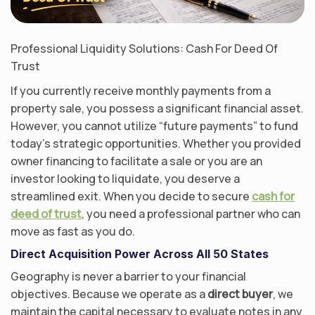
Professional Liquidity Solutions: Cash For Deed Of
Trust
If you currently receive monthly payments from a
property sale, you possess a significant financial asset.
However, you cannot utilize “future payments” to fund
today’s strategic opportunities. Whether you provided
owner financing to facilitate a sale or you are an
investor looking to liquidate, you deserve a
streamlined exit. When you decide to secure
cash for
deed of trust
, you need a professional partner who can
move as fast as you do.
Direct Acquisition Power Across All 50 States
Geography is never a barrier to your financial
objectives. Because we operate as a
direct buyer
, we
maintain the capital necessary to evaluate notes in any