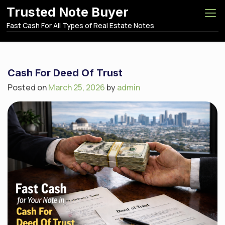
S
Trusted Note Buyer
k
Fast Cash For All Types of Real Estate Notes
i
p
t
o
Cash For Deed Of Trust
c
Posted on
March 25, 2026
by
admin
o
n
t
e
n
t