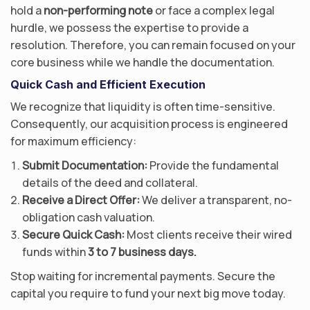
hold a
non-performing note
or face a complex legal
hurdle, we possess the expertise to provide a
resolution. Therefore, you can remain focused on your
core business while we handle the documentation.
Quick Cash and Efficient Execution
We recognize that liquidity is often time-sensitive.
Consequently, our acquisition process is engineered
for maximum efficiency:
Submit Documentation:
Provide the fundamental
details of the deed and collateral.
Receive a Direct Offer:
We deliver a transparent, no-
obligation cash valuation.
Secure Quick Cash:
Most clients receive their wired
funds within
3 to 7 business days.
Stop waiting for incremental payments. Secure the
capital you require to fund your next big move today.