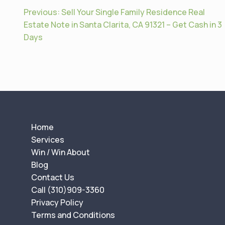
P
Previous:
Sell Your Single Family Residence Real
o
Estate Note in Santa Clarita, CA 91321 – Get Cash in 3
Days
s
t
n
a
v
i
g
Home
a
Services
t
Win / Win About
Blog
i
Contact Us
o
Call (310)909-3360
n
Privacy Policy
Terms and Conditions