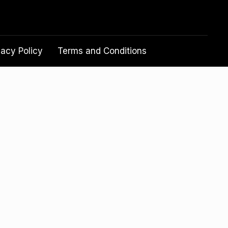
vacy Policy
Terms and Conditions