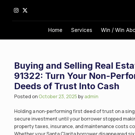
S
k
i
p
Home
Services
Win / Win Ab
t
o
c
o
n
Buying and Selling Real Esta
t
91322: Turn Your Non-Perfor
e
Deeds of Trust Into Cash
n
t
Posted on
October 23, 2025
by
admin
Holding a non-performing first deed of trust on a sing
secure investment until your borrower stopped makin
property taxes, insurance, and maintenance costs co
Whether your Santa Clarita borrower disappeared six 