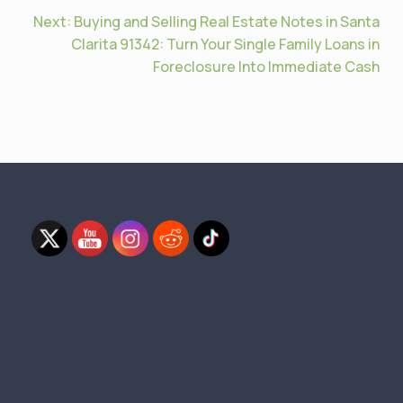
Next:
Buying and Selling Real Estate Notes in Santa
Clarita 91342: Turn Your Single Family Loans in
Foreclosure Into Immediate Cash