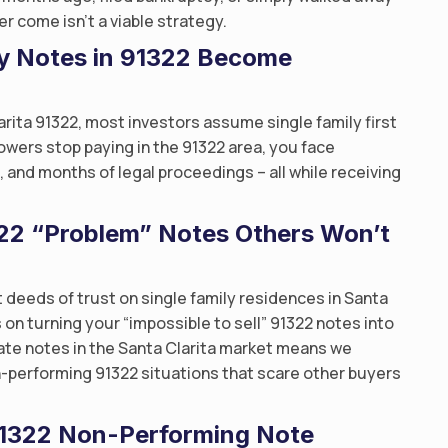
r come isn’t a viable strategy.
y Notes in 91322 Become
arita 91322, most investors assume single family first
owers stop paying in the 91322 area, you face
nd months of legal proceedings – all while receiving
1322 “Problem” Notes Others Won’t
 deeds of trust on single family residences in Santa
s on turning your “impossible to sell” 91322 notes into
state notes in the Santa Clarita market means we
-performing 91322 situations that scare other buyers
 91322 Non-Performing Note