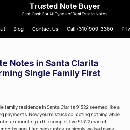
Trusted Note Buyer
S
Fast Cash For All Types of Real Estate Notes
e
a
out
Blog
Contact Us
Call (310)909-3360
Pri
r
c
h
f
te Notes in Santa Clarita
o
r
ming Single Family First
:
le family residence in Santa Clarita 91322 seemed like a
g payments. Now you’re stuck collecting nothing while
ntinue mounting in the competitive 91322 market.
months ago, filed bankruptcy, or simply walked away