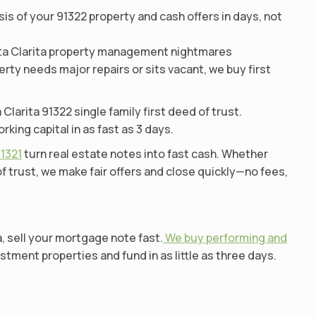
s of your 91322 property and cash offers in days, not
anta Clarita property management nightmares
erty needs major repairs or sits vacant, we buy first
arita 91322 single family first deed of trust.
ng capital in as fast as 3 days.
91321
turn real estate notes into fast cash. Whether
 trust, we make fair offers and close quickly—no fees,
a, sell your mortgage note fast.
We buy performing and
stment properties and fund in as little as three days.