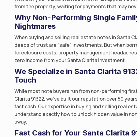
from the property, waiting for payments that may neve
Why Non-Performing Single Famil
Nightmares
When buying and selling real estate notes in Santa Cl
deeds of trust are “safe” investments. But when borr
foreclosure costs, property management headaches, a
zero income from your Santa Clarita investment.
We Specialize in Santa Clarita 9
Touch
While most note buyers run from non-performing first
Clarita 91322, we’ve built our reputation over 50 year
fast cash. Our expertise in buying and selling real e
understand exactly how to unlock hidden value in non
away.
Fast Cash for Your Santa Clarita