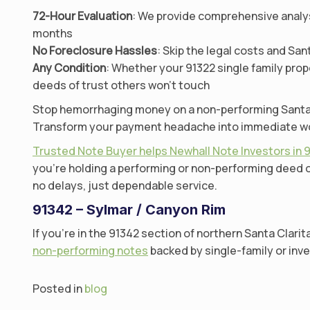
72-Hour Evaluation
: We provide comprehensive analysi
months
No Foreclosure Hassles
: Skip the legal costs and S
Any Condition
: Whether your 91322 single family prop
deeds of trust others won’t touch
Stop hemorrhaging money on a non-performing Santa Cl
Transform your payment headache into immediate worki
Trusted Note Buyer helps Newhall Note Investors in 
you’re holding a performing or non-performing deed of
no delays, just dependable service.
91342 – Sylmar / Canyon Rim
If you’re in the 91342 section of northern Santa Clarit
non-performing notes
backed by single-family or inve
Posted in
blog