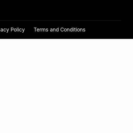
vacy Policy
Terms and Conditions