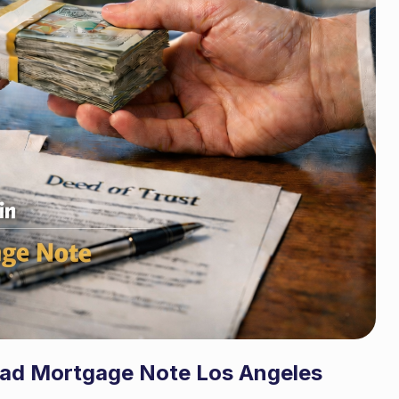
Bad Mortgage Note Los Angeles