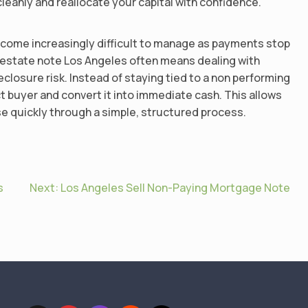
cleanly and reallocate your capital with confidence.
come increasingly difficult to manage as payments stop
l estate note Los Angeles often means dealing with
losure risk. Instead of staying tied to a non performing
ect buyer and convert it into immediate cash. This allows
se quickly through a simple, structured process.
s
Next:
Los Angeles Sell Non-Paying Mortgage Note