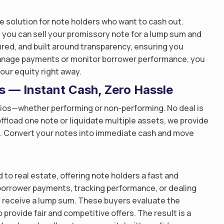
e solution for note holders who want to cash out.
 you can sell your promissory note for a lump sum and
tured, and built around transparency, ensuring you
manage payments or monitor borrower performance, you
our equity right away.
os — Instant Cash, Zero Hassle
lios—whether performing or non-performing. No deal is
ffload one note or liquidate multiple assets, we provide
ss. Convert your notes into immediate cash and move
 to real estate, offering note holders a fast and
borrower payments, tracking performance, or dealing
nd receive a lump sum. These buyers evaluate the
 provide fair and competitive offers. The result is a