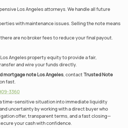
pensive Los Angeles attorneys. We handle all future
perties with maintenance issues. Selling the note means
there are no broker fees to reduce your final payout.
 Los Angeles property equity to provide a fair,
ransfer and wire your funds directly.
ad mortgage note Los Angeles
, contact
Trusted Note
on fast.
 909-3360
a time-sensitive situation into immediate liquidity
 and uncertainty by working with a direct buyer who
ligation offer, transparent terms, and a fast closing—
 secure your cash with confidence.