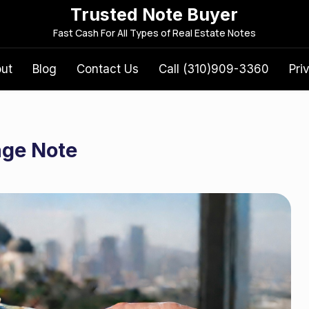
Trusted Note Buyer
S
Fast Cash For All Types of Real Estate Notes
e
a
out
Blog
Contact Us
Call (310)909-3360
Pri
r
c
h
f
age Note
o
r
: