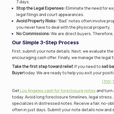
7 days.
Stop the Legal Expenses:
Eliminate the need for ex
legal filings and court appearances.
Avoid Property Risks:
“Bad” notes often involve pro
you never have to deal with the physical property.
No Commissions:
We are direct buyers. Therefore, 
Our Simple 3-Step Process
First, submit your note details. Next, we evaluate the
encouraging cash offer. Finally, we manage the legal t
Take the first step toward relief.
If you need to
sell b
Buyer
today. We are ready to help you exit your positi
(310)
Get
Los Angeles cash for foreclosure notes
and turn 
today. Avoid long foreclosure timelines, legal stress,
specializes in distressed notes. Receive a fair, no-ob
often in just days. Submit your note details now and