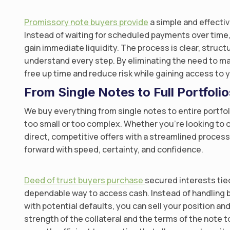
Promissory note buyers provide
a simple and effectiv
Instead of waiting for scheduled payments over time,
gain immediate liquidity. The process is clear, struc
understand every step. By eliminating the need to 
free up time and reduce risk while gaining access to y
From Single Notes to Full Portfoli
We buy everything from single notes to entire portfo
too small or too complex. Whether you’re looking to o
direct, competitive offers with a streamlined proce
forward with speed, certainty, and confidence.
Deed of trust buyers purchase
secured interests tied
dependable way to access cash. Instead of handling 
with potential defaults, you can sell your position a
strength of the collateral and the terms of the note to