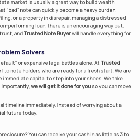
ate market is usually a great way to build wealth.
at “bad” note can quickly become a heavy burden.
iling, or a property in disrepair, managing a distressed
 non-performing loan, there is an encouraging way out.
trust, and
Trusted Note Buyer
will handle everything for
roblem Solvers
efault” or expensive legal battles alone. At
Trusted
ef to note holders who are ready for a fresh start. We are
e immediate capital to step into your shoes. We take
 importantly,
we will get it done for you
so you can move
gal timeline immediately. Instead of worrying about a
ial future today.
reclosure? You can receive your cash in as little as 3 to