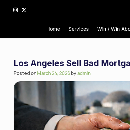
S
k
i
p
Home
Services
Win / Win Ab
t
o
c
o
n
Los Angeles Sell Bad Mortg
t
Posted on
March 24, 2026
by
admin
e
n
t