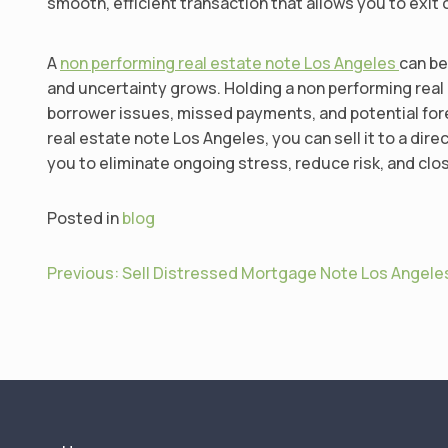
smooth, efficient transaction that allows you to exit 
A
non performing real estate note Los Angeles
can be
and uncertainty grows. Holding a non performing rea
borrower issues, missed payments, and potential forec
real estate note Los Angeles, you can sell it to a dir
you to eliminate ongoing stress, reduce risk, and clo
Posted in
blog
P
Previous:
Sell Distressed Mortgage Note Los Angele
o
s
t
n
a
v