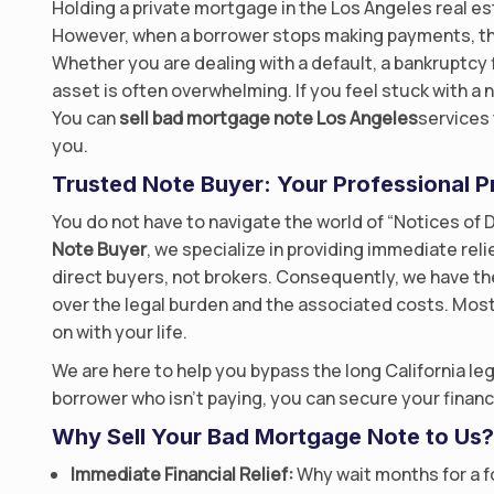
Holding a private mortgage in the Los Angeles real est
However, when a borrower stops making payments, th
Whether you are dealing with a default, a bankruptcy f
asset is often overwhelming. If you feel stuck with a
You can
sell bad mortgage note Los Angeles
services 
you.
Trusted Note Buyer: Your Professional P
You do not have to navigate the world of “Notices of D
Note Buyer
, we specialize in providing immediate reli
direct buyers, not brokers. Consequently, we have th
over the legal burden and the associated costs. Most
on with your life.
We are here to help you bypass the long California le
borrower who isn’t paying, you can secure your financ
Why Sell Your Bad Mortgage Note to Us?
Immediate Financial Relief:
Why wait months for a fo