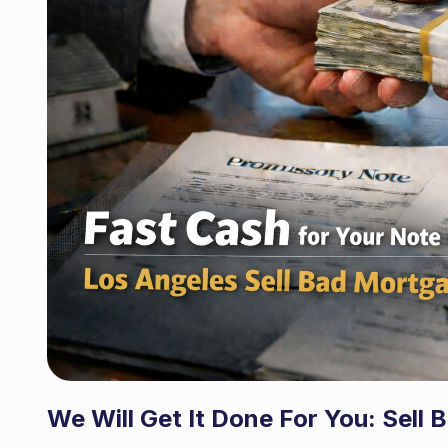
We Will Get It Done For You
:
Sell 