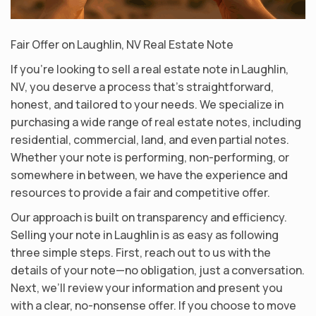
Fair Offer on Laughlin, NV Real Estate Note
If you’re looking to sell a real estate note in Laughlin,
NV, you deserve a process that’s straightforward,
honest, and tailored to your needs. We specialize in
purchasing a wide range of real estate notes, including
residential, commercial, land, and even partial notes.
Whether your note is performing, non-performing, or
somewhere in between, we have the experience and
resources to provide a fair and competitive offer.
Our approach is built on transparency and efficiency.
Selling your note in Laughlin is as easy as following
three simple steps. First, reach out to us with the
details of your note—no obligation, just a conversation.
Next, we’ll review your information and present you
with a clear, no-nonsense offer. If you choose to move