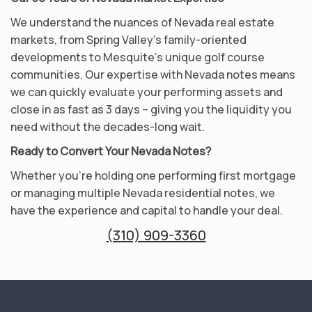
We understand the nuances of Nevada real estate
markets, from Spring Valley’s family-oriented
developments to Mesquite’s unique golf course
communities. Our expertise with Nevada notes means
we can quickly evaluate your performing assets and
close in as fast as 3 days – giving you the liquidity you
need without the decades-long wait.
Ready to Convert Your Nevada Notes?
Whether you’re holding one performing first mortgage
or managing multiple Nevada residential notes, we
have the experience and capital to handle your deal.
(310) 909-3360