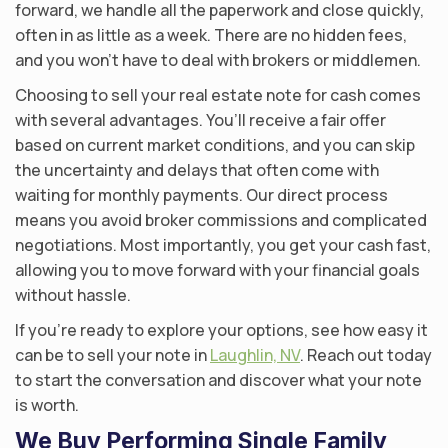
forward, we handle all the paperwork and close quickly,
often in as little as a week. There are no hidden fees,
and you won’t have to deal with brokers or middlemen.
Choosing to sell your real estate note for cash comes
with several advantages. You’ll receive a fair offer
based on current market conditions, and you can skip
the uncertainty and delays that often come with
waiting for monthly payments. Our direct process
means you avoid broker commissions and complicated
negotiations. Most importantly, you get your cash fast,
allowing you to move forward with your financial goals
without hassle.
If you’re ready to explore your options, see how easy it
can be to sell your note in
Laughlin, NV
. Reach out today
to start the conversation and discover what your note
is worth.
We Buy Performing Single Family