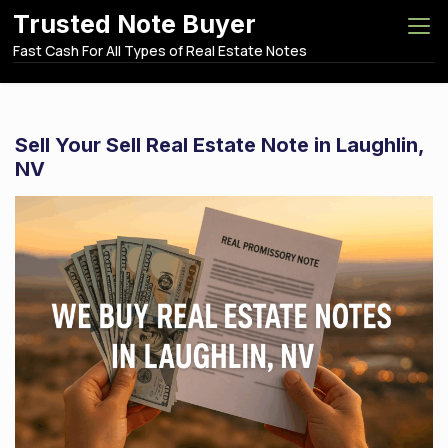
S
Trusted Note Buyer
k
Fast Cash For All Types of Real Estate Notes
i
p
t
o
Sell Your Sell Real Estate Note in Laughlin,
c
NV
o
n
t
e
n
t