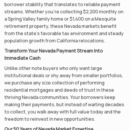
borrower stability that translates to reliable payment
streams. Whether you’re collecting $2,200 monthly on
a Spring Valley family home or $1,400 on a Mesquite
retirement property, these Nevada markets benefit
from the state’s favorable tax environment and steady
population growth from California relocations.
Transform Your Nevada Payment Stream Into
Immediate Cash
Unlike other note buyers who only want large
institutional deals or shy away from smaller portfolios,
we purchase any size collection of performing
residential mortgages and deeds of trust in these
thriving Nevada communities. Your borrowers keep
making their payments, but instead of waiting decades
to collect, you walk away with full value today and the
freedom to reinvest in new opportunities.
Our 50 Years of Nevada Market Expertise