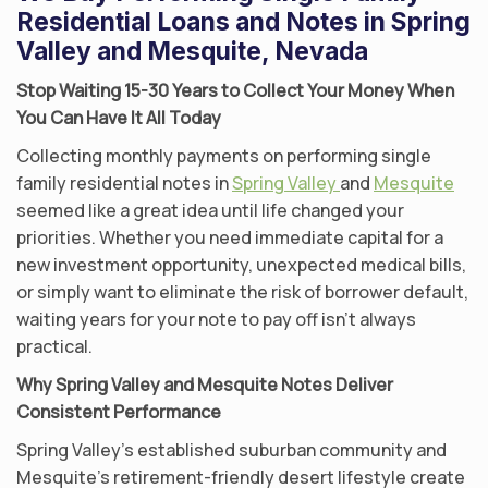
Residential Loans and Notes in Spring
Valley and Mesquite, Nevada
Stop Waiting 15-30 Years to Collect Your Money When
You Can Have It All Today
Collecting monthly payments on performing single
family residential notes in
Spring Valley
and
Mesquite
seemed like a great idea until life changed your
priorities. Whether you need immediate capital for a
new investment opportunity, unexpected medical bills,
or simply want to eliminate the risk of borrower default,
waiting years for your note to pay off isn’t always
practical.
Why Spring Valley and Mesquite Notes Deliver
Consistent Performance
Spring Valley’s established suburban community and
Mesquite’s retirement-friendly desert lifestyle create