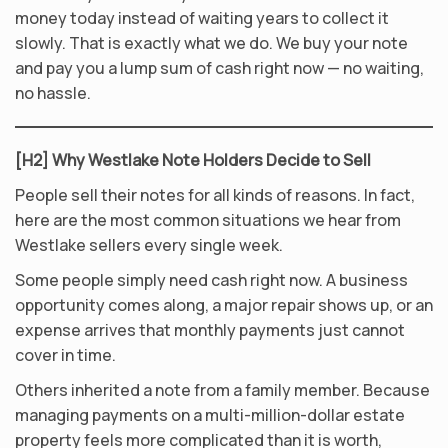
money today instead of waiting years to collect it
slowly. That is exactly what we do. We buy your note
and pay you a lump sum of cash right now — no waiting,
no hassle.
[H2] Why Westlake Note Holders Decide to Sell
People sell their notes for all kinds of reasons. In fact,
here are the most common situations we hear from
Westlake sellers every single week.
Some people simply need cash right now. A business
opportunity comes along, a major repair shows up, or an
expense arrives that monthly payments just cannot
cover in time.
Others inherited a note from a family member. Because
managing payments on a multi-million-dollar estate
property feels more complicated than it is worth,