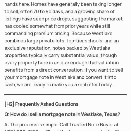
hands here. Homes have generally been taking longer
to sell, often 70 to 90 days, and a growing share of
listings have seen price drops, suggesting the market
has cooled somewhat from prior years while still
commanding premium pricing. Because Westlake
combines large private lots, top-tier schools, and an
exclusive reputation, notes backed by Westlake
properties typically carry substantial value, though
every property here is unique enough that valuation
benefits from a direct conversation. If you want to sell
your mortgage note in Westlake and convert it into
cash, we are ready to make you a real offer today.
[H2] Frequently Asked Questions
Q: How do I sell a mortgage note in Westlake, Texas?
A: The process is simple. Call Trusted Note Buyer at