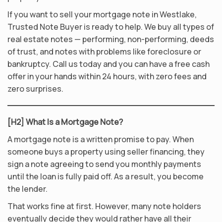
If you want to sell your mortgage note in Westlake,
Trusted Note Buyer is ready to help. We buy all types of
real estate notes — performing, non-performing, deeds
of trust, and notes with problems like foreclosure or
bankruptcy. Call us today and you can have a free cash
offer in your hands within 24 hours, with zero fees and
zero surprises.
[H2] What Is a Mortgage Note?
A mortgage note is a written promise to pay. When
someone buys a property using seller financing, they
sign a note agreeing to send you monthly payments
until the loan is fully paid off. As a result, you become
the lender.
That works fine at first. However, many note holders
eventually decide they would rather have all their