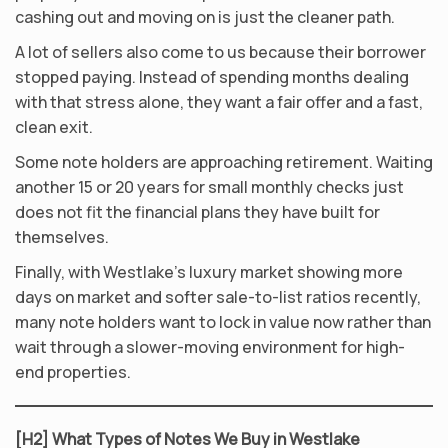
cashing out and moving on is just the cleaner path.
A lot of sellers also come to us because their borrower
stopped paying. Instead of spending months dealing
with that stress alone, they want a fair offer and a fast,
clean exit.
Some note holders are approaching retirement. Waiting
another 15 or 20 years for small monthly checks just
does not fit the financial plans they have built for
themselves.
Finally, with Westlake’s luxury market showing more
days on market and softer sale-to-list ratios recently,
many note holders want to lock in value now rather than
wait through a slower-moving environment for high-
end properties.
[H2] What Types of Notes We Buy in Westlake