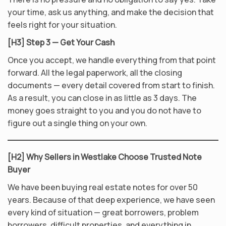
your time, ask us anything, and make the decision that
feels right for your situation.
[H3] Step 3 — Get Your Cash
Once you accept, we handle everything from that point
forward. All the legal paperwork, all the closing
documents — every detail covered from start to finish.
As a result, you can close in as little as 3 days. The
money goes straight to you and you do not have to
figure out a single thing on your own.
[H2] Why Sellers in Westlake Choose Trusted Note
Buyer
We have been buying real estate notes for over 50
years. Because of that deep experience, we have seen
every kind of situation — great borrowers, problem
borrowers, difficult properties, and everything in