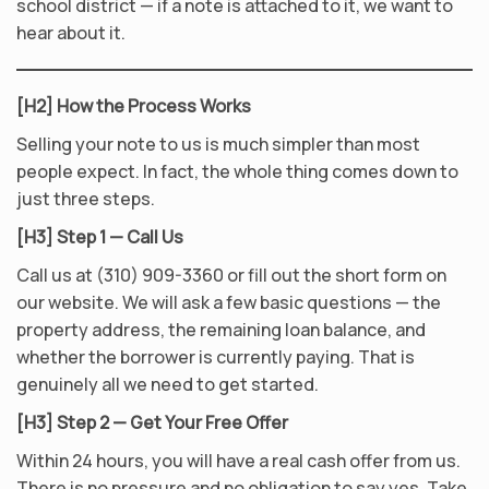
school district — if a note is attached to it, we want to
hear about it.
[H2] How the Process Works
Selling your note to us is much simpler than most
people expect. In fact, the whole thing comes down to
just three steps.
[H3] Step 1 — Call Us
Call us at (310) 909-3360 or fill out the short form on
our website. We will ask a few basic questions — the
property address, the remaining loan balance, and
whether the borrower is currently paying. That is
genuinely all we need to get started.
[H3] Step 2 — Get Your Free Offer
Within 24 hours, you will have a real cash offer from us.
There is no pressure and no obligation to say yes. Take