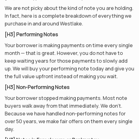
We are not picky about the kind of note you are holding.
In fact, here is a complete breakdown of everything we
purchase in and around Westlake.
[H3] Performing Notes
Your borrower is making payments on time every single
month — that is great. However, you do not have to
keep waiting years for those payments to slowly add
up. We will buy your performing note today and give you
the full value upfront instead of making you wait.
[H3] Non-Performing Notes
Your borrower stopped making payments. Most note
buyers walk away from that immediately. We don’t.
Because we have handled non-performing notes for
over 50 years, we make fair offers on them every single
day.