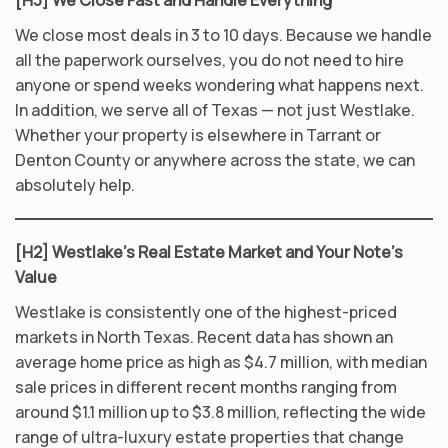
[H3] We Close Fast and Handle Everything
We close most deals in 3 to 10 days. Because we handle
all the paperwork ourselves, you do not need to hire
anyone or spend weeks wondering what happens next.
In addition, we serve all of Texas — not just Westlake.
Whether your property is elsewhere in Tarrant or
Denton County or anywhere across the state, we can
absolutely help.
[H2] Westlake’s Real Estate Market and Your Note’s
Value
Westlake is consistently one of the highest-priced
markets in North Texas. Recent data has shown an
average home price as high as $4.7 million, with median
sale prices in different recent months ranging from
around $1.1 million up to $3.8 million, reflecting the wide
range of ultra-luxury estate properties that change