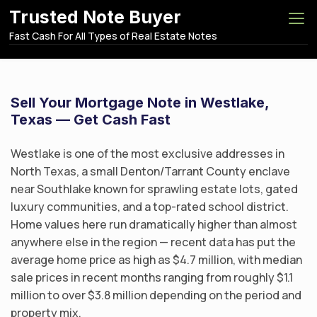
S
Trusted Note Buyer
k
Fast Cash For All Types of Real Estate Notes
i
p
t
o
Sell Your Mortgage Note in Westlake,
c
Texas — Get Cash Fast
o
n
Westlake is one of the most exclusive addresses in
t
North Texas, a small Denton/Tarrant County enclave
e
near Southlake known for sprawling estate lots, gated
n
luxury communities, and a top-rated school district.
t
Home values here run dramatically higher than almost
anywhere else in the region — recent data has put the
average home price as high as $4.7 million, with median
sale prices in recent months ranging from roughly $1.1
million to over $3.8 million depending on the period and
property mix.