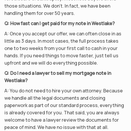
those situations. We don’t. In fact, we have been
handling them for over 50 years.
Q: How fast can I get paid for my note in Westlake?
A: Once you accept our offer, we can often close in as
little as 3 days. In most cases, the full process takes
one to two weeks from your first call to cash in your
hands. If you need things to move faster, just tell us
upfront and we will do everything possible.
Q: Do I need a lawyer to sell my mortgage note in
Westlake?
A: You do not need to hire your own attorney. Because
we handle all the legal documents and closing
paperwork as part of our standard process, everything
is already covered for you. That said, you are always
welcome to have a lawyer review the documents for
peace of mind. We have no issue with that at all.