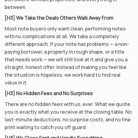
between.
[H3] We Take the Deals Others Walk Away From
Most note buyers only want clean, performing notes
with no complications at all. We take a completely
different approach. If your note has problems — a non-
paying borrower, a property in rough shape, or a title
that needs work — we will still look at it and give you a
straight, honest offer. Instead of making you feel like
the situation is hopeless, we work hard to find real
value in it.
[H3] No Hidden Fees and No Surprises
There are no hidden fees with us, ever. What we quote
you is exactly what you receive at the closing table. No
last-minute deductions, no surprise costs, and no fine
print waiting to catch you off guard.