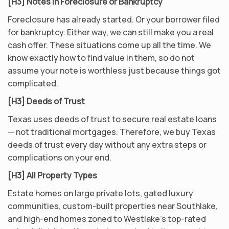
[H3] Notes in Foreclosure or Bankruptcy
Foreclosure has already started. Or your borrower filed
for bankruptcy. Either way, we can still make you a real
cash offer. These situations come up all the time. We
know exactly how to find value in them, so do not
assume your note is worthless just because things got
complicated.
[H3] Deeds of Trust
Texas uses deeds of trust to secure real estate loans
— not traditional mortgages. Therefore, we buy Texas
deeds of trust every day without any extra steps or
complications on your end.
[H3] All Property Types
Estate homes on large private lots, gated luxury
communities, custom-built properties near Southlake,
and high-end homes zoned to Westlake’s top-rated