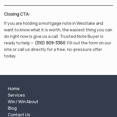
Closing CTA:
If you are holding a mortgage note in Westlake and
want to know what it is worth, the easiest thing you can
do right now is give us a call. Trusted Note Buyer is
ready to help —
(310) 909-3360
. Fill out the form on our
site or call us directly for a free, no-pressure offer
today.
Home
Services
Win / Win About
Blog
Contact Us