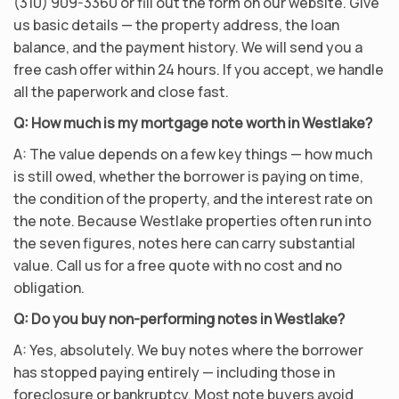
(310) 909-3360 or fill out the form on our website. Give
us basic details — the property address, the loan
balance, and the payment history. We will send you a
free cash offer within 24 hours. If you accept, we handle
all the paperwork and close fast.
Q: How much is my mortgage note worth in Westlake?
A: The value depends on a few key things — how much
is still owed, whether the borrower is paying on time,
the condition of the property, and the interest rate on
the note. Because Westlake properties often run into
the seven figures, notes here can carry substantial
value. Call us for a free quote with no cost and no
obligation.
Q: Do you buy non-performing notes in Westlake?
A: Yes, absolutely. We buy notes where the borrower
has stopped paying entirely — including those in
foreclosure or bankruptcy. Most note buyers avoid