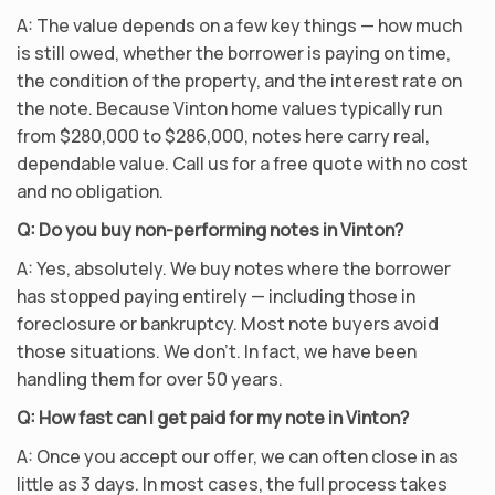
A: The value depends on a few key things — how much
is still owed, whether the borrower is paying on time,
the condition of the property, and the interest rate on
the note. Because Vinton home values typically run
from $280,000 to $286,000, notes here carry real,
dependable value. Call us for a free quote with no cost
and no obligation.
Q: Do you buy non-performing notes in Vinton?
A: Yes, absolutely. We buy notes where the borrower
has stopped paying entirely — including those in
foreclosure or bankruptcy. Most note buyers avoid
those situations. We don’t. In fact, we have been
handling them for over 50 years.
Q: How fast can I get paid for my note in Vinton?
A: Once you accept our offer, we can often close in as
little as 3 days. In most cases, the full process takes