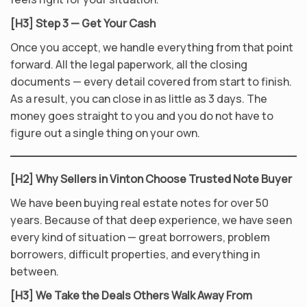
[H3] Step 3 — Get Your Cash
Once you accept, we handle everything from that point
forward. All the legal paperwork, all the closing
documents — every detail covered from start to finish.
As a result, you can close in as little as 3 days. The
money goes straight to you and you do not have to
figure out a single thing on your own.
[H2] Why Sellers in Vinton Choose Trusted Note Buyer
We have been buying real estate notes for over 50
years. Because of that deep experience, we have seen
every kind of situation — great borrowers, problem
borrowers, difficult properties, and everything in
between.
[H3] We Take the Deals Others Walk Away From