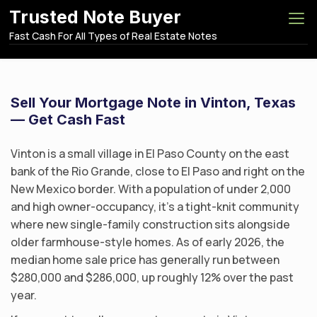
S
Trusted Note Buyer
k
Fast Cash For All Types of Real Estate Notes
i
p
t
o
Sell Your Mortgage Note in Vinton, Texas
c
— Get Cash Fast
o
n
Vinton is a small village in El Paso County on the east
t
bank of the Rio Grande, close to El Paso and right on the
e
New Mexico border. With a population of under 2,000
n
and high owner-occupancy, it’s a tight-knit community
t
where new single-family construction sits alongside
older farmhouse-style homes. As of early 2026, the
median home sale price has generally run between
$280,000 and $286,000, up roughly 12% over the past
year.