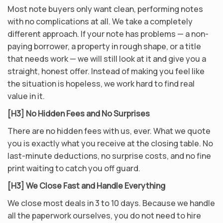
Most note buyers only want clean, performing notes
with no complications at all. We take a completely
different approach. If your note has problems — a non-
paying borrower, a property in rough shape, or a title
that needs work — we will still look at it and give you a
straight, honest offer. Instead of making you feel like
the situation is hopeless, we work hard to find real
value in it.
[H3] No Hidden Fees and No Surprises
There are no hidden fees with us, ever. What we quote
you is exactly what you receive at the closing table. No
last-minute deductions, no surprise costs, and no fine
print waiting to catch you off guard.
[H3] We Close Fast and Handle Everything
We close most deals in 3 to 10 days. Because we handle
all the paperwork ourselves, you do not need to hire