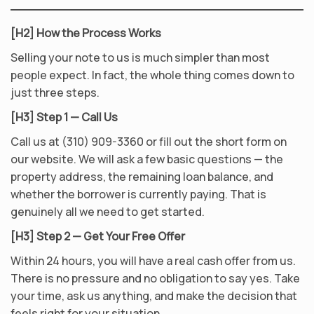
[H2] How the Process Works
Selling your note to us is much simpler than most
people expect. In fact, the whole thing comes down to
just three steps.
[H3] Step 1 — Call Us
Call us at (310) 909-3360 or fill out the short form on
our website. We will ask a few basic questions — the
property address, the remaining loan balance, and
whether the borrower is currently paying. That is
genuinely all we need to get started.
[H3] Step 2 — Get Your Free Offer
Within 24 hours, you will have a real cash offer from us.
There is no pressure and no obligation to say yes. Take
your time, ask us anything, and make the decision that
feels right for your situation.