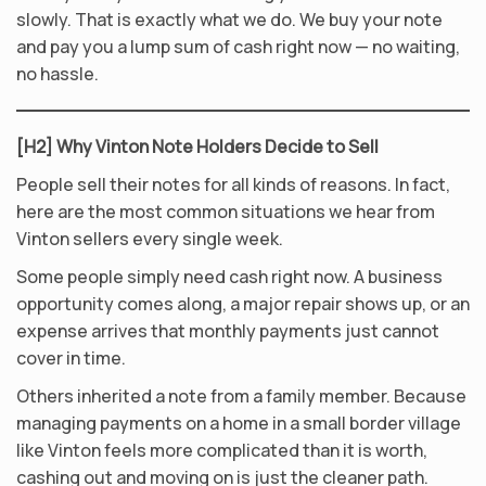
slowly. That is exactly what we do. We buy your note
and pay you a lump sum of cash right now — no waiting,
no hassle.
[H2] Why Vinton Note Holders Decide to Sell
People sell their notes for all kinds of reasons. In fact,
here are the most common situations we hear from
Vinton sellers every single week.
Some people simply need cash right now. A business
opportunity comes along, a major repair shows up, or an
expense arrives that monthly payments just cannot
cover in time.
Others inherited a note from a family member. Because
managing payments on a home in a small border village
like Vinton feels more complicated than it is worth,
cashing out and moving on is just the cleaner path.