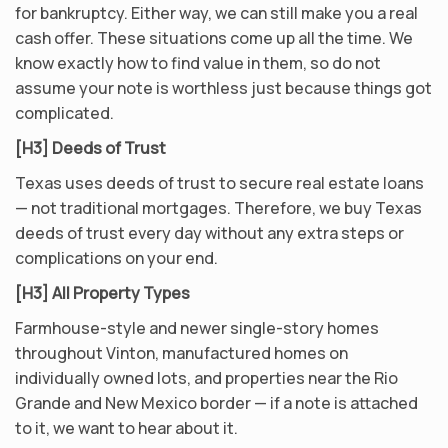
for bankruptcy. Either way, we can still make you a real
cash offer. These situations come up all the time. We
know exactly how to find value in them, so do not
assume your note is worthless just because things got
complicated.
[H3] Deeds of Trust
Texas uses deeds of trust to secure real estate loans
— not traditional mortgages. Therefore, we buy Texas
deeds of trust every day without any extra steps or
complications on your end.
[H3] All Property Types
Farmhouse-style and newer single-story homes
throughout Vinton, manufactured homes on
individually owned lots, and properties near the Rio
Grande and New Mexico border — if a note is attached
to it, we want to hear about it.