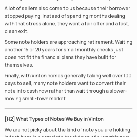
A lot of sellers also come to us because their borrower
stopped paying. Instead of spending months dealing
with that stress alone, they want a fair offer and a fast,
clean exit.
Some note holders are approaching retirement. Waiting
another 15 or 20 years for small monthly checks just
does not fit the financial plans they have built for
themselves.
Finally, with Vinton homes generally taking well over 100
days to sell, many note holders want to convert their
note into cash now rather than wait through a slower-
moving small-town market.
[H2] What Types of Notes We Buy in Vinton
We are not picky about the kind of note you are holding.