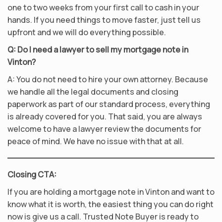
one to two weeks from your first call to cash in your
hands. If you need things to move faster, just tell us
upfront and we will do everything possible.
Q: Do I need a lawyer to sell my mortgage note in
Vinton?
A: You do not need to hire your own attorney. Because
we handle all the legal documents and closing
paperwork as part of our standard process, everything
is already covered for you. That said, you are always
welcome to have a lawyer review the documents for
peace of mind. We have no issue with that at all.
Closing CTA:
If you are holding a mortgage note in Vinton and want to
know what it is worth, the easiest thing you can do right
now is give us a call. Trusted Note Buyer is ready to