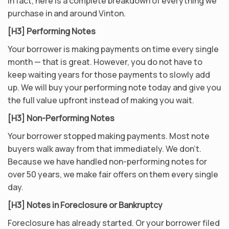
In fact, here is a complete breakdown of everything we
purchase in and around Vinton.
[H3] Performing Notes
Your borrower is making payments on time every single
month — that is great. However, you do not have to
keep waiting years for those payments to slowly add
up. We will buy your performing note today and give you
the full value upfront instead of making you wait.
[H3] Non-Performing Notes
Your borrower stopped making payments. Most note
buyers walk away from that immediately. We don’t.
Because we have handled non-performing notes for
over 50 years, we make fair offers on them every single
day.
[H3] Notes in Foreclosure or Bankruptcy
Foreclosure has already started. Or your borrower filed