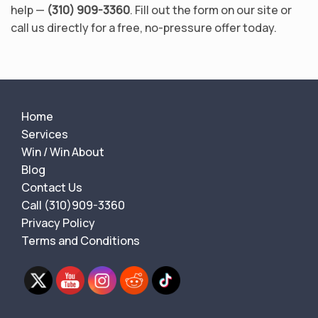
help —
(310) 909-3360
. Fill out the form on our site or
call us directly for a free, no-pressure offer today.
Home
Services
Win / Win About
Blog
Contact Us
Call (310)909-3360
Privacy Policy
Terms and Conditions