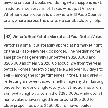
anyone or spend weeks wondering what happens next.
In addition, we serve all of Texas — not just Vinton.
Whether your property is elsewhere in El Paso County
or anywhere across the state, we can absolutely help.
[H2] Vinton’s Real Estate Market and Your Note’s Value
Vinton is a small but steadily appreciating market right
on the El Paso–New Mexico border. The median home
sale price has generally run between $280,000 and
$286,000 as of early 2026, up about 12% from the year
before. Homes here typically take well over 100 days to
sell — among the longer timelines in the El Paso area —
reflecting a slower-paced, small-village rhythm. Listing
prices for new and single-story construction have run
somewhat higher, often in the $290,000s, while overall
home values have ranged from around $65,000 for
older properties up to $360,000 for newer builds.