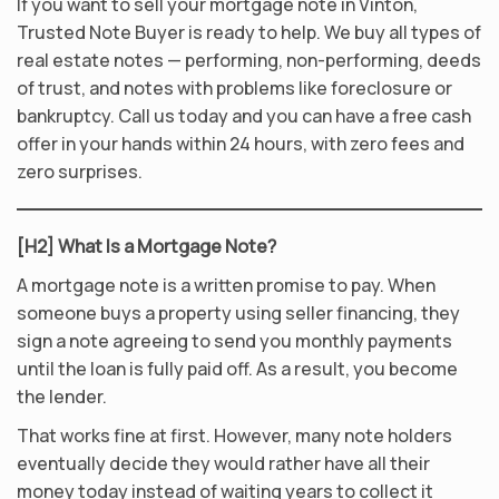
If you want to sell your mortgage note in Vinton,
Trusted Note Buyer is ready to help. We buy all types of
real estate notes — performing, non-performing, deeds
of trust, and notes with problems like foreclosure or
bankruptcy. Call us today and you can have a free cash
offer in your hands within 24 hours, with zero fees and
zero surprises.
[H2] What Is a Mortgage Note?
A mortgage note is a written promise to pay. When
someone buys a property using seller financing, they
sign a note agreeing to send you monthly payments
until the loan is fully paid off. As a result, you become
the lender.
That works fine at first. However, many note holders
eventually decide they would rather have all their
money today instead of waiting years to collect it