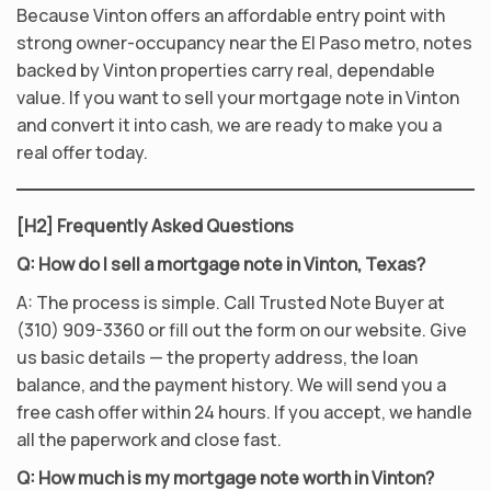
Because Vinton offers an affordable entry point with
strong owner-occupancy near the El Paso metro, notes
backed by Vinton properties carry real, dependable
value. If you want to sell your mortgage note in Vinton
and convert it into cash, we are ready to make you a
real offer today.
[H2] Frequently Asked Questions
Q: How do I sell a mortgage note in Vinton, Texas?
A: The process is simple. Call Trusted Note Buyer at
(310) 909-3360 or fill out the form on our website. Give
us basic details — the property address, the loan
balance, and the payment history. We will send you a
free cash offer within 24 hours. If you accept, we handle
all the paperwork and close fast.
Q: How much is my mortgage note worth in Vinton?