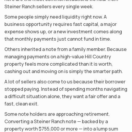
Steiner Ranch sellers every single week.
Some people simply need liquidity right now. A
business opportunity requires fast capital, a major
expense shows up, or a new investment comes along
that monthly payments just cannot fund in time.
Others inherited a note from a family member. Because
managing payments on a high-value Hill Country
property feels more complicated than it is worth,
cashing out and moving on is simply the smarter path.
A lot of sellers also come to us because their borrower
stopped paying. Instead of spending months navigating
a difficult situation alone, they want a fair offer and a
fast, clean exit.
Some note holders are approaching retirement.
Converting a Steiner Ranch note — backed by a
property worth $755,000 or more — into a lump sum