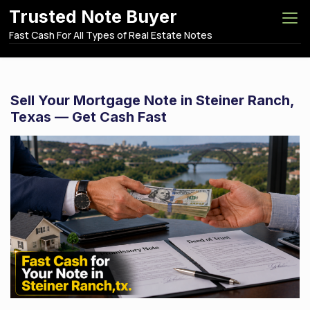
S
Trusted Note Buyer
k
Fast Cash For All Types of Real Estate Notes
i
p
t
o
Sell Your Mortgage Note in Steiner Ranch,
c
Texas — Get Cash Fast
o
n
t
e
n
t