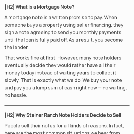
[H2] What Is a Mortgage Note?
A mortgage note is a written promise to pay. When
someone buys a property using seller financing, they
sign a note agreeing to send you monthly payments
until the loan is fully paid off. As a result, you become
the lender.
That works fine at first. However, many note holders
eventually decide they would rather have all their
money today instead of waiting years to collect it
slowly. That is exactly what we do. We buy your note
and pay you a lump sum of cash right now — no waiting,
no hassle.
[H2] Why Steiner Ranch Note Holders Decide to Sell
People sell their notes for all kinds of reasons. In fact,
here are the most common situations we hear from