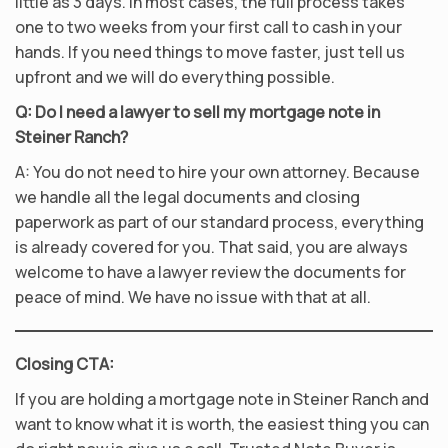
little as 3 days. In most cases, the full process takes
one to two weeks from your first call to cash in your
hands. If you need things to move faster, just tell us
upfront and we will do everything possible.
Q: Do I need a lawyer to sell my mortgage note in
Steiner Ranch?
A: You do not need to hire your own attorney. Because
we handle all the legal documents and closing
paperwork as part of our standard process, everything
is already covered for you. That said, you are always
welcome to have a lawyer review the documents for
peace of mind. We have no issue with that at all.
Closing CTA:
If you are holding a mortgage note in Steiner Ranch and
want to know what it is worth, the easiest thing you can