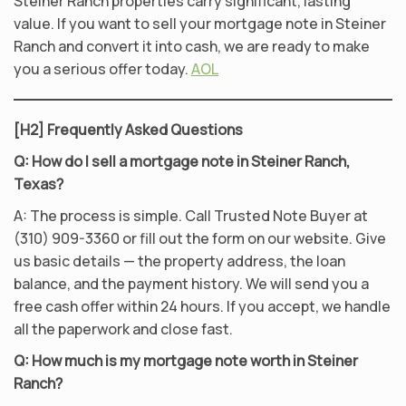
Steiner Ranch properties carry significant, lasting
value. If you want to sell your mortgage note in Steiner
Ranch and convert it into cash, we are ready to make
you a serious offer today.
AOL
[H2] Frequently Asked Questions
Q: How do I sell a mortgage note in Steiner Ranch,
Texas?
A: The process is simple. Call Trusted Note Buyer at
(310) 909-3360 or fill out the form on our website. Give
us basic details — the property address, the loan
balance, and the payment history. We will send you a
free cash offer within 24 hours. If you accept, we handle
all the paperwork and close fast.
Q: How much is my mortgage note worth in Steiner
Ranch?