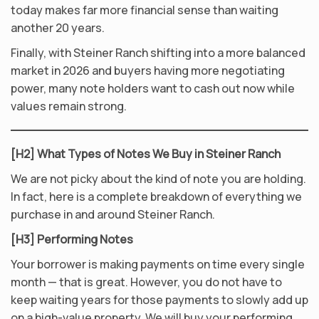
today makes far more financial sense than waiting
another 20 years.
Finally, with Steiner Ranch shifting into a more balanced
market in 2026 and buyers having more negotiating
power, many note holders want to cash out now while
values remain strong.
[H2] What Types of Notes We Buy in Steiner Ranch
We are not picky about the kind of note you are holding.
In fact, here is a complete breakdown of everything we
purchase in and around Steiner Ranch.
[H3] Performing Notes
Your borrower is making payments on time every single
month — that is great. However, you do not have to
keep waiting years for those payments to slowly add up
on a high-value property. We will buy your performing