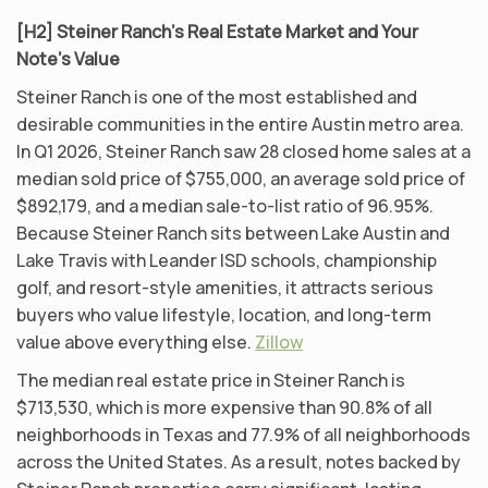
[H2] Steiner Ranch’s Real Estate Market and Your
Note’s Value
Steiner Ranch is one of the most established and
desirable communities in the entire Austin metro area.
In Q1 2026, Steiner Ranch saw 28 closed home sales at a
median sold price of $755,000, an average sold price of
$892,179, and a median sale-to-list ratio of 96.95%.
Because Steiner Ranch sits between Lake Austin and
Lake Travis with Leander ISD schools, championship
golf, and resort-style amenities, it attracts serious
buyers who value lifestyle, location, and long-term
value above everything else.
Zillow
The median real estate price in Steiner Ranch is
$713,530, which is more expensive than 90.8% of all
neighborhoods in Texas and 77.9% of all neighborhoods
across the United States. As a result, notes backed by