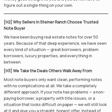
figure out a single thing on your own.
[H2] Why Sellers in Steiner Ranch Choose Trusted
Note Buyer
We have been buying real estate notes for over 50
years. Because of that deep experience, we have seen
every kind of situation — great borrowers, problem
borrowers, luxury properties, and everything in
between.
[H3] We Take the Deals Others Walk Away From
Most note buyers only want clean, performing notes
with no complications at all. We take a completely
different approach. If your note has problems — a non-
paying borrower, a property with title issues, or a
situation that looks difficult on paper — we will still look
at it and give you a straight, honest offer. Instead of