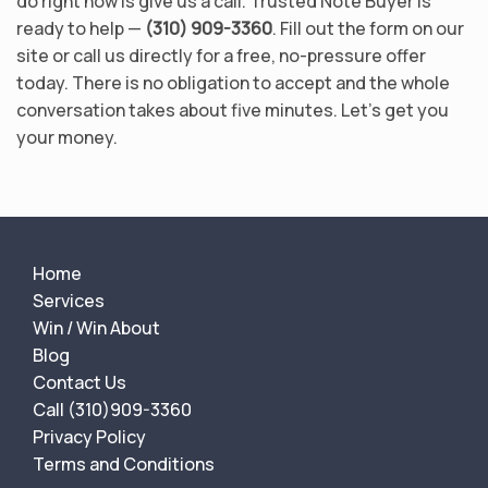
do right now is give us a call. Trusted Note Buyer is
ready to help —
(310) 909-3360
. Fill out the form on our
site or call us directly for a free, no-pressure offer
today. There is no obligation to accept and the whole
conversation takes about five minutes. Let’s get you
your money.
Home
Services
Win / Win About
Blog
Contact Us
Call (310)909-3360
Privacy Policy
Terms and Conditions