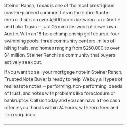
Steiner Ranch, Texas is one of the most prestigious
master-planned communities in the entire Austin
metro. It sits on over 4,600 acres between Lake Austin
and Lake Travis — just 25 minutes west of downtown
Austin. With an 18-hole championship golf course, four
swimming pools, three community centers, miles of
hiking trails, and homes ranging from $250,000 to over
$4 million, Steiner Ranch is a community that buyers
actively seek out.
If you want to sell your mortgage note in Steiner Ranch,
Trusted Note Buyer is ready to help. We buy all types of
real estate notes — performing, non-performing, deeds
of trust, and notes with problems like foreclosure or
bankruptcy. Call us today and you can have a free cash
offer in your hands within 24 hours, with zero fees and
zero surprises.