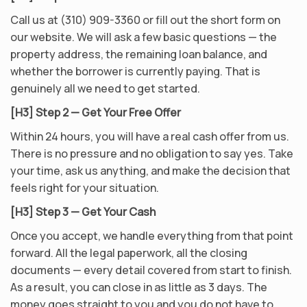
Call us at (310) 909-3360 or fill out the short form on
our website. We will ask a few basic questions — the
property address, the remaining loan balance, and
whether the borrower is currently paying. That is
genuinely all we need to get started.
[H3] Step 2 — Get Your Free Offer
Within 24 hours, you will have a real cash offer from us.
There is no pressure and no obligation to say yes. Take
your time, ask us anything, and make the decision that
feels right for your situation.
[H3] Step 3 — Get Your Cash
Once you accept, we handle everything from that point
forward. All the legal paperwork, all the closing
documents — every detail covered from start to finish.
As a result, you can close in as little as 3 days. The
money goes straight to you and you do not have to