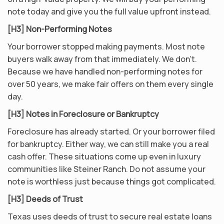
note today and give you the full value upfront instead.
[H3] Non-Performing Notes
Your borrower stopped making payments. Most note
buyers walk away from that immediately. We don’t.
Because we have handled non-performing notes for
over 50 years, we make fair offers on them every single
day.
[H3] Notes in Foreclosure or Bankruptcy
Foreclosure has already started. Or your borrower filed
for bankruptcy. Either way, we can still make you a real
cash offer. These situations come up even in luxury
communities like Steiner Ranch. Do not assume your
note is worthless just because things got complicated.
[H3] Deeds of Trust
Texas uses deeds of trust to secure real estate loans