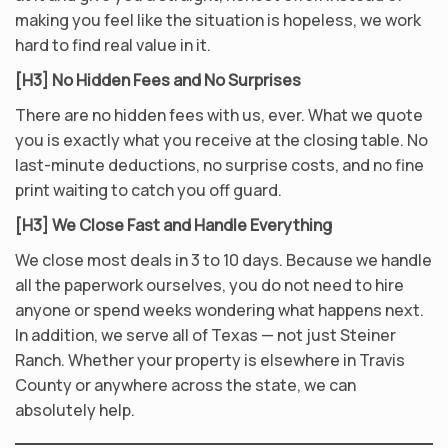
making you feel like the situation is hopeless, we work
hard to find real value in it.
[H3] No Hidden Fees and No Surprises
There are no hidden fees with us, ever. What we quote
you is exactly what you receive at the closing table. No
last-minute deductions, no surprise costs, and no fine
print waiting to catch you off guard.
[H3] We Close Fast and Handle Everything
We close most deals in 3 to 10 days. Because we handle
all the paperwork ourselves, you do not need to hire
anyone or spend weeks wondering what happens next.
In addition, we serve all of Texas — not just Steiner
Ranch. Whether your property is elsewhere in Travis
County or anywhere across the state, we can
absolutely help.