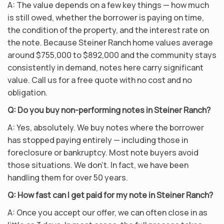
A: The value depends on a few key things — how much
is still owed, whether the borrower is paying on time,
the condition of the property, and the interest rate on
the note. Because Steiner Ranch home values average
around $755,000 to $892,000 and the community stays
consistently in demand, notes here carry significant
value. Call us for a free quote with no cost and no
obligation.
Q: Do you buy non-performing notes in Steiner Ranch?
A: Yes, absolutely. We buy notes where the borrower
has stopped paying entirely — including those in
foreclosure or bankruptcy. Most note buyers avoid
those situations. We don’t. In fact, we have been
handling them for over 50 years.
Q: How fast can I get paid for my note in Steiner Ranch?
A: Once you accept our offer, we can often close in as