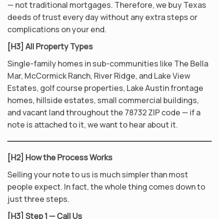
— not traditional mortgages. Therefore, we buy Texas
deeds of trust every day without any extra steps or
complications on your end.
[H3] All Property Types
Single-family homes in sub-communities like The Bella
Mar, McCormick Ranch, River Ridge, and Lake View
Estates, golf course properties, Lake Austin frontage
homes, hillside estates, small commercial buildings,
and vacant land throughout the 78732 ZIP code — if a
note is attached to it, we want to hear about it.
[H2] How the Process Works
Selling your note to us is much simpler than most
people expect. In fact, the whole thing comes down to
just three steps.
[H3] Step 1 — Call Us