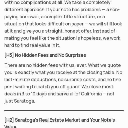
with no complications at all. We take a completely
different approach. If your note has problems — a non-
paying borrower, a complex title structure, or a
situation that looks difficult on paper — we will still look
at it and give you a straight, honest offer. Instead of
making you feel like the situation is hopeless, we work
hard to find real value in it.
[H3] No Hidden Fees and No Surprises
There are no hidden fees with us, ever. What we quote
you is exactly what you receive at the closing table. No
last-minute deductions, no surprise costs, and no fine
print waiting to catch you off guard. We close most
deals in 3 to 10 days and serve all of California — not
just Saratoga.
[H2] Saratoga’s Real Estate Market and Your Note’s
Value