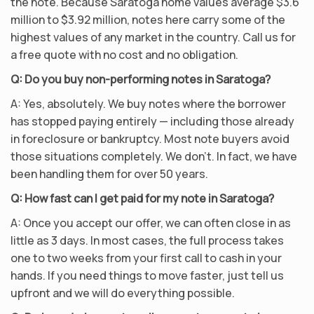
the note. Because Saratoga home values average $3.6
million to $3.92 million, notes here carry some of the
highest values of any market in the country. Call us for
a free quote with no cost and no obligation.
Q: Do you buy non-performing notes in Saratoga?
A: Yes, absolutely. We buy notes where the borrower
has stopped paying entirely — including those already
in foreclosure or bankruptcy. Most note buyers avoid
those situations completely. We don’t. In fact, we have
been handling them for over 50 years.
Q: How fast can I get paid for my note in Saratoga?
A: Once you accept our offer, we can often close in as
little as 3 days. In most cases, the full process takes
one to two weeks from your first call to cash in your
hands. If you need things to move faster, just tell us
upfront and we will do everything possible.