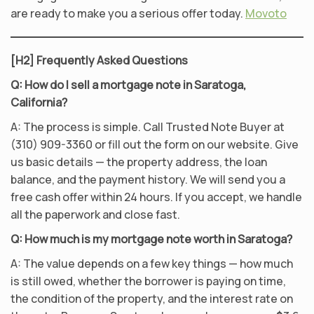
are ready to make you a serious offer today.
Movoto
[H2] Frequently Asked Questions
Q: How do I sell a mortgage note in Saratoga,
California?
A: The process is simple. Call Trusted Note Buyer at
(310) 909-3360 or fill out the form on our website. Give
us basic details — the property address, the loan
balance, and the payment history. We will send you a
free cash offer within 24 hours. If you accept, we handle
all the paperwork and close fast.
Q: How much is my mortgage note worth in Saratoga?
A: The value depends on a few key things — how much
is still owed, whether the borrower is paying on time,
the condition of the property, and the interest rate on