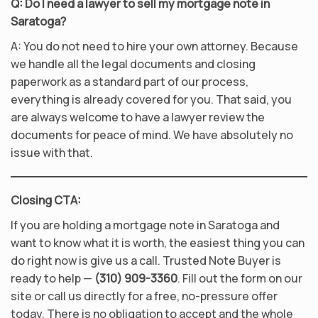
Q: Do I need a lawyer to sell my mortgage note in
Saratoga?
A: You do not need to hire your own attorney. Because
we handle all the legal documents and closing
paperwork as a standard part of our process,
everything is already covered for you. That said, you
are always welcome to have a lawyer review the
documents for peace of mind. We have absolutely no
issue with that.
Closing CTA:
If you are holding a mortgage note in Saratoga and
want to know what it is worth, the easiest thing you can
do right now is give us a call. Trusted Note Buyer is
ready to help —
(310) 909-3360
. Fill out the form on our
site or call us directly for a free, no-pressure offer
today. There is no obligation to accept and the whole