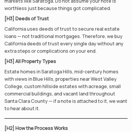
markets like Saratoga. Do not assume your note is
worthless just because things got complicated.
[H3] Deeds of Trust
California uses deeds of trust to secure real estate
loans — not traditional mortgages. Therefore, we buy
California deeds of trust every single day without any
extra steps or complications on your end.
[H3] All Property Types
Estate homes in Saratoga Hills, mid-century homes
with views in Blue Hills, properties near West Valley
College, custom hillside estates with acreage, small
commercial buildings, and vacant land throughout
Santa Clara County — if a note is attached to it, we want
to hear about it.
[H2] How the Process Works