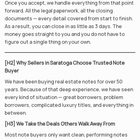
Once you accept, we handle everything from that point
forward. All the legal paperwork, all the closing
documents — every detail covered from start to finish.
As a result, you can close in as little as 3 days. The
money goes straight to you and you do not have to
figure out a single thing on your own.
[H2] Why Sellers in Saratoga Choose Trusted Note
Buyer
We have been buying real estate notes for over 50
years. Because of that deep experience, we have seen
every kind of situation — great borrowers, problem
borrowers, complicated luxury titles, and everything in
between.
[H3] We Take the Deals Others Walk Away From
Most note buyers only want clean, performing notes