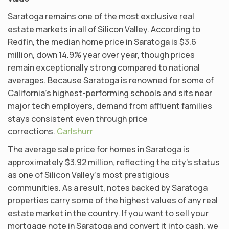
Saratoga remains one of the most exclusive real
estate markets in all of Silicon Valley. According to
Redfin, the median home price in Saratoga is $3.6
million, down 14.9% year over year, though prices
remain exceptionally strong compared to national
averages. Because Saratoga is renowned for some of
California’s highest-performing schools and sits near
major tech employers, demand from affluent families
stays consistent even through price
corrections.
Carlshurr
The average sale price for homes in Saratoga is
approximately $3.92 million, reflecting the city’s status
as one of Silicon Valley’s most prestigious
communities. As a result, notes backed by Saratoga
properties carry some of the highest values of any real
estate market in the country. If you want to sell your
mortgage note in Saratoga and convert it into cash, we