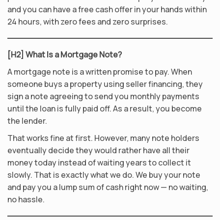
and you can have a free cash offer in your hands within
24 hours, with zero fees and zero surprises.
[H2] What Is a Mortgage Note?
A mortgage note is a written promise to pay. When
someone buys a property using seller financing, they
sign a note agreeing to send you monthly payments
until the loan is fully paid off. As a result, you become
the lender.
That works fine at first. However, many note holders
eventually decide they would rather have all their
money today instead of waiting years to collect it
slowly. That is exactly what we do. We buy your note
and pay you a lump sum of cash right now — no waiting,
no hassle.