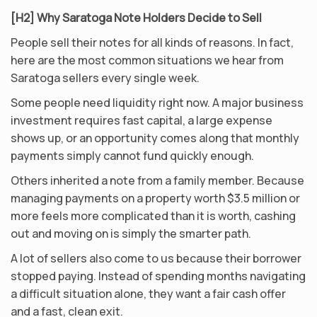
[H2] Why Saratoga Note Holders Decide to Sell
People sell their notes for all kinds of reasons. In fact,
here are the most common situations we hear from
Saratoga sellers every single week.
Some people need liquidity right now. A major business
investment requires fast capital, a large expense
shows up, or an opportunity comes along that monthly
payments simply cannot fund quickly enough.
Others inherited a note from a family member. Because
managing payments on a property worth $3.5 million or
more feels more complicated than it is worth, cashing
out and moving on is simply the smarter path.
A lot of sellers also come to us because their borrower
stopped paying. Instead of spending months navigating
a difficult situation alone, they want a fair cash offer
and a fast, clean exit.