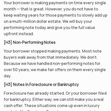
Your borrower is making payments on time every single
month — that is great. However, you do not have to
keep waiting years for those payments to slowly add up
on a multi-million dollar estate. We will buy your
performing note today and give you the full value
upfront instead.
[H3] Non-Performing Notes
Your borrower stopped making payments. Most note
buyers walk away from that immediately. We don’t.
Because we have handled non-performing notes for
over 50 years, we make fair offers on them every single
day.
[H3] Notes in Foreclosure or Bankruptcy
Foreclosure has already started. Or your borrower filed
for bankruptcy. Either way, we can still make you a real
cash offer. These situations come up even in luxury