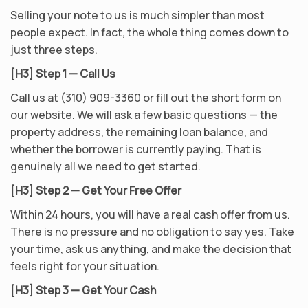
Selling your note to us is much simpler than most
people expect. In fact, the whole thing comes down to
just three steps.
[H3] Step 1 — Call Us
Call us at (310) 909-3360 or fill out the short form on
our website. We will ask a few basic questions — the
property address, the remaining loan balance, and
whether the borrower is currently paying. That is
genuinely all we need to get started.
[H3] Step 2 — Get Your Free Offer
Within 24 hours, you will have a real cash offer from us.
There is no pressure and no obligation to say yes. Take
your time, ask us anything, and make the decision that
feels right for your situation.
[H3] Step 3 — Get Your Cash