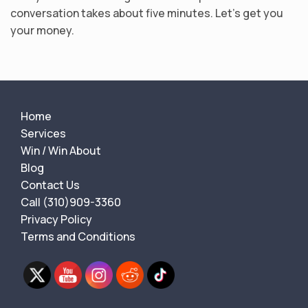
conversation takes about five minutes. Let’s get you
your money.
Home
Services
Win / Win About
Blog
Contact Us
Call (310)909-3360
Privacy Policy
Terms and Conditions