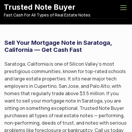
S
Trusted Note Buyer
k
Fast Cash For All Types of Real Estate Notes
i
p
t
o
Sell Your Mortgage Note in Saratoga,
c
California — Get Cash Fast
o
n
Saratoga, California is one of Silicon Valley’s most
t
prestigious communities, known for top-rated schools
e
and large estate properties. It sits near major tech
n
employers in Cupertino, San Jose, and Palo Alto, with
t
homes that regularly trade above $3.5 million. If you
want to sell your mortgage note in Saratoga, you are
sitting on something exceptional. Trusted Note Buyer
purchases all types of real estate notes — performing,
non-performing, deeds of trust, and notes with serious
problems like foreclosure or bankruptcy. Call us today