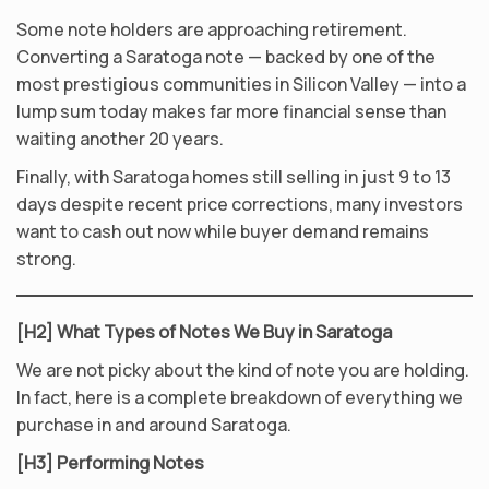
Some note holders are approaching retirement.
Converting a Saratoga note — backed by one of the
most prestigious communities in Silicon Valley — into a
lump sum today makes far more financial sense than
waiting another 20 years.
Finally, with Saratoga homes still selling in just 9 to 13
days despite recent price corrections, many investors
want to cash out now while buyer demand remains
strong.
[H2] What Types of Notes We Buy in Saratoga
We are not picky about the kind of note you are holding.
In fact, here is a complete breakdown of everything we
purchase in and around Saratoga.
[H3] Performing Notes