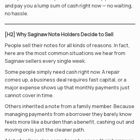
and pay you a lump sum of cash right now — no waiting,
no hassle.
[H2] Why Saginaw Note Holders Decide to Sell
People sell their notes for all kinds of reasons. In fact,
here are the most common situations we hear from
Saginaw sellers every single week.
Some people simply need cash right now. A repair
comes up, a business deal requires fast capital, or a
major expense shows up that monthly payments just
cannot cover in time.
Others inherited a note from a family member. Because
managing payments from a borrower they barely know
feels more like a burden than a benefit, cashing out and
moving on is just the cleaner path.