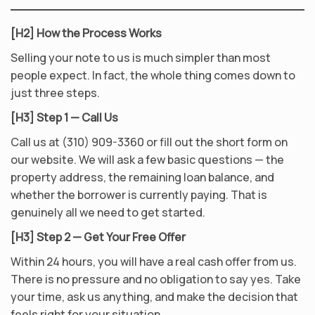
[H2] How the Process Works
Selling your note to us is much simpler than most
people expect. In fact, the whole thing comes down to
just three steps.
[H3] Step 1 — Call Us
Call us at (310) 909-3360 or fill out the short form on
our website. We will ask a few basic questions — the
property address, the remaining loan balance, and
whether the borrower is currently paying. That is
genuinely all we need to get started.
[H3] Step 2 — Get Your Free Offer
Within 24 hours, you will have a real cash offer from us.
There is no pressure and no obligation to say yes. Take
your time, ask us anything, and make the decision that
feels right for your situation.