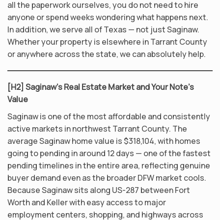
all the paperwork ourselves, you do not need to hire
anyone or spend weeks wondering what happens next.
In addition, we serve all of Texas — not just Saginaw.
Whether your property is elsewhere in Tarrant County
or anywhere across the state, we can absolutely help.
[H2] Saginaw’s Real Estate Market and Your Note’s
Value
Saginaw is one of the most affordable and consistently
active markets in northwest Tarrant County. The
average Saginaw home value is $318,104, with homes
going to pending in around 12 days — one of the fastest
pending timelines in the entire area, reflecting genuine
buyer demand even as the broader DFW market cools.
Because Saginaw sits along US-287 between Fort
Worth and Keller with easy access to major
employment centers, shopping, and highways across