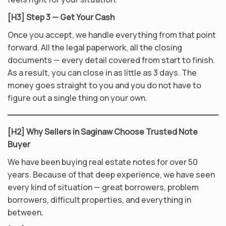
[H3] Step 3 — Get Your Cash
Once you accept, we handle everything from that point
forward. All the legal paperwork, all the closing
documents — every detail covered from start to finish.
As a result, you can close in as little as 3 days. The
money goes straight to you and you do not have to
figure out a single thing on your own.
[H2] Why Sellers in Saginaw Choose Trusted Note
Buyer
We have been buying real estate notes for over 50
years. Because of that deep experience, we have seen
every kind of situation — great borrowers, problem
borrowers, difficult properties, and everything in
between.