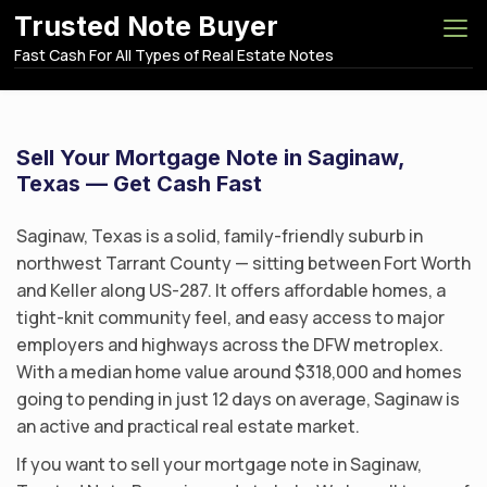
S
Trusted Note Buyer
k
Fast Cash For All Types of Real Estate Notes
i
p
t
o
Sell Your Mortgage Note in Saginaw,
c
Texas — Get Cash Fast
o
n
Saginaw, Texas is a solid, family-friendly suburb in
t
northwest Tarrant County — sitting between Fort Worth
e
and Keller along US-287. It offers affordable homes, a
n
tight-knit community feel, and easy access to major
t
employers and highways across the DFW metroplex.
With a median home value around $318,000 and homes
going to pending in just 12 days on average, Saginaw is
an active and practical real estate market.
If you want to sell your mortgage note in Saginaw,