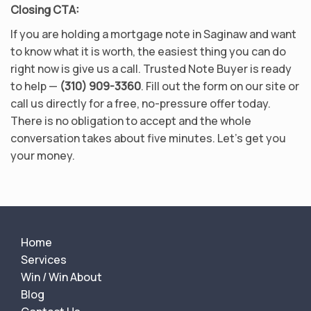
Closing CTA:
If you are holding a mortgage note in Saginaw and want
to know what it is worth, the easiest thing you can do
right now is give us a call. Trusted Note Buyer is ready
to help —
(310) 909-3360
. Fill out the form on our site or
call us directly for a free, no-pressure offer today.
There is no obligation to accept and the whole
conversation takes about five minutes. Let’s get you
your money.
Home
Services
Win / Win About
Blog