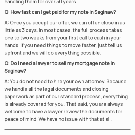
handling them for over 50 years.
Q: How fast can I get paid for my note in Saginaw?
A: Once you accept our offer, we can often close in as
little as 3 days. In most cases, the full process takes
one to two weeks from your first call to cash in your
hands. If you need things to move faster, just tell us
upfront and we will do everything possible.
Q: Do I need a lawyer to sell my mortgage note in
Saginaw?
A: You do not need to hire your own attorney. Because
we handle all the legal documents and closing
paperwork as part of our standard process, everything
is already covered for you. That said, you are always
welcome to have a lawyer review the documents for
peace of mind. We have no issue with that at all.