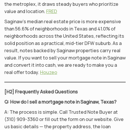
the metroplex, it draws steady buyers who prioritize
value and location.
FRED
Saginaw’s median real estate price is more expensive
than 56.6% of neighborhoods in Texas and 41.0% of
neighborhoods across the United States, reflecting its
solid position as a practical, mid-tier DFW suburb. As a
result, notes backed by Saginaw properties carry real
value. If you want to sell your mortgage note in Saginaw
and convert it into cash, we are ready to make you a
real offer today.
Houzeo
[H2] Frequently Asked Questions
Q: How do I sell a mortgage note in Saginaw, Texas?
A: The process is simple. Call Trusted Note Buyer at
(310) 909-3360 or fill out the form on our website. Give
us basic details — the property address, the loan