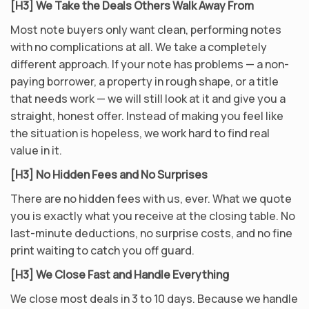
[H3] We Take the Deals Others Walk Away From
Most note buyers only want clean, performing notes
with no complications at all. We take a completely
different approach. If your note has problems — a non-
paying borrower, a property in rough shape, or a title
that needs work — we will still look at it and give you a
straight, honest offer. Instead of making you feel like
the situation is hopeless, we work hard to find real
value in it.
[H3] No Hidden Fees and No Surprises
There are no hidden fees with us, ever. What we quote
you is exactly what you receive at the closing table. No
last-minute deductions, no surprise costs, and no fine
print waiting to catch you off guard.
[H3] We Close Fast and Handle Everything
We close most deals in 3 to 10 days. Because we handle