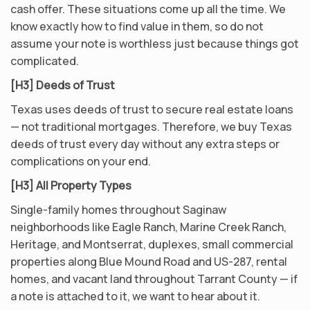
cash offer. These situations come up all the time. We
know exactly how to find value in them, so do not
assume your note is worthless just because things got
complicated.
[H3] Deeds of Trust
Texas uses deeds of trust to secure real estate loans
— not traditional mortgages. Therefore, we buy Texas
deeds of trust every day without any extra steps or
complications on your end.
[H3] All Property Types
Single-family homes throughout Saginaw
neighborhoods like Eagle Ranch, Marine Creek Ranch,
Heritage, and Montserrat, duplexes, small commercial
properties along Blue Mound Road and US-287, rental
homes, and vacant land throughout Tarrant County — if
a note is attached to it, we want to hear about it.