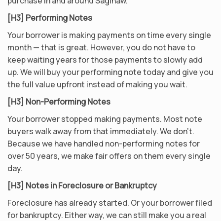
purchase in and around Saginaw.
[H3] Performing Notes
Your borrower is making payments on time every single
month — that is great. However, you do not have to
keep waiting years for those payments to slowly add
up. We will buy your performing note today and give you
the full value upfront instead of making you wait.
[H3] Non-Performing Notes
Your borrower stopped making payments. Most note
buyers walk away from that immediately. We don’t.
Because we have handled non-performing notes for
over 50 years, we make fair offers on them every single
day.
[H3] Notes in Foreclosure or Bankruptcy
Foreclosure has already started. Or your borrower filed
for bankruptcy. Either way, we can still make you a real