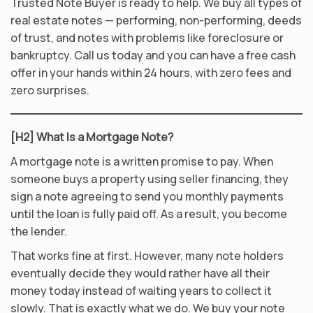
Trusted Note Buyer is ready to help. We buy all types of
real estate notes — performing, non-performing, deeds
of trust, and notes with problems like foreclosure or
bankruptcy. Call us today and you can have a free cash
offer in your hands within 24 hours, with zero fees and
zero surprises.
[H2] What Is a Mortgage Note?
A mortgage note is a written promise to pay. When
someone buys a property using seller financing, they
sign a note agreeing to send you monthly payments
until the loan is fully paid off. As a result, you become
the lender.
That works fine at first. However, many note holders
eventually decide they would rather have all their
money today instead of waiting years to collect it
slowly. That is exactly what we do. We buy your note