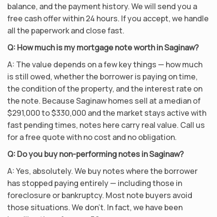
balance, and the payment history. We will send you a
free cash offer within 24 hours. If you accept, we handle
all the paperwork and close fast.
Q: How much is my mortgage note worth in Saginaw?
A: The value depends on a few key things — how much
is still owed, whether the borrower is paying on time,
the condition of the property, and the interest rate on
the note. Because Saginaw homes sell at a median of
$291,000 to $330,000 and the market stays active with
fast pending times, notes here carry real value. Call us
for a free quote with no cost and no obligation.
Q: Do you buy non-performing notes in Saginaw?
A: Yes, absolutely. We buy notes where the borrower
has stopped paying entirely — including those in
foreclosure or bankruptcy. Most note buyers avoid
those situations. We don’t. In fact, we have been