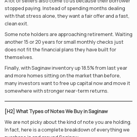
A lot of sellers also come to us because their borrower
stopped paying. Instead of spending months dealing
with that stress alone, they want a fair offer and a fast,
clean exit.
Some note holders are approaching retirement. Waiting
another 15 or 20 years for small monthly checks just
does not fit the financial plans they have built for
themselves.
Finally, with Saginaw inventory up 18.5% from last year
and more homes sitting on the market than before,
many investors want to free up capital now and move it
somewhere with stronger near-term returns.
[H2] What Types of Notes We Buy in Saginaw
We are not picky about the kind of note you are holding.
In fact, here is a complete breakdown of everything we