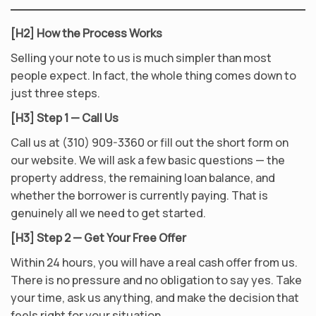
[H2] How the Process Works
Selling your note to us is much simpler than most
people expect. In fact, the whole thing comes down to
just three steps.
[H3] Step 1 — Call Us
Call us at (310) 909-3360 or fill out the short form on
our website. We will ask a few basic questions — the
property address, the remaining loan balance, and
whether the borrower is currently paying. That is
genuinely all we need to get started.
[H3] Step 2 — Get Your Free Offer
Within 24 hours, you will have a real cash offer from us.
There is no pressure and no obligation to say yes. Take
your time, ask us anything, and make the decision that
feels right for your situation.