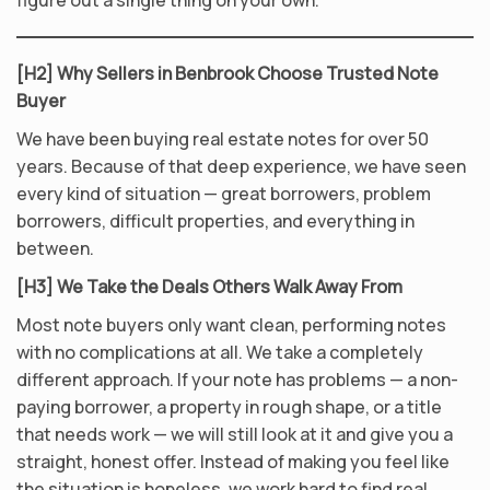
figure out a single thing on your own.
[H2] Why Sellers in Benbrook Choose Trusted Note
Buyer
We have been buying real estate notes for over 50
years. Because of that deep experience, we have seen
every kind of situation — great borrowers, problem
borrowers, difficult properties, and everything in
between.
[H3] We Take the Deals Others Walk Away From
Most note buyers only want clean, performing notes
with no complications at all. We take a completely
different approach. If your note has problems — a non-
paying borrower, a property in rough shape, or a title
that needs work — we will still look at it and give you a
straight, honest offer. Instead of making you feel like
the situation is hopeless, we work hard to find real