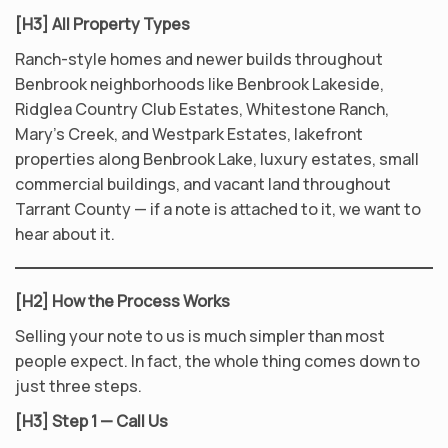
[H3] All Property Types
Ranch-style homes and newer builds throughout
Benbrook neighborhoods like Benbrook Lakeside,
Ridglea Country Club Estates, Whitestone Ranch,
Mary’s Creek, and Westpark Estates, lakefront
properties along Benbrook Lake, luxury estates, small
commercial buildings, and vacant land throughout
Tarrant County — if a note is attached to it, we want to
hear about it.
[H2] How the Process Works
Selling your note to us is much simpler than most
people expect. In fact, the whole thing comes down to
just three steps.
[H3] Step 1 — Call Us