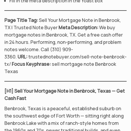
Fill in the meta description in the Yoast box
Page Title Tag:
Sell Your Mortgage Note in Benbrook,
TX | Trusted Note Buyer
Meta Description:
We buy
mortgage notes in Benbrook, TX. Get a free cash offer
in 24 hours. Performing, non-performing, and problem
notes welcome. Call (310) 909-
3360.
URL:
trustednotebuyer.com/sell-note-benbrook-
tx/
Focus Keyphrase:
sell mortgage note Benbrook
Texas
[H1] Sell Your Mortgage Note in Benbrook, Texas — Get
Cash Fast
Benbrook, Texas is a peaceful, established suburb on
the southwest edge of Fort Worth — sitting right along
Benbrook Lake with a mix of ranch-style homes from
the 1960s and 70s, newer traditional builds, and even