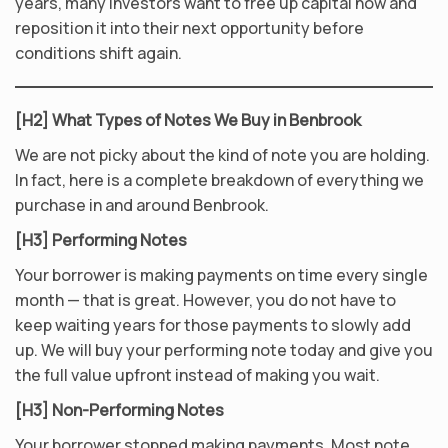
years, many investors want to free up capital now and
reposition it into their next opportunity before
conditions shift again.
[H2] What Types of Notes We Buy in Benbrook
We are not picky about the kind of note you are holding.
In fact, here is a complete breakdown of everything we
purchase in and around Benbrook.
[H3] Performing Notes
Your borrower is making payments on time every single
month — that is great. However, you do not have to
keep waiting years for those payments to slowly add
up. We will buy your performing note today and give you
the full value upfront instead of making you wait.
[H3] Non-Performing Notes
Your borrower stopped making payments. Most note