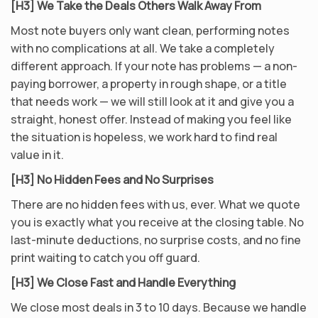
[H3] We Take the Deals Others Walk Away From
Most note buyers only want clean, performing notes
with no complications at all. We take a completely
different approach. If your note has problems — a non-
paying borrower, a property in rough shape, or a title
that needs work — we will still look at it and give you a
straight, honest offer. Instead of making you feel like
the situation is hopeless, we work hard to find real
value in it.
[H3] No Hidden Fees and No Surprises
There are no hidden fees with us, ever. What we quote
you is exactly what you receive at the closing table. No
last-minute deductions, no surprise costs, and no fine
print waiting to catch you off guard.
[H3] We Close Fast and Handle Everything
We close most deals in 3 to 10 days. Because we handle