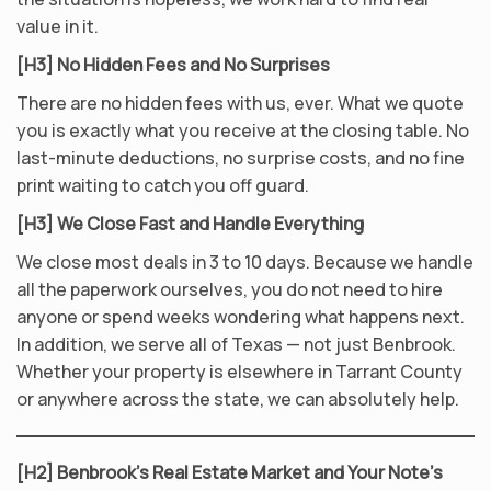
value in it.
[H3] No Hidden Fees and No Surprises
There are no hidden fees with us, ever. What we quote
you is exactly what you receive at the closing table. No
last-minute deductions, no surprise costs, and no fine
print waiting to catch you off guard.
[H3] We Close Fast and Handle Everything
We close most deals in 3 to 10 days. Because we handle
all the paperwork ourselves, you do not need to hire
anyone or spend weeks wondering what happens next.
In addition, we serve all of Texas — not just Benbrook.
Whether your property is elsewhere in Tarrant County
or anywhere across the state, we can absolutely help.
[H2] Benbrook’s Real Estate Market and Your Note’s