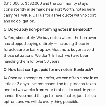
$313,000 to $382,000 and the community stays
consistently in demand near Fort Worth, notes here
carry real value. Call us for a free quote with no cost
and no obligation.
Q: Do you buy non-performing notes in Benbrook?
A: Yes, absolutely. We buy notes where the borrower
has stopped paying entirely — including those in
foreclosure or bankruptcy. Most note buyers avoid
those situations. We don’t. In fact, we have been
handling them for over 50 years.
Q: How fast can I get paid for my note in Benbrook?
A: Once you accept our offer, we can often close in as
little as 3 days. In most cases, the full process takes
one to two weeks from your first call to cash in your
hands. If you need things to move faster, just tell us
upfront and we will do everything possible.