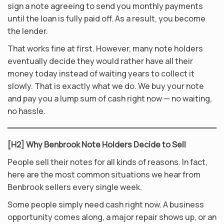
sign a note agreeing to send you monthly payments
until the loan is fully paid off. As a result, you become
the lender.
That works fine at first. However, many note holders
eventually decide they would rather have all their
money today instead of waiting years to collect it
slowly. That is exactly what we do. We buy your note
and pay you a lump sum of cash right now — no waiting,
no hassle.
[H2] Why Benbrook Note Holders Decide to Sell
People sell their notes for all kinds of reasons. In fact,
here are the most common situations we hear from
Benbrook sellers every single week.
Some people simply need cash right now. A business
opportunity comes along, a major repair shows up, or an