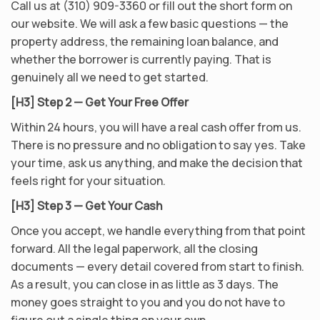
Call us at (310) 909-3360 or fill out the short form on
our website. We will ask a few basic questions — the
property address, the remaining loan balance, and
whether the borrower is currently paying. That is
genuinely all we need to get started.
[H3] Step 2 — Get Your Free Offer
Within 24 hours, you will have a real cash offer from us.
There is no pressure and no obligation to say yes. Take
your time, ask us anything, and make the decision that
feels right for your situation.
[H3] Step 3 — Get Your Cash
Once you accept, we handle everything from that point
forward. All the legal paperwork, all the closing
documents — every detail covered from start to finish.
As a result, you can close in as little as 3 days. The
money goes straight to you and you do not have to