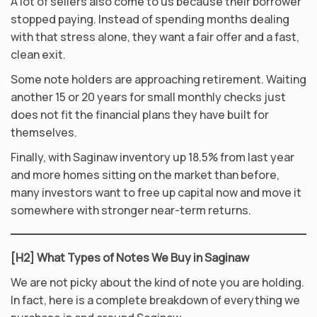
A lot of sellers also come to us because their borrower
stopped paying. Instead of spending months dealing
with that stress alone, they want a fair offer and a fast,
clean exit.
Some note holders are approaching retirement. Waiting
another 15 or 20 years for small monthly checks just
does not fit the financial plans they have built for
themselves.
Finally, with Saginaw inventory up 18.5% from last year
and more homes sitting on the market than before,
many investors want to free up capital now and move it
somewhere with stronger near-term returns.
[H2] What Types of Notes We Buy in Saginaw
We are not picky about the kind of note you are holding.
In fact, here is a complete breakdown of everything we