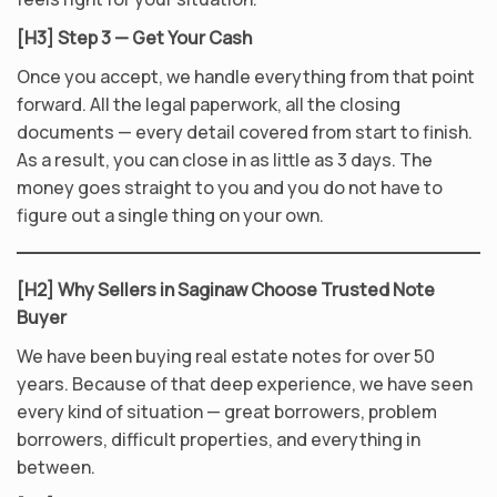
[H3] Step 3 — Get Your Cash
Once you accept, we handle everything from that point
forward. All the legal paperwork, all the closing
documents — every detail covered from start to finish.
As a result, you can close in as little as 3 days. The
money goes straight to you and you do not have to
figure out a single thing on your own.
[H2] Why Sellers in Saginaw Choose Trusted Note
Buyer
We have been buying real estate notes for over 50
years. Because of that deep experience, we have seen
every kind of situation — great borrowers, problem
borrowers, difficult properties, and everything in
between.