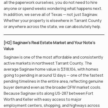
all the paperwork ourselves, you do not need to hire
anyone or spend weeks wondering what happens next.
In addition, we serve all of Texas — not just Saginaw.
Whether your property is elsewhere in Tarrant County
or anywhere across the state, we can absolutely help.
[H2] Saginaw’s Real Estate Market and Your Note’s
Value
Saginaw is one of the most affordable and consistently
active markets in northwest Tarrant County. The
average Saginaw home value is $318,104, with homes
going to pending in around 12 days — one of the fastest
pending timelines in the entire area, reflecting genuine
buyer demand even as the broader DFW market cools.
Because Saginaw sits along US-287 between Fort
Worth and Keller with easy access to major
employment centers, shopping, and highways across