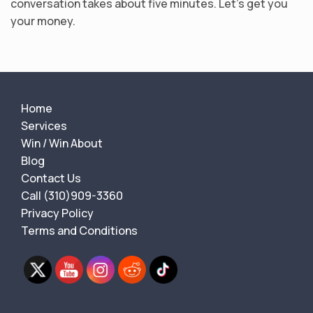
conversation takes about five minutes. Let’s get you
your money.
Home
Services
Win / Win About
Blog
Contact Us
Call (310)909-3360
Privacy Policy
Terms and Conditions