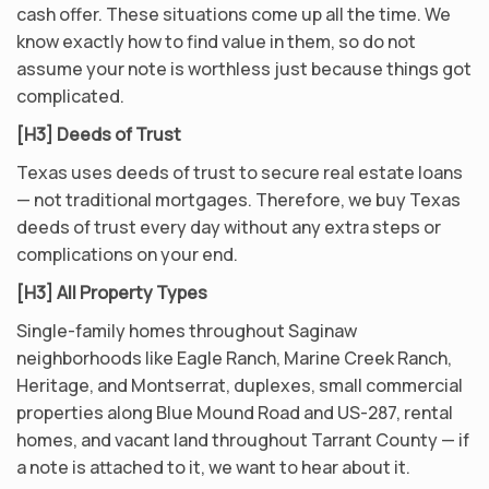
cash offer. These situations come up all the time. We
know exactly how to find value in them, so do not
assume your note is worthless just because things got
complicated.
[H3] Deeds of Trust
Texas uses deeds of trust to secure real estate loans
— not traditional mortgages. Therefore, we buy Texas
deeds of trust every day without any extra steps or
complications on your end.
[H3] All Property Types
Single-family homes throughout Saginaw
neighborhoods like Eagle Ranch, Marine Creek Ranch,
Heritage, and Montserrat, duplexes, small commercial
properties along Blue Mound Road and US-287, rental
homes, and vacant land throughout Tarrant County — if
a note is attached to it, we want to hear about it.