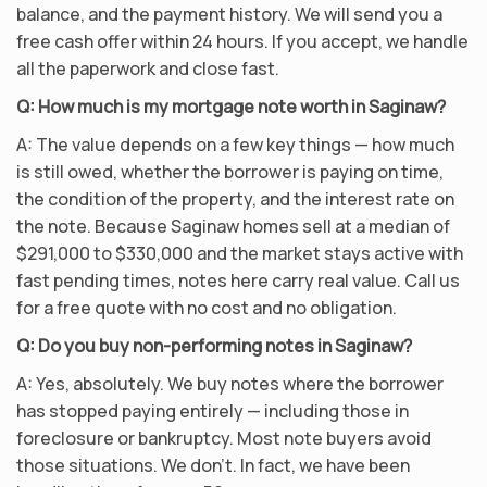
balance, and the payment history. We will send you a
free cash offer within 24 hours. If you accept, we handle
all the paperwork and close fast.
Q: How much is my mortgage note worth in Saginaw?
A: The value depends on a few key things — how much
is still owed, whether the borrower is paying on time,
the condition of the property, and the interest rate on
the note. Because Saginaw homes sell at a median of
$291,000 to $330,000 and the market stays active with
fast pending times, notes here carry real value. Call us
for a free quote with no cost and no obligation.
Q: Do you buy non-performing notes in Saginaw?
A: Yes, absolutely. We buy notes where the borrower
has stopped paying entirely — including those in
foreclosure or bankruptcy. Most note buyers avoid
those situations. We don’t. In fact, we have been