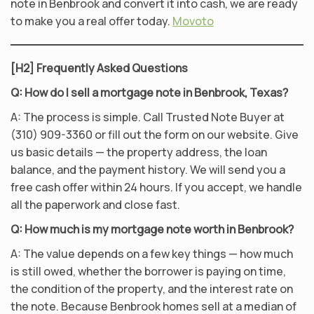
note in Benbrook and convert it into cash, we are ready
to make you a real offer today.
Movoto
[H2] Frequently Asked Questions
Q: How do I sell a mortgage note in Benbrook, Texas?
A: The process is simple. Call Trusted Note Buyer at
(310) 909-3360 or fill out the form on our website. Give
us basic details — the property address, the loan
balance, and the payment history. We will send you a
free cash offer within 24 hours. If you accept, we handle
all the paperwork and close fast.
Q: How much is my mortgage note worth in Benbrook?
A: The value depends on a few key things — how much
is still owed, whether the borrower is paying on time,
the condition of the property, and the interest rate on
the note. Because Benbrook homes sell at a median of