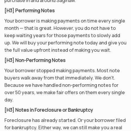
purchase in and around Saginaw.
[H3] Performing Notes
Your borrower is making payments on time every single
month — that is great. However, you do not have to
keep waiting years for those payments to slowly add
up. We will buy your performing note today and give you
the full value upfront instead of making you wait.
[H3] Non-Performing Notes
Your borrower stopped making payments. Most note
buyers walk away from that immediately. We don’t.
Because we have handled non-performing notes for
over 50 years, we make fair offers on them every single
day.
[H3] Notes in Foreclosure or Bankruptcy
Foreclosure has already started. Or your borrower filed
for bankruptcy. Either way, we can still make you a real