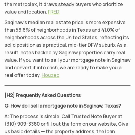
the metroplex, it draws steady buyers who prioritize
value and location.
FRED
Saginaw’s median real estate price is more expensive
than 56.6% of neighborhoods in Texas and 41.0% of
neighborhoods across the United States, reflecting its
solid position as a practical, mid-tier DFW suburb. As a
result, notes backed by Saginaw properties carry real
value. If you want to sell your mortgage note in Saginaw
and convert it into cash, we are ready to make you a
real offer today.
Houzeo
[H2] Frequently Asked Questions
Q: How do I sell a mortgage note in Saginaw, Texas?
A: The process is simple. Call Trusted Note Buyer at
(310) 909-3360 or fill out the form on our website. Give
us basic details — the property address, the loan