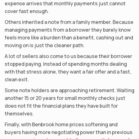
expense arrives that monthly payments just cannot
cover fast enough.
Others inherited a note from a family member. Because
managing payments from a borrower they barely know
feels more like a burden than a benefit, cashing out and
moving on is just the cleaner path.
A lot of sellers also come to us because their borrower
stopped paying. Instead of spending months dealing
with that stress alone, they want a fair offer and a fast,
clean exit.
Some note holders are approaching retirement. Waiting
another 15 or 20 years for small monthly checks just
does not fit the financial plans they have built for
themselves.
Finally, with Benbrook home prices softening and
buyers having more negotiating power than in previous