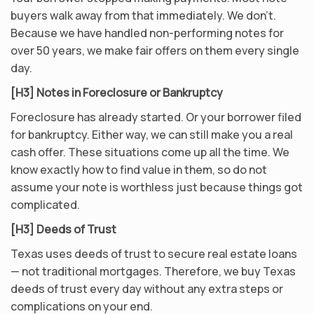
buyers walk away from that immediately. We don’t.
Because we have handled non-performing notes for
over 50 years, we make fair offers on them every single
day.
[H3] Notes in Foreclosure or Bankruptcy
Foreclosure has already started. Or your borrower filed
for bankruptcy. Either way, we can still make you a real
cash offer. These situations come up all the time. We
know exactly how to find value in them, so do not
assume your note is worthless just because things got
complicated.
[H3] Deeds of Trust
Texas uses deeds of trust to secure real estate loans
— not traditional mortgages. Therefore, we buy Texas
deeds of trust every day without any extra steps or
complications on your end.