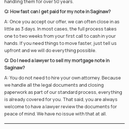
handling them for over 50 years.
Q: How fast can I get paid for my note in Saginaw?
A: Once you accept our offer, we can often close in as
little as 3 days. In most cases, the full process takes
one to two weeks from your first call to cash in your
hands. If you need things to move faster, just tell us
upfront and we will do everything possible.
Q: Do I need a lawyer to sell my mortgage note in
Saginaw?
A: You do not need to hire your own attorney. Because
we handle all the legal documents and closing
paperwork as part of our standard process, everything
is already covered for you. That said, you are always
welcome to have a lawyer review the documents for
peace of mind. We have no issue with that at all.