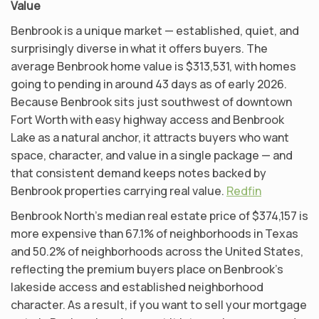
Value
Benbrook is a unique market — established, quiet, and
surprisingly diverse in what it offers buyers. The
average Benbrook home value is $313,531, with homes
going to pending in around 43 days as of early 2026.
Because Benbrook sits just southwest of downtown
Fort Worth with easy highway access and Benbrook
Lake as a natural anchor, it attracts buyers who want
space, character, and value in a single package — and
that consistent demand keeps notes backed by
Benbrook properties carrying real value.
Redfin
Benbrook North’s median real estate price of $374,157 is
more expensive than 67.1% of neighborhoods in Texas
and 50.2% of neighborhoods across the United States,
reflecting the premium buyers place on Benbrook’s
lakeside access and established neighborhood
character. As a result, if you want to sell your mortgage