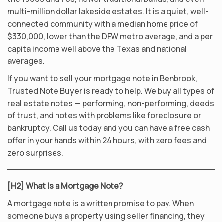
multi-million dollar lakeside estates. It is a quiet, well-
connected community with a median home price of
$330,000, lower than the DFW metro average, and a per
capita income well above the Texas and national
averages.
If you want to sell your mortgage note in Benbrook,
Trusted Note Buyer is ready to help. We buy all types of
real estate notes — performing, non-performing, deeds
of trust, and notes with problems like foreclosure or
bankruptcy. Call us today and you can have a free cash
offer in your hands within 24 hours, with zero fees and
zero surprises.
[H2] What Is a Mortgage Note?
A mortgage note is a written promise to pay. When
someone buys a property using seller financing, they