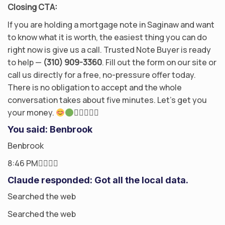
Closing CTA:
If you are holding a mortgage note in Saginaw and want
to know what it is worth, the easiest thing you can do
right now is give us a call. Trusted Note Buyer is ready
to help —
(310) 909-3360
. Fill out the form on our site or
call us directly for a free, no-pressure offer today.
There is no obligation to accept and the whole
conversation takes about five minutes. Let’s get you
your money.

You said: Benbrook
Benbrook
8:46 PM
Claude responded: Got all the local data.
Searched the web
Searched the web