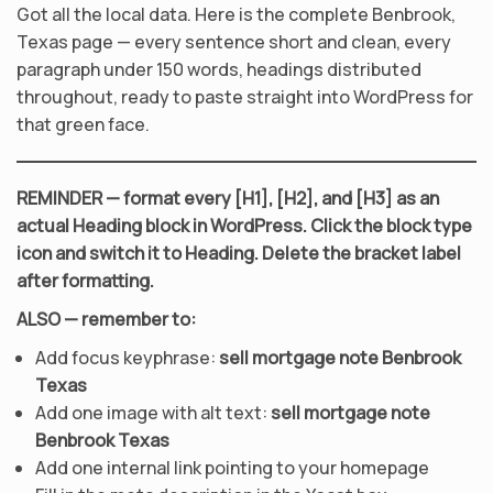
Got all the local data. Here is the complete Benbrook,
Texas page — every sentence short and clean, every
paragraph under 150 words, headings distributed
throughout, ready to paste straight into WordPress for
that green face.
REMINDER — format every [H1], [H2], and [H3] as an
actual Heading block in WordPress. Click the block type
icon and switch it to Heading. Delete the bracket label
after formatting.
ALSO — remember to:
Add focus keyphrase:
sell mortgage note Benbrook
Texas
Add one image with alt text:
sell mortgage note
Benbrook Texas
Add one internal link pointing to your homepage