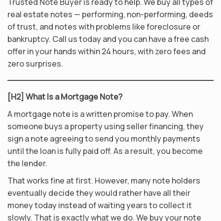
Trusted Note Buyer is ready to help. We buy all types of
real estate notes — performing, non-performing, deeds
of trust, and notes with problems like foreclosure or
bankruptcy. Call us today and you can have a free cash
offer in your hands within 24 hours, with zero fees and
zero surprises.
[H2] What Is a Mortgage Note?
A mortgage note is a written promise to pay. When
someone buys a property using seller financing, they
sign a note agreeing to send you monthly payments
until the loan is fully paid off. As a result, you become
the lender.
That works fine at first. However, many note holders
eventually decide they would rather have all their
money today instead of waiting years to collect it
slowly. That is exactly what we do. We buy your note