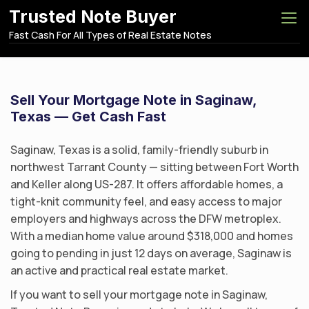
S
Trusted Note Buyer
k
Fast Cash For All Types of Real Estate Notes
i
p
t
o
Sell Your Mortgage Note in Saginaw,
c
Texas — Get Cash Fast
o
n
Saginaw, Texas is a solid, family-friendly suburb in
t
northwest Tarrant County — sitting between Fort Worth
e
and Keller along US-287. It offers affordable homes, a
n
tight-knit community feel, and easy access to major
t
employers and highways across the DFW metroplex.
With a median home value around $318,000 and homes
going to pending in just 12 days on average, Saginaw is
an active and practical real estate market.
If you want to sell your mortgage note in Saginaw,