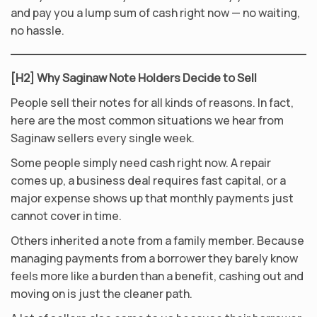
and pay you a lump sum of cash right now — no waiting,
no hassle.
[H2] Why Saginaw Note Holders Decide to Sell
People sell their notes for all kinds of reasons. In fact,
here are the most common situations we hear from
Saginaw sellers every single week.
Some people simply need cash right now. A repair
comes up, a business deal requires fast capital, or a
major expense shows up that monthly payments just
cannot cover in time.
Others inherited a note from a family member. Because
managing payments from a borrower they barely know
feels more like a burden than a benefit, cashing out and
moving on is just the cleaner path.