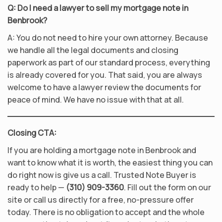
Q: Do I need a lawyer to sell my mortgage note in
Benbrook?
A: You do not need to hire your own attorney. Because
we handle all the legal documents and closing
paperwork as part of our standard process, everything
is already covered for you. That said, you are always
welcome to have a lawyer review the documents for
peace of mind. We have no issue with that at all.
Closing CTA:
If you are holding a mortgage note in Benbrook and
want to know what it is worth, the easiest thing you can
do right now is give us a call. Trusted Note Buyer is
ready to help —
(310) 909-3360
. Fill out the form on our
site or call us directly for a free, no-pressure offer
today. There is no obligation to accept and the whole