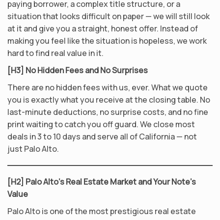
paying borrower, a complex title structure, or a
situation that looks difficult on paper — we will still look
at it and give you a straight, honest offer. Instead of
making you feel like the situation is hopeless, we work
hard to find real value in it.
[H3] No Hidden Fees and No Surprises
There are no hidden fees with us, ever. What we quote
you is exactly what you receive at the closing table. No
last-minute deductions, no surprise costs, and no fine
print waiting to catch you off guard. We close most
deals in 3 to 10 days and serve all of California — not
just Palo Alto.
[H2] Palo Alto’s Real Estate Market and Your Note’s
Value
Palo Alto is one of the most prestigious real estate