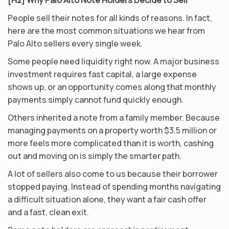
[H2] Why Palo Alto Note Holders Decide to Sell
People sell their notes for all kinds of reasons. In fact,
here are the most common situations we hear from
Palo Alto sellers every single week.
Some people need liquidity right now. A major business
investment requires fast capital, a large expense
shows up, or an opportunity comes along that monthly
payments simply cannot fund quickly enough.
Others inherited a note from a family member. Because
managing payments on a property worth $3.5 million or
more feels more complicated than it is worth, cashing
out and moving on is simply the smarter path.
A lot of sellers also come to us because their borrower
stopped paying. Instead of spending months navigating
a difficult situation alone, they want a fair cash offer
and a fast, clean exit.