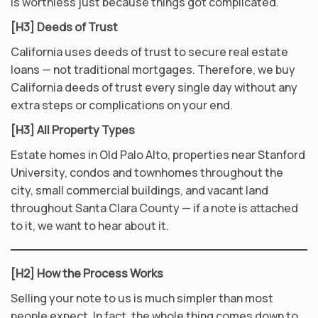
is worthless just because things got complicated.
[H3] Deeds of Trust
California uses deeds of trust to secure real estate
loans — not traditional mortgages. Therefore, we buy
California deeds of trust every single day without any
extra steps or complications on your end.
[H3] All Property Types
Estate homes in Old Palo Alto, properties near Stanford
University, condos and townhomes throughout the
city, small commercial buildings, and vacant land
throughout Santa Clara County — if a note is attached
to it, we want to hear about it.
[H2] How the Process Works
Selling your note to us is much simpler than most
people expect. In fact, the whole thing comes down to