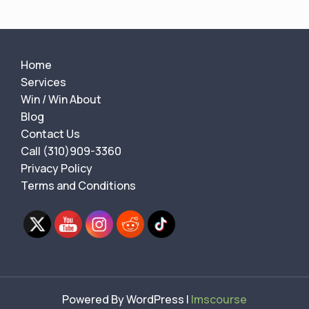
Home
Services
Win / Win About
Blog
Contact Us
Call (310)909-3360
Privacy Policy
Terms and Conditions
Powered By WordPress |
lmscourse