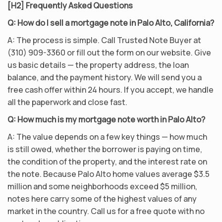
[H2] Frequently Asked Questions
Q: How do I sell a mortgage note in Palo Alto, California?
A: The process is simple. Call Trusted Note Buyer at
(310) 909-3360 or fill out the form on our website. Give
us basic details — the property address, the loan
balance, and the payment history. We will send you a
free cash offer within 24 hours. If you accept, we handle
all the paperwork and close fast.
Q: How much is my mortgage note worth in Palo Alto?
A: The value depends on a few key things — how much
is still owed, whether the borrower is paying on time,
the condition of the property, and the interest rate on
the note. Because Palo Alto home values average $3.5
million and some neighborhoods exceed $5 million,
notes here carry some of the highest values of any
market in the country. Call us for a free quote with no