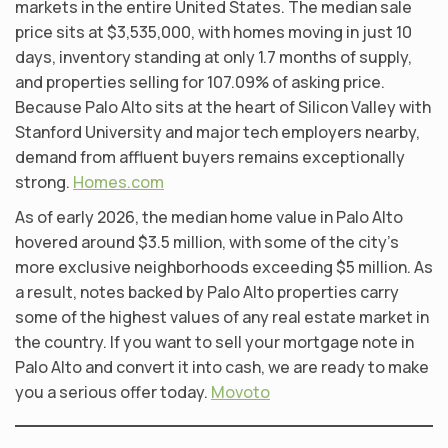
markets in the entire United States. The median sale
price sits at $3,535,000, with homes moving in just 10
days, inventory standing at only 1.7 months of supply,
and properties selling for 107.09% of asking price.
Because Palo Alto sits at the heart of Silicon Valley with
Stanford University and major tech employers nearby,
demand from affluent buyers remains exceptionally
strong.
Homes.com
As of early 2026, the median home value in Palo Alto
hovered around $3.5 million, with some of the city’s
more exclusive neighborhoods exceeding $5 million. As
a result, notes backed by Palo Alto properties carry
some of the highest values of any real estate market in
the country. If you want to sell your mortgage note in
Palo Alto and convert it into cash, we are ready to make
you a serious offer today.
Movoto