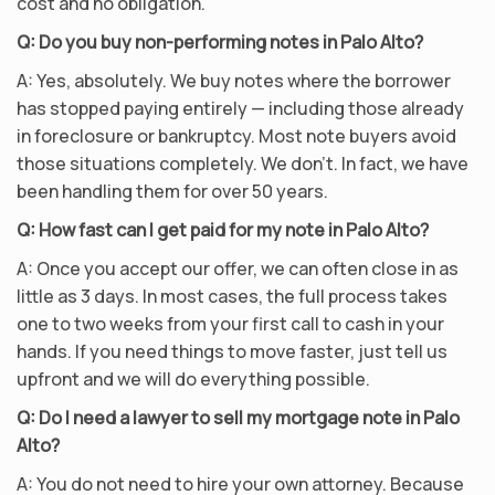
cost and no obligation.
Q: Do you buy non-performing notes in Palo Alto?
A: Yes, absolutely. We buy notes where the borrower
has stopped paying entirely — including those already
in foreclosure or bankruptcy. Most note buyers avoid
those situations completely. We don’t. In fact, we have
been handling them for over 50 years.
Q: How fast can I get paid for my note in Palo Alto?
A: Once you accept our offer, we can often close in as
little as 3 days. In most cases, the full process takes
one to two weeks from your first call to cash in your
hands. If you need things to move faster, just tell us
upfront and we will do everything possible.
Q: Do I need a lawyer to sell my mortgage note in Palo
Alto?
A: You do not need to hire your own attorney. Because