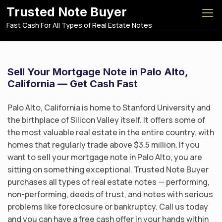
S
Trusted Note Buyer
k
Fast Cash For All Types of Real Estate Notes
i
p
t
o
Sell Your Mortgage Note in Palo Alto,
c
California — Get Cash Fast
o
n
Palo Alto, California is home to Stanford University and
t
the birthplace of Silicon Valley itself. It offers some of
e
the most valuable real estate in the entire country, with
n
homes that regularly trade above $3.5 million. If you
t
want to sell your mortgage note in Palo Alto, you are
sitting on something exceptional. Trusted Note Buyer
purchases all types of real estate notes — performing,
non-performing, deeds of trust, and notes with serious
problems like foreclosure or bankruptcy. Call us today
and you can have a free cash offer in your hands within