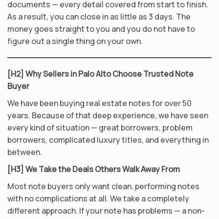
documents — every detail covered from start to finish.
As a result, you can close in as little as 3 days. The
money goes straight to you and you do not have to
figure out a single thing on your own.
[H2] Why Sellers in Palo Alto Choose Trusted Note
Buyer
We have been buying real estate notes for over 50
years. Because of that deep experience, we have seen
every kind of situation — great borrowers, problem
borrowers, complicated luxury titles, and everything in
between.
[H3] We Take the Deals Others Walk Away From
Most note buyers only want clean, performing notes
with no complications at all. We take a completely
different approach. If your note has problems — a non-