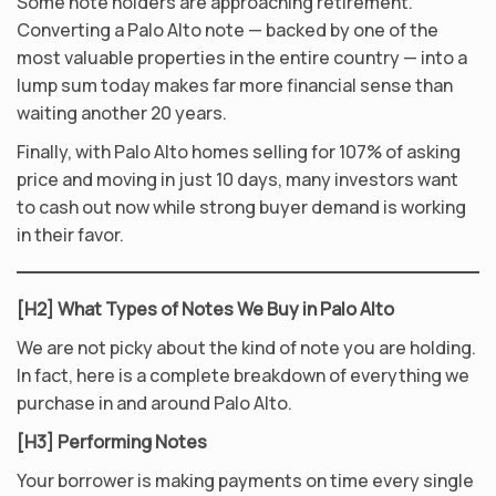
Some note holders are approaching retirement.
Converting a Palo Alto note — backed by one of the
most valuable properties in the entire country — into a
lump sum today makes far more financial sense than
waiting another 20 years.
Finally, with Palo Alto homes selling for 107% of asking
price and moving in just 10 days, many investors want
to cash out now while strong buyer demand is working
in their favor.
[H2] What Types of Notes We Buy in Palo Alto
We are not picky about the kind of note you are holding.
In fact, here is a complete breakdown of everything we
purchase in and around Palo Alto.
[H3] Performing Notes
Your borrower is making payments on time every single