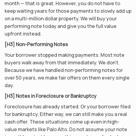
month — that is great. However, you do not have to
keep waiting years for those payments to slowly add up
on a multi-million dollar property. We will buy your
performing note today and give you the full value
upfront instead.
[H3] Non-Performing Notes
Your borrower stopped making payments. Most note
buyers walk away from that immediately. We don’t.
Because we have handled non-performing notes for
over 50 years, we make fair offers on them every single
day.
[H3] Notes in Foreclosure or Bankruptcy
Foreclosure has already started. Or your borrower filed
for bankruptcy. Either way, we can still make you a real
cash offer. These situations come up even in high-
value markets like Palo Alto. Do not assume your note