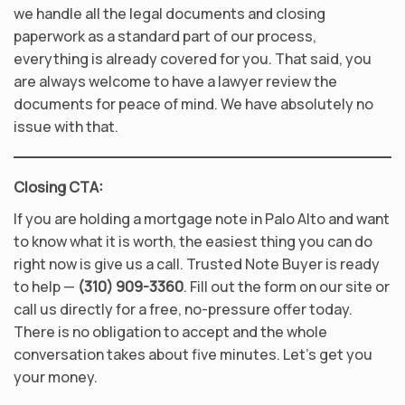
we handle all the legal documents and closing
paperwork as a standard part of our process,
everything is already covered for you. That said, you
are always welcome to have a lawyer review the
documents for peace of mind. We have absolutely no
issue with that.
Closing CTA:
If you are holding a mortgage note in Palo Alto and want
to know what it is worth, the easiest thing you can do
right now is give us a call. Trusted Note Buyer is ready
to help —
(310) 909-3360
. Fill out the form on our site or
call us directly for a free, no-pressure offer today.
There is no obligation to accept and the whole
conversation takes about five minutes. Let’s get you
your money.