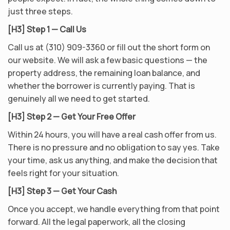
just three steps.
[H3] Step 1 — Call Us
Call us at (310) 909-3360 or fill out the short form on
our website. We will ask a few basic questions — the
property address, the remaining loan balance, and
whether the borrower is currently paying. That is
genuinely all we need to get started.
[H3] Step 2 — Get Your Free Offer
Within 24 hours, you will have a real cash offer from us.
There is no pressure and no obligation to say yes. Take
your time, ask us anything, and make the decision that
feels right for your situation.
[H3] Step 3 — Get Your Cash
Once you accept, we handle everything from that point
forward. All the legal paperwork, all the closing