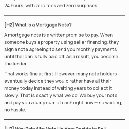
24 hours, with zero fees and zero surprises.
[H2] What Is a Mortgage Note?
A mortgage note is a written promise to pay. When
someone buys a property using seller financing, they
sign a note agreeing to send you monthly payments
until the loan is fully paid off. As a result, you become
the lender.
That works fine at first. However, many note holders
eventually decide they would rather have all their
money today instead of waiting years to collect it
slowly. That is exactly what we do. We buy your note
and pay you a lump sum of cash right now — no waiting,
no hassle.