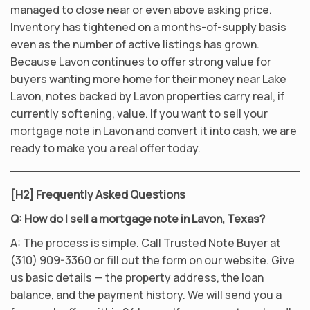
managed to close near or even above asking price.
Inventory has tightened on a months-of-supply basis
even as the number of active listings has grown.
Because Lavon continues to offer strong value for
buyers wanting more home for their money near Lake
Lavon, notes backed by Lavon properties carry real, if
currently softening, value. If you want to sell your
mortgage note in Lavon and convert it into cash, we are
ready to make you a real offer today.
[H2] Frequently Asked Questions
Q: How do I sell a mortgage note in Lavon, Texas?
A: The process is simple. Call Trusted Note Buyer at
(310) 909-3360 or fill out the form on our website. Give
us basic details — the property address, the loan
balance, and the payment history. We will send you a