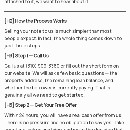
attached to it, we want to hear about it.
[H2] How the Process Works
Selling your note to us is much simpler than most
people expect. In fact, the whole thing comes down to
just three steps.
[H3] Step 1 — Call Us
Call us at (310) 909-3360 or fill out the short form on
our website. We will ask a few basic questions — the
property address, the remaining loan balance, and
whether the borrower is currently paying. That is
genuinely all we need to get started.
[H3] Step 2 — Get Your Free Offer
Within 24 hours, you will have a real cash offer from us.
There is no pressure and no obligation to say yes. Take
your time, ask us anything, and make the decision that