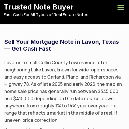
S
Trusted Note Buyer
k
Fast Cash For All Types of Real Estate Notes
i
p
t
o
Sell Your Mortgage Note in Lavon, Texas
c
— Get Cash Fast
o
n
Lavon is a small Collin County town named after
t
neighboring Lake Lavon, known for wide-open spaces
e
and easy access to Garland, Plano, and Richardson via
n
Highway 78. As of late 2025 and early 2026, the median
t
home sale price has generally run between $345,000
and $410,000 depending on the data source, down
anywhere from roughly 1% to 14% year over year — a
range that reflects a market in the middle of a real, if
uneven, price correction.