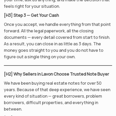
feels right for your situation.
[H3] Step 3 — Get Your Cash
Once you accept, we handle everything from that point
forward. All the legal paperwork, all the closing
documents — every detail covered from start to finish.
As a result, you can close in as little as 3 days. The
money goes straight to you and you do not have to
figure out a single thing on your own.
[H2] Why Sellers in Lavon Choose Trusted Note Buyer
We have been buying real estate notes for over 50
years. Because of that deep experience, we have seen
every kind of situation — great borrowers, problem
borrowers, difficult properties, and everything in
between.