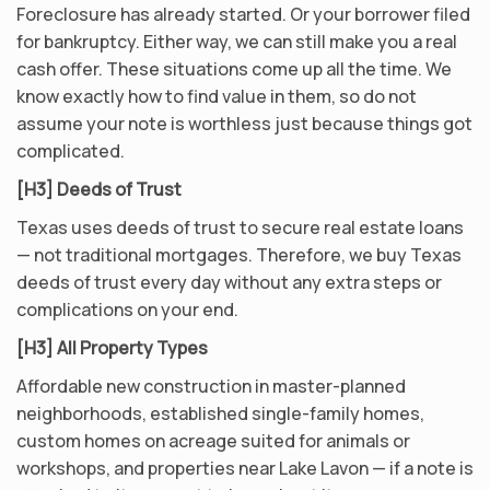
Foreclosure has already started. Or your borrower filed
for bankruptcy. Either way, we can still make you a real
cash offer. These situations come up all the time. We
know exactly how to find value in them, so do not
assume your note is worthless just because things got
complicated.
[H3] Deeds of Trust
Texas uses deeds of trust to secure real estate loans
— not traditional mortgages. Therefore, we buy Texas
deeds of trust every day without any extra steps or
complications on your end.
[H3] All Property Types
Affordable new construction in master-planned
neighborhoods, established single-family homes,
custom homes on acreage suited for animals or
workshops, and properties near Lake Lavon — if a note is