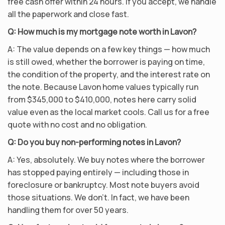
free cash offer within 24 hours. If you accept, we handle
all the paperwork and close fast.
Q: How much is my mortgage note worth in Lavon?
A: The value depends on a few key things — how much
is still owed, whether the borrower is paying on time,
the condition of the property, and the interest rate on
the note. Because Lavon home values typically run
from $345,000 to $410,000, notes here carry solid
value even as the local market cools. Call us for a free
quote with no cost and no obligation.
Q: Do you buy non-performing notes in Lavon?
A: Yes, absolutely. We buy notes where the borrower
has stopped paying entirely — including those in
foreclosure or bankruptcy. Most note buyers avoid
those situations. We don’t. In fact, we have been
handling them for over 50 years.