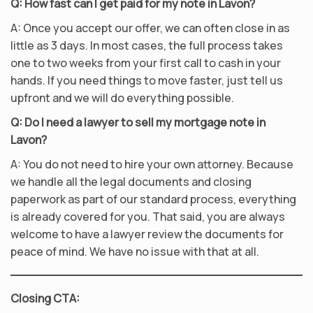
Q: How fast can I get paid for my note in Lavon?
A: Once you accept our offer, we can often close in as
little as 3 days. In most cases, the full process takes
one to two weeks from your first call to cash in your
hands. If you need things to move faster, just tell us
upfront and we will do everything possible.
Q: Do I need a lawyer to sell my mortgage note in
Lavon?
A: You do not need to hire your own attorney. Because
we handle all the legal documents and closing
paperwork as part of our standard process, everything
is already covered for you. That said, you are always
welcome to have a lawyer review the documents for
peace of mind. We have no issue with that at all.
Closing CTA: