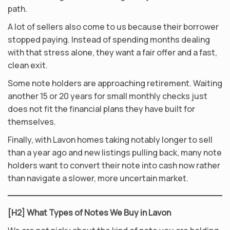
path.
A lot of sellers also come to us because their borrower
stopped paying. Instead of spending months dealing
with that stress alone, they want a fair offer and a fast,
clean exit.
Some note holders are approaching retirement. Waiting
another 15 or 20 years for small monthly checks just
does not fit the financial plans they have built for
themselves.
Finally, with Lavon homes taking notably longer to sell
than a year ago and new listings pulling back, many note
holders want to convert their note into cash now rather
than navigate a slower, more uncertain market.
[H2] What Types of Notes We Buy in Lavon