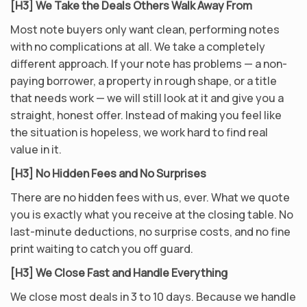
[H3] We Take the Deals Others Walk Away From
Most note buyers only want clean, performing notes
with no complications at all. We take a completely
different approach. If your note has problems — a non-
paying borrower, a property in rough shape, or a title
that needs work — we will still look at it and give you a
straight, honest offer. Instead of making you feel like
the situation is hopeless, we work hard to find real
value in it.
[H3] No Hidden Fees and No Surprises
There are no hidden fees with us, ever. What we quote
you is exactly what you receive at the closing table. No
last-minute deductions, no surprise costs, and no fine
print waiting to catch you off guard.
[H3] We Close Fast and Handle Everything
We close most deals in 3 to 10 days. Because we handle