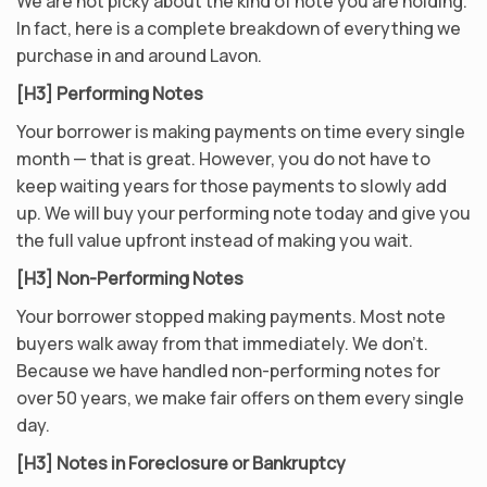
We are not picky about the kind of note you are holding.
In fact, here is a complete breakdown of everything we
purchase in and around Lavon.
[H3] Performing Notes
Your borrower is making payments on time every single
month — that is great. However, you do not have to
keep waiting years for those payments to slowly add
up. We will buy your performing note today and give you
the full value upfront instead of making you wait.
[H3] Non-Performing Notes
Your borrower stopped making payments. Most note
buyers walk away from that immediately. We don’t.
Because we have handled non-performing notes for
over 50 years, we make fair offers on them every single
day.
[H3] Notes in Foreclosure or Bankruptcy