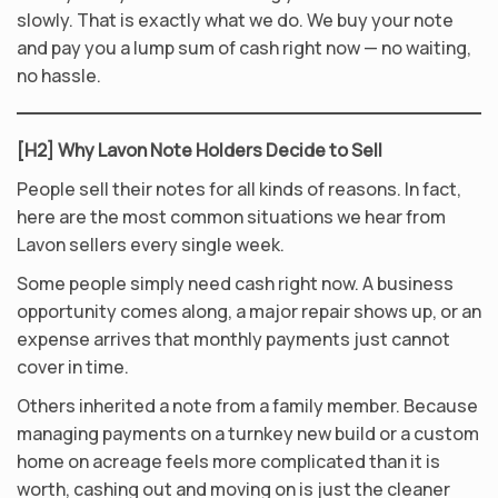
slowly. That is exactly what we do. We buy your note
and pay you a lump sum of cash right now — no waiting,
no hassle.
[H2] Why Lavon Note Holders Decide to Sell
People sell their notes for all kinds of reasons. In fact,
here are the most common situations we hear from
Lavon sellers every single week.
Some people simply need cash right now. A business
opportunity comes along, a major repair shows up, or an
expense arrives that monthly payments just cannot
cover in time.
Others inherited a note from a family member. Because
managing payments on a turnkey new build or a custom
home on acreage feels more complicated than it is
worth, cashing out and moving on is just the cleaner