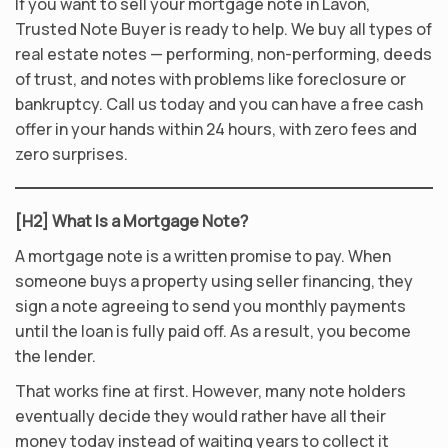
If you want to sell your mortgage note in Lavon,
Trusted Note Buyer is ready to help. We buy all types of
real estate notes — performing, non-performing, deeds
of trust, and notes with problems like foreclosure or
bankruptcy. Call us today and you can have a free cash
offer in your hands within 24 hours, with zero fees and
zero surprises.
[H2] What Is a Mortgage Note?
A mortgage note is a written promise to pay. When
someone buys a property using seller financing, they
sign a note agreeing to send you monthly payments
until the loan is fully paid off. As a result, you become
the lender.
That works fine at first. However, many note holders
eventually decide they would rather have all their
money today instead of waiting years to collect it