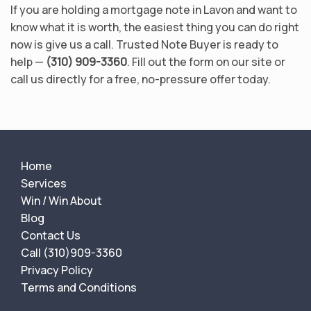
If you are holding a mortgage note in Lavon and want to
know what it is worth, the easiest thing you can do right
now is give us a call. Trusted Note Buyer is ready to
help —
(310) 909-3360
. Fill out the form on our site or
call us directly for a free, no-pressure offer today.
Home
Services
Win / Win About
Blog
Contact Us
Call (310)909-3360
Privacy Policy
Terms and Conditions