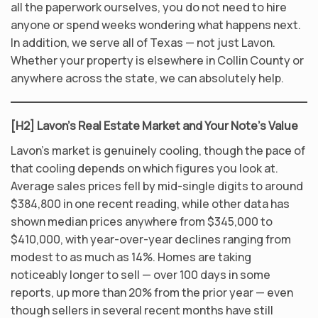
all the paperwork ourselves, you do not need to hire
anyone or spend weeks wondering what happens next.
In addition, we serve all of Texas — not just Lavon.
Whether your property is elsewhere in Collin County or
anywhere across the state, we can absolutely help.
[H2] Lavon’s Real Estate Market and Your Note’s Value
Lavon’s market is genuinely cooling, though the pace of
that cooling depends on which figures you look at.
Average sales prices fell by mid-single digits to around
$384,800 in one recent reading, while other data has
shown median prices anywhere from $345,000 to
$410,000, with year-over-year declines ranging from
modest to as much as 14%. Homes are taking
noticeably longer to sell — over 100 days in some
reports, up more than 20% from the prior year — even
though sellers in several recent months have still