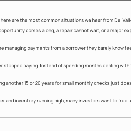
act, here are the most common situations we hear from Del Vall
opportunity comes along, a repair cannot wait, or a major 
e managing payments from a borrower they barely know feels
r stopped paying. Instead of spending months dealing with th
 another 15 or 20 years for small monthly checks just does n
nger and inventory running high, many investors want to free u