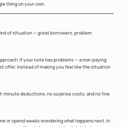
gle thing on your own.
ind of situation — great borrowers, problem
approach. If your note has problems — a non-paying
st offer. Instead of making you feel like the situation
st-minute deductions, no surprise costs, and no fine
yone or spend weeks wondering what happens next. In