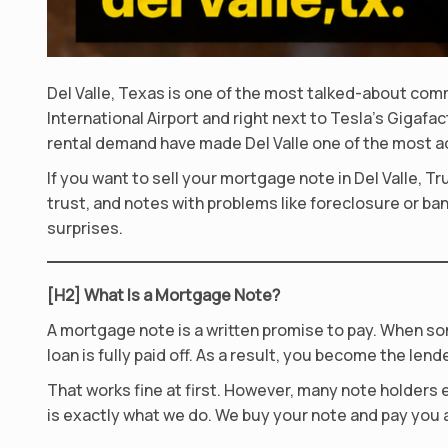
Del Valle, Texas is one of the most talked-about com
International Airport and right next to Tesla’s Gigaf
rental demand have made Del Valle one of the most a
If you want to sell your mortgage note in Del Valle, 
trust, and notes with problems like foreclosure or ban
surprises.
[H2] What Is a Mortgage Note?
A mortgage note is a written promise to pay. When so
loan is fully paid off. As a result, you become the lende
That works fine at first. However, many note holders e
is exactly what we do. We buy your note and pay you a