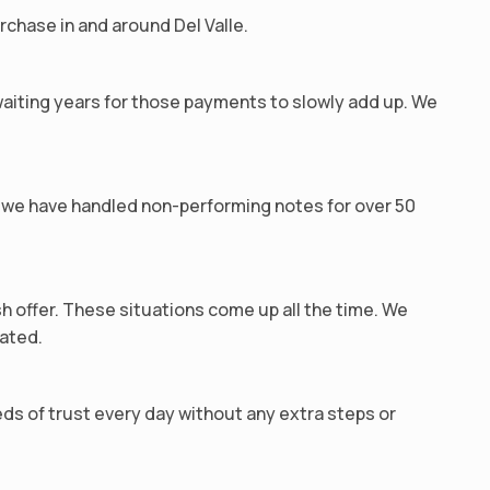
rchase in and around Del Valle.
waiting years for those payments to slowly add up. We
we have handled non-performing notes for over 50
sh offer. These situations come up all the time. We
cated.
ds of trust every day without any extra steps or