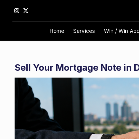
S
k
i
p
Home
Services
Win / Win Ab
t
o
c
o
n
Sell Your Mortgage Note in 
t
e
n
t