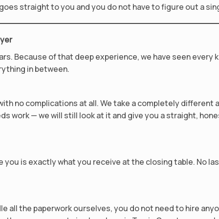
y goes straight to you and you do not have to figure out a sin
uyer
ars. Because of that deep experience, we have seen every k
rything in between.
th no complications at all. We take a completely different 
ds work — we will still look at it and give you a straight, hone
 you is exactly what you receive at the closing table. No la
le all the paperwork ourselves, you do not need to hire an