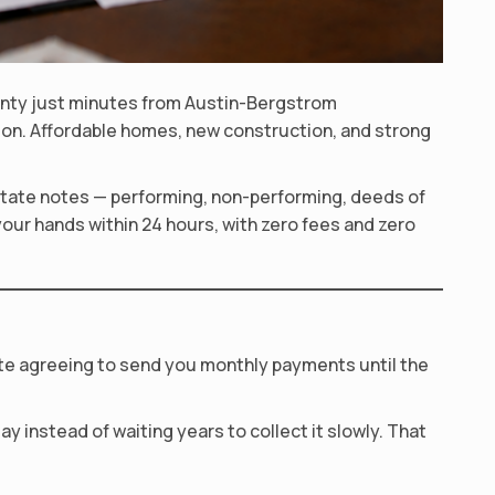
ounty just minutes from Austin-Bergstrom
egion. Affordable homes, new construction, and strong
 estate notes — performing, non-performing, deeds of
your hands within 24 hours, with zero fees and zero
ote agreeing to send you monthly payments until the
y instead of waiting years to collect it slowly. That