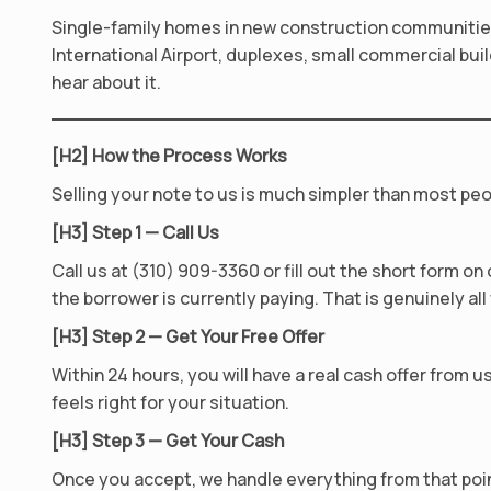
Single-family homes in new construction communities
International Airport, duplexes, small commercial buil
hear about it.
[H2] How the Process Works
Selling your note to us is much simpler than most peo
[H3] Step 1 — Call Us
Call us at (310) 909-3360 or fill out the short form o
the borrower is currently paying. That is genuinely al
[H3] Step 2 — Get Your Free Offer
Within 24 hours, you will have a real cash offer from 
feels right for your situation.
[H3] Step 3 — Get Your Cash
Once you accept, we handle everything from that point 