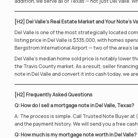
addition, we serve all of Texas — not just Del Valle.
[H2] Del Valle’s Real Estate Market and Your Note’s V
Del Valle is one of the most strategically located co
listing price in Del Valle is $335,000, with homes spe
Bergstrom International Airport — two of the area’s l
Del Valle’s median home sold price is notably lower tha
the Travis County market. As a result, seller financin
note in Del Valle and convert it into cash today, we ar
[H2] Frequently Asked Questions
Q: How do I sell a mortgage note in Del Valle, Texas?
A: The process is simple. Call Trusted Note Buyer at (
and the payment history. We will send you a free cash 
Q: How much is my mortgage note worth in Del Valle?