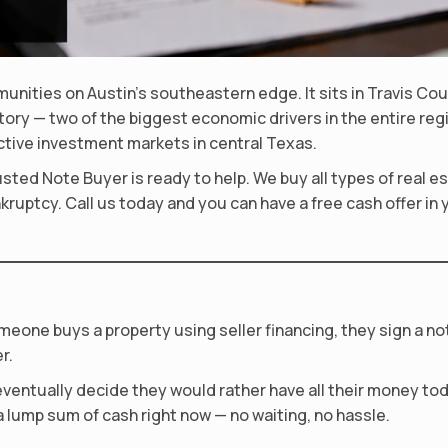
munities on Austin’s southeastern edge. It sits in Travis C
actory — two of the biggest economic drivers in the entire r
ctive investment markets in central Texas.
Trusted Note Buyer is ready to help. We buy all types of real
kruptcy. Call us today and you can have a free cash offer in 
meone buys a property using seller financing, they sign a n
r.
ventually decide they would rather have all their money toda
 lump sum of cash right now — no waiting, no hassle.