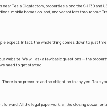
 near Tesla Gigafactory, properties along the SH 130 and U
dings, mobile homes on land, and vacant lots throughout Trav
ple expect. In fact, the whole thing comes down to just thre
n our website. We will ask a few basic questions — the prope
l we need to get started.
us. There is no pressure and no obligation to say yes. Take y
forward. All the legal paperwork, all the closing documents 