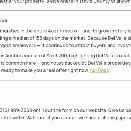
 Whether your property is elsewhere in Travis County or anywh
alue
mmunities in the entire Austin metro — and its growth story 
nding a median of 158 days on the market. Because Del Valle 
argest employers — it continues to attract buyers and investo
n Austin’s median of $573,700, highlighting Del Valle’s relativ
g is common here — and notes backed by Del Valle properties 
e ready to make you a real offer right now.
AskDoss
310) 909-3360 or fill out the form on our website. Give us ba
offer within 24 hours. If you accept, we handle all the paper