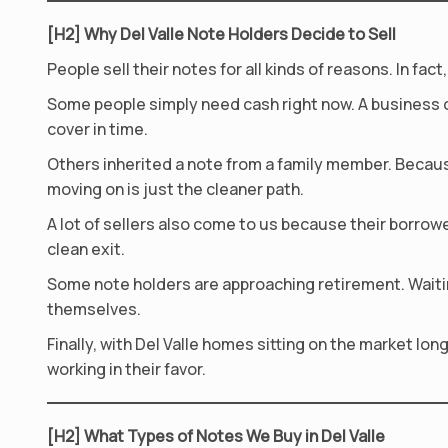
[H2] Why Del Valle Note Holders Decide to Sell
People sell their notes for all kinds of reasons. In f
Some people simply need cash right now. A business 
cover in time.
Others inherited a note from a family member. Becaus
moving on is just the cleaner path.
A lot of sellers also come to us because their borrowe
clean exit.
Some note holders are approaching retirement. Waiting
themselves.
Finally, with Del Valle homes sitting on the market lo
working in their favor.
[H2] What Types of Notes We Buy in Del Valle