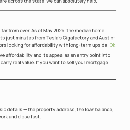
ere across the state, we can absolutely help.
is far from over. As of May 2026, the median home
sits just minutes from Tesla’s Gigafactory and Austin-
rs looking for affordability with long-term upside.
Ok
e affordability and its appeal as an entry point into
carry real value. If you want to sell your mortgage
sic details — the property address, the loan balance,
work and close fast.