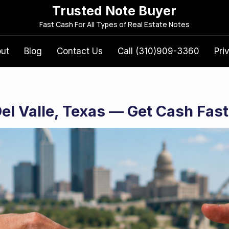
Trusted Note Buyer
S
Fast Cash For All Types of Real Estate Notes
e
a
out
Blog
Contact Us
Call (310)909-3360
Pri
r
c
h
f
Del Valle, Texas — Get Cash Fast
o
r
: