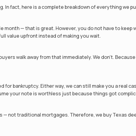
g. In fact, here is a complete breakdown of everything we pu
e month — that is great. However, you do not have to keep 
ull value upfront instead of making you wait.
uyers walk away from that immediately. We don’t. Because 
d for bankruptcy. Either way, we can still make you a real ca
sume your note is worthless just because things got compli
s — not traditional mortgages. Therefore, we buy Texas dee