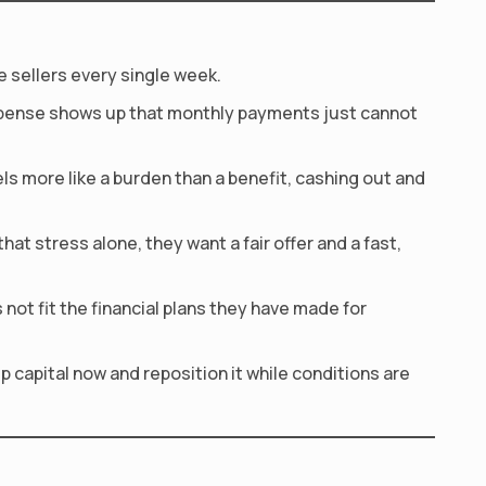
e sellers every single week.
expense shows up that monthly payments just cannot
 more like a burden than a benefit, cashing out and
at stress alone, they want a fair offer and a fast,
ot fit the financial plans they have made for
p capital now and reposition it while conditions are