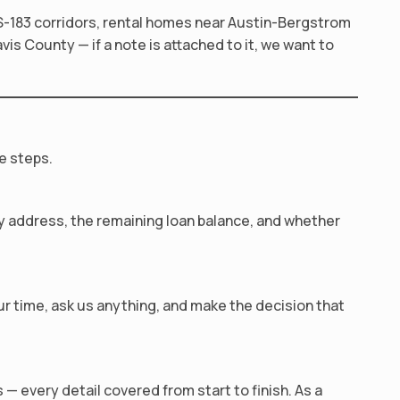
S-183 corridors, rental homes near Austin-Bergstrom
is County — if a note is attached to it, we want to
e steps.
rty address, the remaining loan balance, and whether
our time, ask us anything, and make the decision that
— every detail covered from start to finish. As a