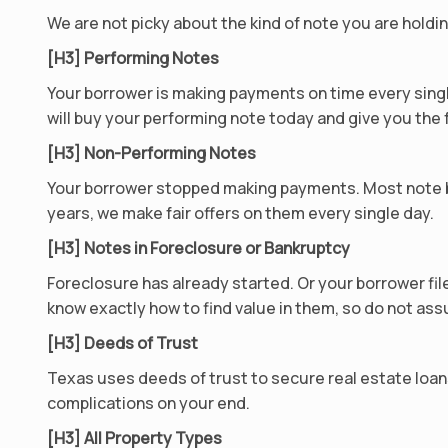
We are not picky about the kind of note you are holdin
[H3] Performing Notes
Your borrower is making payments on time every singl
will buy your performing note today and give you the f
[H3] Non-Performing Notes
Your borrower stopped making payments. Most note b
years, we make fair offers on them every single day.
[H3] Notes in Foreclosure or Bankruptcy
Foreclosure has already started. Or your borrower file
know exactly how to find value in them, so do not as
[H3] Deeds of Trust
Texas uses deeds of trust to secure real estate loan
complications on your end.
[H3] All Property Types