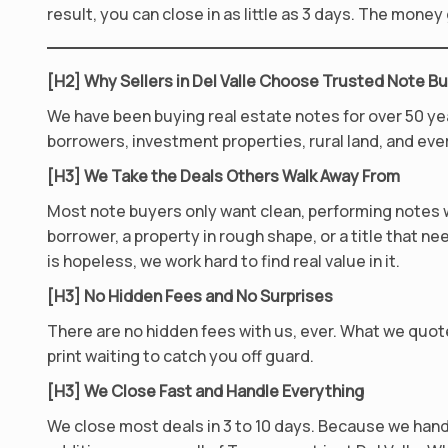
result, you can close in as little as 3 days. The mone
[H2] Why Sellers in Del Valle Choose Trusted Note B
We have been buying real estate notes for over 50 ye
borrowers, investment properties, rural land, and eve
[H3] We Take the Deals Others Walk Away From
Most note buyers only want clean, performing notes wi
borrower, a property in rough shape, or a title that nee
is hopeless, we work hard to find real value in it.
[H3] No Hidden Fees and No Surprises
There are no hidden fees with us, ever. What we quote
print waiting to catch you off guard.
[H3] We Close Fast and Handle Everything
We close most deals in 3 to 10 days. Because we hand