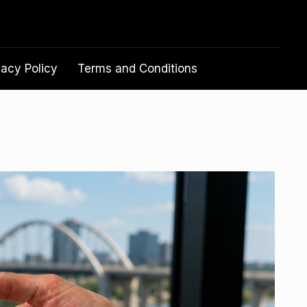
vacy Policy
Terms and Conditions