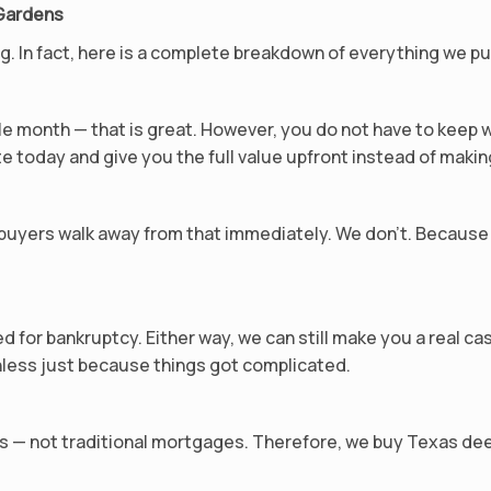
 Gardens
ing. In fact, here is a complete breakdown of everything we 
e month — that is great. However, you do not have to keep 
e today and give you the full value upfront instead of makin
uyers walk away from that immediately. We don’t. Because 
ed for bankruptcy. Either way, we can still make you a real c
less just because things got complicated.
s — not traditional mortgages. Therefore, we buy Texas dee