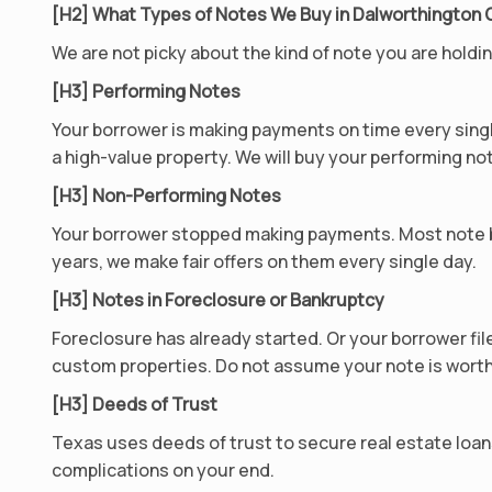
[H2] What Types of Notes We Buy in Dalworthington
We are not picky about the kind of note you are hold
[H3] Performing Notes
Your borrower is making payments on time every singl
a high-value property. We will buy your performing not
[H3] Non-Performing Notes
Your borrower stopped making payments. Most note b
years, we make fair offers on them every single day.
[H3] Notes in Foreclosure or Bankruptcy
Foreclosure has already started. Or your borrower fil
custom properties. Do not assume your note is worth
[H3] Deeds of Trust
Texas uses deeds of trust to secure real estate loan
complications on your end.