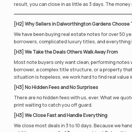
result, you can close in as little as 3 days. The mone
[H2] Why Sellers in Dalworthington Gardens Choose
We have been buying real estate notes for over 50 ye
borrowers, complicated luxury titles, and everything
[H3] We Take the Deals Others Walk Away From
Most note buyers only want clean, performing notes wi
borrower, a complex title structure, or a property that 
situation is hopeless, we work hard to find real value in
[H3] No Hidden Fees and No Surprises
There are no hidden fees with us, ever. What we quote
print waiting to catch you off guard.
[H3] We Close Fast and Handle Everything
We close most deals in 3 to 10 days. Because we hand