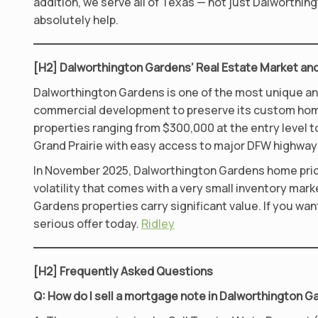
addition, we serve all of Texas — not just Dalworthi
absolutely help.
[H2] Dalworthington Gardens’ Real Estate Market and
Dalworthington Gardens is one of the most unique and 
commercial development to preserve its custom home,
properties ranging from $300,000 at the entry level 
Grand Prairie with easy access to major DFW highways
In November 2025, Dalworthington Gardens home prices
volatility that comes with a very small inventory mar
Gardens properties carry significant value. If you wa
serious offer today.
Ridley
[H2] Frequently Asked Questions
Q: How do I sell a mortgage note in Dalworthington 