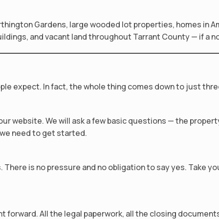
hington Gardens, large wooded lot properties, homes in 
dings, and vacant land throughout Tarrant County — if a note
ple expect. In fact, the whole thing comes down to just thre
n our website. We will ask a few basic questions — the prope
l we need to get started.
us. There is no pressure and no obligation to say yes. Take y
forward. All the legal paperwork, all the closing documents 