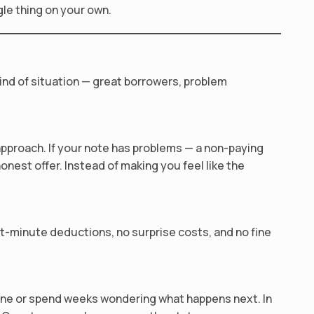
gle thing on your own.
ind of situation — great borrowers, problem
approach. If your note has problems — a non-paying
honest offer. Instead of making you feel like the
st-minute deductions, no surprise costs, and no fine
yone or spend weeks wondering what happens next. In