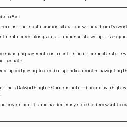
e to Sell
fact, here are the most common situations we hear from Dalwo
vestment comes along, a major expense shows up, or an oppo
use managing payments on a custom home or ranch estate w
marter path.
r stopped paying. Instead of spending months navigating that
erting a Dalworthington Gardens note — backed by a high-v
s.
and buyers negotiating harder, many note holders want to cas