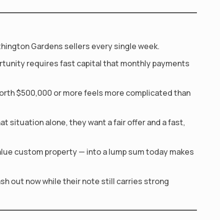
rthington Gardens sellers every single week.
rtunity requires fast capital that monthly payments
orth $500,000 or more feels more complicated than
 situation alone, they want a fair offer and a fast,
alue custom property — into a lump sum today makes
h out now while their note still carries strong