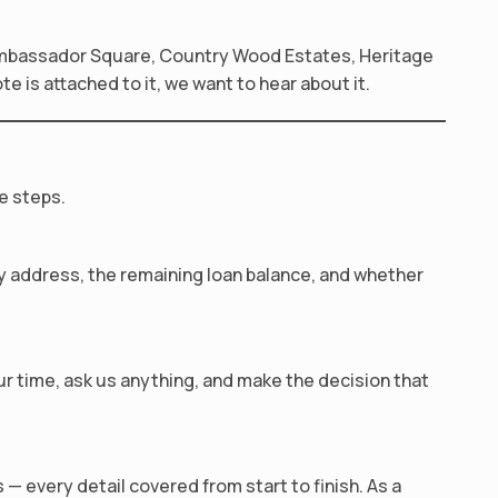
Ambassador Square, Country Wood Estates, Heritage
 is attached to it, we want to hear about it.
e steps.
rty address, the remaining loan balance, and whether
our time, ask us anything, and make the decision that
— every detail covered from start to finish. As a