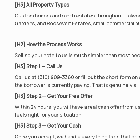
[H3] All Property Types
Custom homes and ranch estates throughout Dalwort
Gardens, and Roosevelt Estates, small commercial buil
[H2] How the Process Works
Selling your note to us is much simpler than most peo
[H3] Step 1 — Call Us
Call us at (310) 909-3360 or fill out the short form o
the borrower is currently paying. That is genuinely al
[H3] Step 2 — Get Your Free Offer
Within 24 hours, you will have a real cash offer from 
feels right for your situation.
[H3] Step 3 — Get Your Cash
Once you accept, we handle everything from that point 