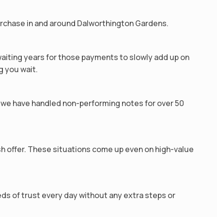
purchase in and around Dalworthington Gardens.
waiting years for those payments to slowly add up on
g you wait.
we have handled non-performing notes for over 50
ash offer. These situations come up even on high-value
ds of trust every day without any extra steps or