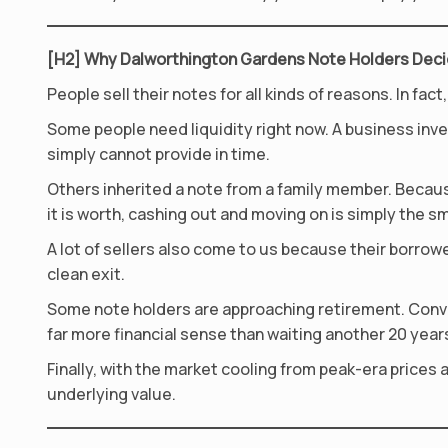
[H2] Why Dalworthington Gardens Note Holders Decid
People sell their notes for all kinds of reasons. In 
Some people need liquidity right now. A business in
simply cannot provide in time.
Others inherited a note from a family member. Beca
it is worth, cashing out and moving on is simply the s
A lot of sellers also come to us because their borrowe
clean exit.
Some note holders are approaching retirement. Conv
far more financial sense than waiting another 20 year
Finally, with the market cooling from peak-era prices 
underlying value.