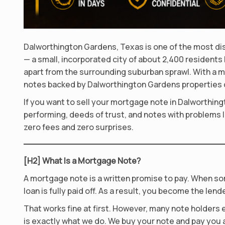
Dalworthington Gardens, Texas is one of the most dis
— a small, incorporated city of about 2,400 residents
apart from the surrounding suburban sprawl. With a m
notes backed by Dalworthington Gardens properties c
If you want to sell your mortgage note in Dalworthing
performing, deeds of trust, and notes with problems li
zero fees and zero surprises.
[H2] What Is a Mortgage Note?
A mortgage note is a written promise to pay. When so
loan is fully paid off. As a result, you become the lende
That works fine at first. However, many note holders e
is exactly what we do. We buy your note and pay you a