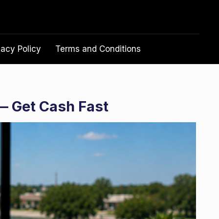
vacy Policy
Terms and Conditions
— Get Cash Fast