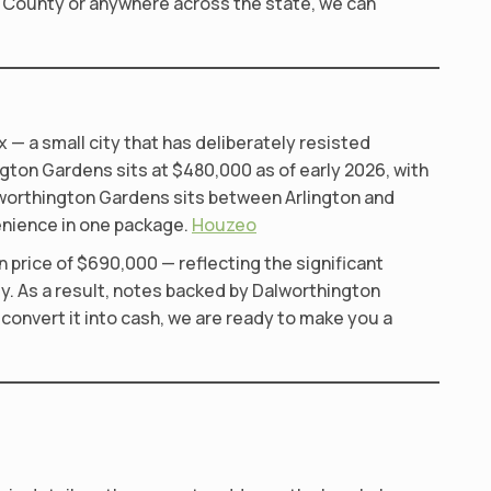
t County or anywhere across the state, we can
— a small city that has deliberately resisted
ton Gardens sits at $480,000 as of early 2026, with
alworthington Gardens sits between Arlington and
enience in one package.
Houzeo
price of $690,000 — reflecting the significant
ly. As a result, notes backed by Dalworthington
convert it into cash, we are ready to make you a