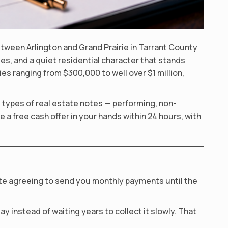
etween Arlington and Grand Prairie in Tarrant County
es, and a quiet residential character that stands
s ranging from $300,000 to well over $1 million,
l types of real estate notes — performing, non-
 a free cash offer in your hands within 24 hours, with
ote agreeing to send you monthly payments until the
y instead of waiting years to collect it slowly. That