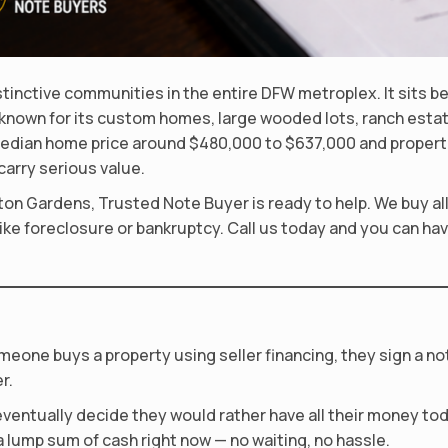
tinctive communities in the entire DFW metroplex. It sits b
 known for its custom homes, large wooded lots, ranch estat
edian home price around $480,000 to $637,000 and propertie
arry serious value.
ton Gardens, Trusted Note Buyer is ready to help. We buy al
ke foreclosure or bankruptcy. Call us today and you can have
meone buys a property using seller financing, they sign a n
r.
ventually decide they would rather have all their money toda
 lump sum of cash right now — no waiting, no hassle.