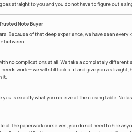
y goes straight to you and you do not have to figure out a sin
 Trusted Note Buyer
ars. Because of that deep experience, we have seen every k
 in between.
th no complications at all. We take a completely different 
needs work — we will still look at it and give you a straight, 
 it.
 you is exactly what you receive at the closing table. No la
le all the paperwork ourselves, you do not need to hire an