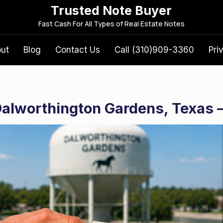
Trusted Note Buyer
S
Fast Cash For All Types of Real Estate Notes
e
a
out
Blog
Contact Us
Call (310)909-3360
Pri
r
c
h
f
 Dalworthington Gardens, Texas 
o
r
: