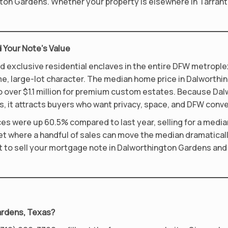
ngton Gardens. Whether your property is elsewhere in Tarran
 Your Note’s Value
exclusive residential enclaves in the entire DFW metroplex 
 large-lot character. The median home price in Dalworthing
to over $1.1 million for premium custom estates. Because D
, it attracts buyers who want privacy, space, and DFW conv
 were up 60.5% compared to last year, selling for a median 
ket where a handful of sales can move the median dramatical
nt to sell your mortgage note in Dalworthington Gardens and 
Gardens, Texas?