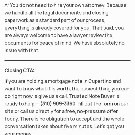
A: You do not need to hire your own attorney. Because
we handle all the legal documents and closing
paperwork as a standard part of our process,
everything is already covered for you. That said, you
are always welcome to have a lawyer review the
documents for peace of mind. We have absolutely no
issue with that.
Closing CTA:
If you are holding a mortgage note in Cupertino and
want to know what it is worth, the easiest thing you can
do right now is give us a call. Trusted Note Buyer is
ready to help —
(310) 909-3360
. Fill out the form on our
site or call us directly for a free, no-pressure offer
today. There is no obligation to accept and the whole
conversation takes about five minutes. Let’s get you
your money.