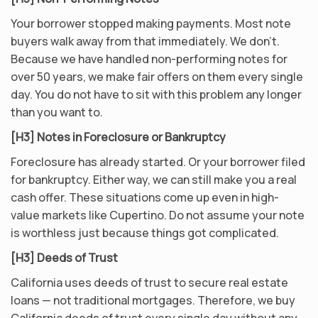
Your borrower stopped making payments. Most note
buyers walk away from that immediately. We don’t.
Because we have handled non-performing notes for
over 50 years, we make fair offers on them every single
day. You do not have to sit with this problem any longer
than you want to.
[H3] Notes in Foreclosure or Bankruptcy
Foreclosure has already started. Or your borrower filed
for bankruptcy. Either way, we can still make you a real
cash offer. These situations come up even in high-
value markets like Cupertino. Do not assume your note
is worthless just because things got complicated.
[H3] Deeds of Trust
California uses deeds of trust to secure real estate
loans — not traditional mortgages. Therefore, we buy