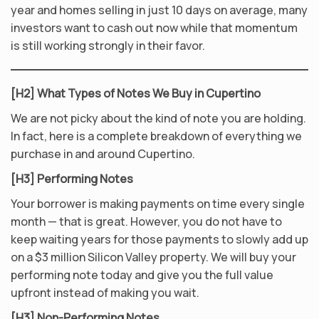
year and homes selling in just 10 days on average, many
investors want to cash out now while that momentum
is still working strongly in their favor.
[H2] What Types of Notes We Buy in Cupertino
We are not picky about the kind of note you are holding.
In fact, here is a complete breakdown of everything we
purchase in and around Cupertino.
[H3] Performing Notes
Your borrower is making payments on time every single
month — that is great. However, you do not have to
keep waiting years for those payments to slowly add up
on a $3 million Silicon Valley property. We will buy your
performing note today and give you the full value
upfront instead of making you wait.
[H3] Non-Performing Notes