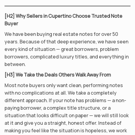
[H2] Why Sellers in Cupertino Choose Trusted Note
Buyer
We have been buying real estate notes for over 50
years. Because of that deep experience, we have seen
every kind of situation — great borrowers, problem
borrowers, complicated luxury titles, and everything in
between.
[H3] We Take the Deals Others Walk Away From
Most note buyers only want clean, performing notes
with no complications at all. We take a completely
different approach. If your note has problems — a non-
paying borrower, a complex title structure, or a
situation that looks difficult on paper — we will still look
at it and give you a straight, honest offer. Instead of
making you feel like the situation is hopeless, we work