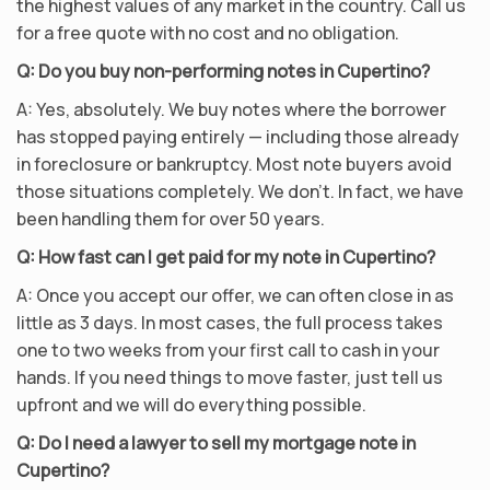
the highest values of any market in the country. Call us
for a free quote with no cost and no obligation.
Q: Do you buy non-performing notes in Cupertino?
A: Yes, absolutely. We buy notes where the borrower
has stopped paying entirely — including those already
in foreclosure or bankruptcy. Most note buyers avoid
those situations completely. We don’t. In fact, we have
been handling them for over 50 years.
Q: How fast can I get paid for my note in Cupertino?
A: Once you accept our offer, we can often close in as
little as 3 days. In most cases, the full process takes
one to two weeks from your first call to cash in your
hands. If you need things to move faster, just tell us
upfront and we will do everything possible.
Q: Do I need a lawyer to sell my mortgage note in
Cupertino?