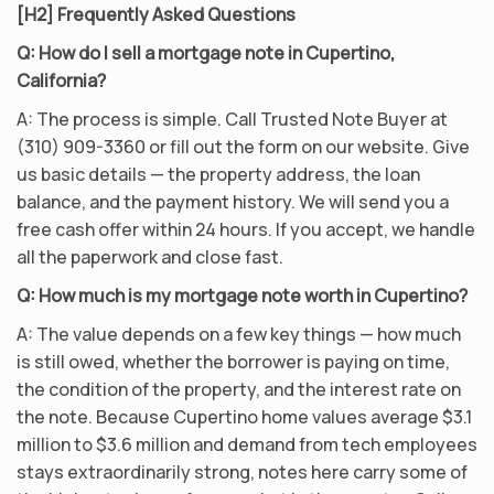
[H2] Frequently Asked Questions
Q: How do I sell a mortgage note in Cupertino,
California?
A: The process is simple. Call Trusted Note Buyer at
(310) 909-3360 or fill out the form on our website. Give
us basic details — the property address, the loan
balance, and the payment history. We will send you a
free cash offer within 24 hours. If you accept, we handle
all the paperwork and close fast.
Q: How much is my mortgage note worth in Cupertino?
A: The value depends on a few key things — how much
is still owed, whether the borrower is paying on time,
the condition of the property, and the interest rate on
the note. Because Cupertino home values average $3.1
million to $3.6 million and demand from tech employees
stays extraordinarily strong, notes here carry some of