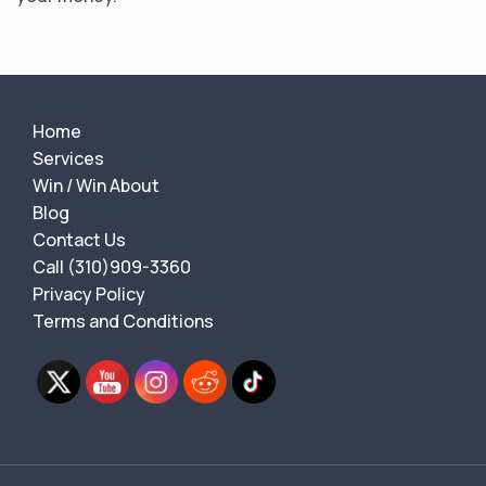
Home
Services
Win / Win About
Blog
Contact Us
Call (310)909-3360
Privacy Policy
Terms and Conditions