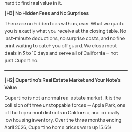
hard to find real value in it.
[H3] No Hidden Fees and No Surprises
There are no hidden fees with us, ever. What we quote
you is exactly what you receive at the closing table. No
last-minute deductions, no surprise costs, and no fine
print waiting to catch you off guard. We close most
deals in 3 to 10 days and serve all of California — not
just Cupertino.
[H2] Cupertino’s Real Estate Market and Your Note’s
Value
Cupertino is not a normal real estate market. It is the
collision of three unstoppable forces — Apple Park, one
of the top school districts in California, and critically
low housing inventory. Over the three months ending
April 2026, Cupertino home prices were up 15.6%