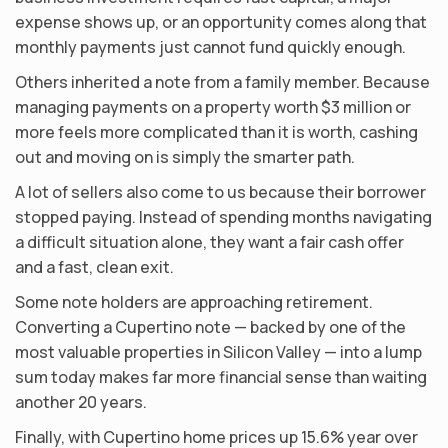
expense shows up, or an opportunity comes along that
monthly payments just cannot fund quickly enough.
Others inherited a note from a family member. Because
managing payments on a property worth $3 million or
more feels more complicated than it is worth, cashing
out and moving on is simply the smarter path.
A lot of sellers also come to us because their borrower
stopped paying. Instead of spending months navigating
a difficult situation alone, they want a fair cash offer
and a fast, clean exit.
Some note holders are approaching retirement.
Converting a Cupertino note — backed by one of the
most valuable properties in Silicon Valley — into a lump
sum today makes far more financial sense than waiting
another 20 years.
Finally, with Cupertino home prices up 15.6% year over