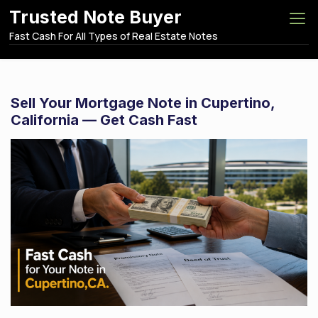
S
Trusted Note Buyer
k
Fast Cash For All Types of Real Estate Notes
i
p
t
o
Sell Your Mortgage Note in Cupertino,
c
California — Get Cash Fast
o
n
t
e
n
t