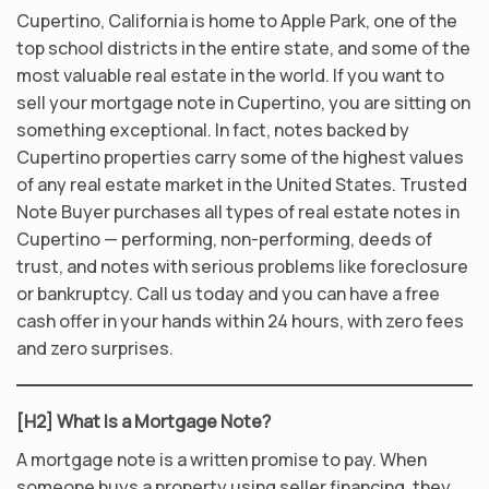
Cupertino, California is home to Apple Park, one of the
top school districts in the entire state, and some of the
most valuable real estate in the world. If you want to
sell your mortgage note in Cupertino, you are sitting on
something exceptional. In fact, notes backed by
Cupertino properties carry some of the highest values
of any real estate market in the United States. Trusted
Note Buyer purchases all types of real estate notes in
Cupertino — performing, non-performing, deeds of
trust, and notes with serious problems like foreclosure
or bankruptcy. Call us today and you can have a free
cash offer in your hands within 24 hours, with zero fees
and zero surprises.
[H2] What Is a Mortgage Note?
A mortgage note is a written promise to pay. When
someone buys a property using seller financing, they