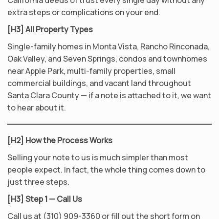
California deeds of trust every single day without any
extra steps or complications on your end.
[H3] All Property Types
Single-family homes in Monta Vista, Rancho Rinconada,
Oak Valley, and Seven Springs, condos and townhomes
near Apple Park, multi-family properties, small
commercial buildings, and vacant land throughout
Santa Clara County — if a note is attached to it, we want
to hear about it.
[H2] How the Process Works
Selling your note to us is much simpler than most
people expect. In fact, the whole thing comes down to
just three steps.
[H3] Step 1 — Call Us
Call us at (310) 909-3360 or fill out the short form on