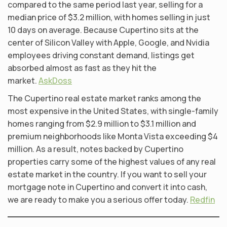
compared to the same period last year, selling for a
median price of $3.2 million, with homes selling in just
10 days on average. Because Cupertino sits at the
center of Silicon Valley with Apple, Google, and Nvidia
employees driving constant demand, listings get
absorbed almost as fast as they hit the
market.
AskDoss
The Cupertino real estate market ranks among the
most expensive in the United States, with single-family
homes ranging from $2.9 million to $3.1 million and
premium neighborhoods like Monta Vista exceeding $4
million. As a result, notes backed by Cupertino
properties carry some of the highest values of any real
estate market in the country. If you want to sell your
mortgage note in Cupertino and convert it into cash,
we are ready to make you a serious offer today.
Redfin