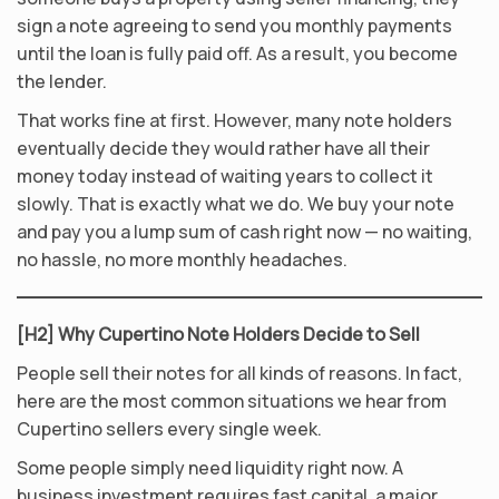
sign a note agreeing to send you monthly payments
until the loan is fully paid off. As a result, you become
the lender.
That works fine at first. However, many note holders
eventually decide they would rather have all their
money today instead of waiting years to collect it
slowly. That is exactly what we do. We buy your note
and pay you a lump sum of cash right now — no waiting,
no hassle, no more monthly headaches.
[H2] Why Cupertino Note Holders Decide to Sell
People sell their notes for all kinds of reasons. In fact,
here are the most common situations we hear from
Cupertino sellers every single week.
Some people simply need liquidity right now. A
business investment requires fast capital, a major