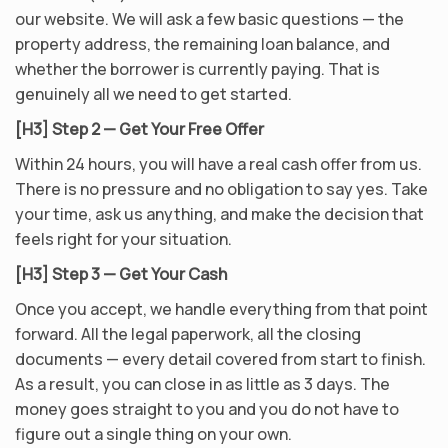
our website. We will ask a few basic questions — the
property address, the remaining loan balance, and
whether the borrower is currently paying. That is
genuinely all we need to get started.
[H3] Step 2 — Get Your Free Offer
Within 24 hours, you will have a real cash offer from us.
There is no pressure and no obligation to say yes. Take
your time, ask us anything, and make the decision that
feels right for your situation.
[H3] Step 3 — Get Your Cash
Once you accept, we handle everything from that point
forward. All the legal paperwork, all the closing
documents — every detail covered from start to finish.
As a result, you can close in as little as 3 days. The
money goes straight to you and you do not have to
figure out a single thing on your own.