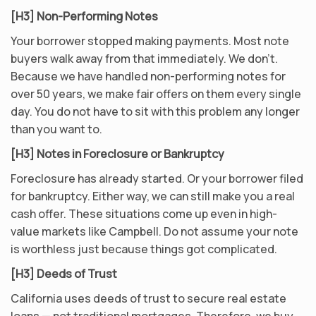
[H3] Non-Performing Notes
Your borrower stopped making payments. Most note
buyers walk away from that immediately. We don’t.
Because we have handled non-performing notes for
over 50 years, we make fair offers on them every single
day. You do not have to sit with this problem any longer
than you want to.
[H3] Notes in Foreclosure or Bankruptcy
Foreclosure has already started. Or your borrower filed
for bankruptcy. Either way, we can still make you a real
cash offer. These situations come up even in high-
value markets like Campbell. Do not assume your note
is worthless just because things got complicated.
[H3] Deeds of Trust
California uses deeds of trust to secure real estate