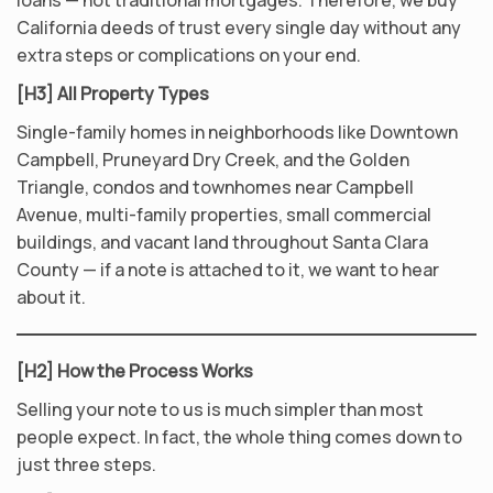
loans — not traditional mortgages. Therefore, we buy
California deeds of trust every single day without any
extra steps or complications on your end.
[H3] All Property Types
Single-family homes in neighborhoods like Downtown
Campbell, Pruneyard Dry Creek, and the Golden
Triangle, condos and townhomes near Campbell
Avenue, multi-family properties, small commercial
buildings, and vacant land throughout Santa Clara
County — if a note is attached to it, we want to hear
about it.
[H2] How the Process Works
Selling your note to us is much simpler than most
people expect. In fact, the whole thing comes down to
just three steps.