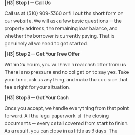
[H3] Step 1 — Call Us
Call us at (310) 909-3360 or fill out the short form on
our website. We will ask a few basic questions — the
property address, the remaining loan balance, and
whether the borrower is currently paying. That is
genuinely all we need to get started.
[H3] Step 2 — Get Your Free Offer
Within 24 hours, you will have a real cash offer from us.
There is no pressure and no obligation to say yes. Take
your time, ask us anything, and make the decision that
feels right for your situation.
[H3] Step 3 — Get Your Cash
Once you accept, we handle everything from that point
forward. All the legal paperwork, all the closing
documents — every detail covered from start to finish.
As a result, you can close in as little as 3 days. The