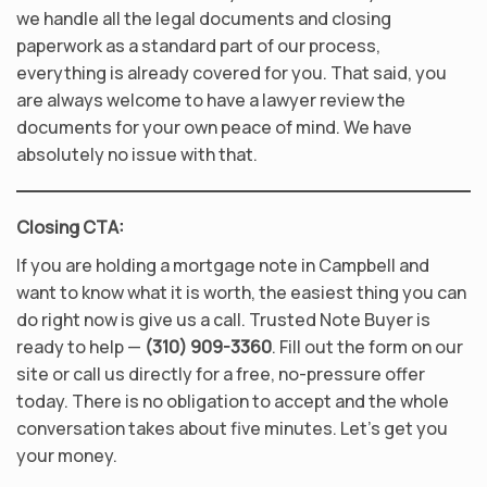
we handle all the legal documents and closing
paperwork as a standard part of our process,
everything is already covered for you. That said, you
are always welcome to have a lawyer review the
documents for your own peace of mind. We have
absolutely no issue with that.
Closing CTA:
If you are holding a mortgage note in Campbell and
want to know what it is worth, the easiest thing you can
do right now is give us a call. Trusted Note Buyer is
ready to help —
(310) 909-3360
. Fill out the form on our
site or call us directly for a free, no-pressure offer
today. There is no obligation to accept and the whole
conversation takes about five minutes. Let’s get you
your money.