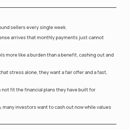
ound sellers every single week.
pense arrives that monthly payments just cannot
 more like a burden than a benefit, cashing out and
at stress alone, they want a fair offer and a fast,
t fit the financial plans they have built for
n, many investors want to cash out now while values