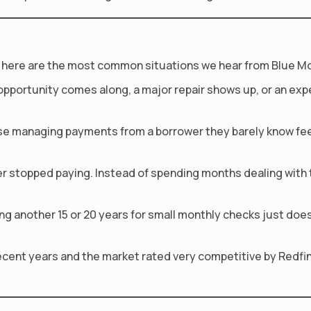
fact, here are the most common situations we hear from Blue M
opportunity comes along, a major repair shows up, or an ex
e managing payments from a borrower they barely know feels
r stopped paying. Instead of spending months dealing with th
another 15 or 20 years for small monthly checks just does no
recent years and the market rated very competitive by Redfi