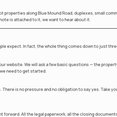
t properties along Blue Mound Road, duplexes, small commer
te is attached to it, we want to hear about it.
ple expect. In fact, the whole thing comes down to just thre
n our website. We will ask a few basic questions — the prope
l we need to get started.
us. There is no pressure and no obligation to say yes. Take y
forward. All the legal paperwork, all the closing documents 