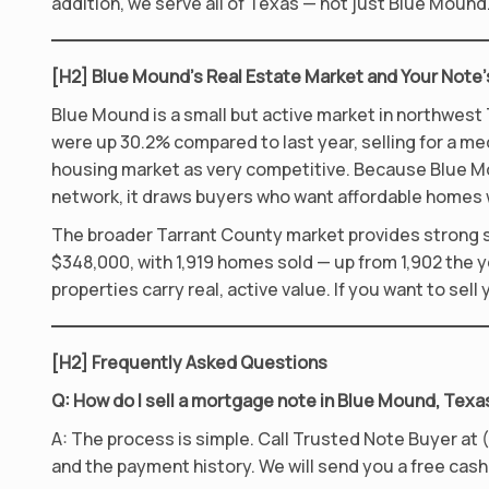
addition, we serve all of Texas — not just Blue Moun
[H2] Blue Mound’s Real Estate Market and Your Note’
Blue Mound is a small but active market in northwest 
were up 30.2% compared to last year, selling for a me
housing market as very competitive. Because Blue M
network, it draws buyers who want affordable homes 
The broader Tarrant County market provides strong su
$348,000, with 1,919 homes sold — up from 1,902 the 
properties carry real, active value. If you want to se
[H2] Frequently Asked Questions
Q: How do I sell a mortgage note in Blue Mound, Texa
A: The process is simple. Call Trusted Note Buyer at (
and the payment history. We will send you a free cash 