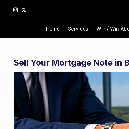
S
k
i
p
Home
Services
Win / Win Ab
t
o
c
o
n
Sell Your Mortgage Note in
t
e
n
t