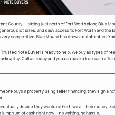
rant County — sitting just north of Fort Worth along Blue M
 generous lot sizes, and easy access to Fort Worth and the
 very competitive, Blue Mound has drawn real attention from
, Trusted Note Buyer is ready to help. We buy all types of r
bankruptcy. Call us today and you can have a free cash offer 
meone buys a property using seller financing, they sign a n
r.
ventually decide they would rather have all their money toda
 lump sum of cash right now — no waiting, no hassle.