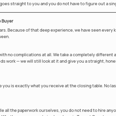
y goes straight to you and you do not have to figure out a sin
e Buyer
ars. Because of that deep experience, we have seen every k
ween.
th no complications at all. We take a completely different 
ds work — we will still look at it and give you a straight, hone
 you is exactly what you receive at the closing table. No la
le all the paperwork ourselves, you do not need to hire an