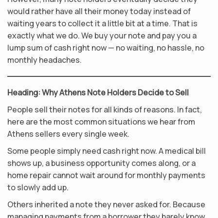
would rather have all their money today instead of
waiting years to collect it a little bit at a time. That is
exactly what we do. We buy your note and pay you a
lump sum of cash right now — no waiting, no hassle, no
monthly headaches.
Heading: Why Athens Note Holders Decide to Sell
People sell their notes for all kinds of reasons. In fact,
here are the most common situations we hear from
Athens sellers every single week.
Some people simply need cash right now. A medical bill
shows up, a business opportunity comes along, or a
home repair cannot wait around for monthly payments
to slowly add up.
Others inherited a note they never asked for. Because
managing payments from a borrower they barely know