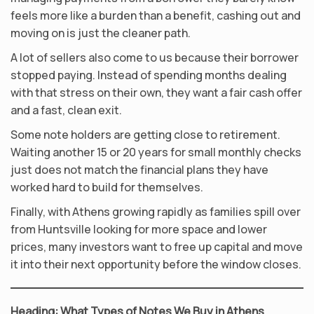
feels more like a burden than a benefit, cashing out and
moving on is just the cleaner path.
A lot of sellers also come to us because their borrower
stopped paying. Instead of spending months dealing
with that stress on their own, they want a fair cash offer
and a fast, clean exit.
Some note holders are getting close to retirement.
Waiting another 15 or 20 years for small monthly checks
just does not match the financial plans they have
worked hard to build for themselves.
Finally, with Athens growing rapidly as families spill over
from Huntsville looking for more space and lower
prices, many investors want to free up capital and move
it into their next opportunity before the window closes.
Heading: What Types of Notes We Buy in Athens