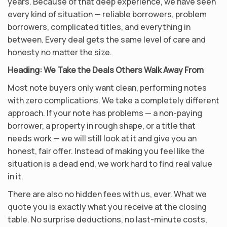
years. Because of that deep experience, we have seen
every kind of situation — reliable borrowers, problem
borrowers, complicated titles, and everything in
between. Every deal gets the same level of care and
honesty no matter the size.
Heading:
We Take the Deals Others Walk Away From
Most note buyers only want clean, performing notes
with zero complications. We take a completely different
approach. If your note has problems — a non-paying
borrower, a property in rough shape, or a title that
needs work — we will still look at it and give you an
honest, fair offer. Instead of making you feel like the
situation is a dead end, we work hard to find real value
in it.
There are also no hidden fees with us, ever. What we
quote you is exactly what you receive at the closing
table. No surprise deductions, no last-minute costs,