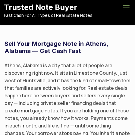
S
Trusted Note Buyer
k
Fast Cash For All Types of Real Estate Notes
i
p
t
o
Sell Your Mortgage Note in Athens,
c
Alabama — Get Cash Fast
o
n
Athens, Alabama is a city that a lot of people are
t
discovering right now. It sits in Limestone County, just
e
west of Huntsville, and it has the kind of small-town feel
n
that families are actively looking for. Real estate deals
t
happen here between buyers and sellers every single
day — including private seller financing deals that
create mortgage notes. If you are holding one of those
notes, you already know how it works. Payments come
in each month, and life is fine — until something
changes. Your borrower stops paying. You inherit a note