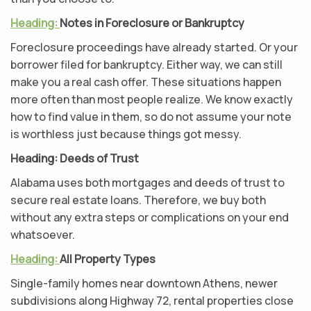
Heading:
Notes in Foreclosure or Bankruptcy
Foreclosure proceedings have already started. Or your
borrower filed for bankruptcy. Either way, we can still
make you a real cash offer. These situations happen
more often than most people realize. We know exactly
how to find value in them, so do not assume your note
is worthless just because things got messy.
Heading:
Deeds of Trust
Alabama uses both mortgages and deeds of trust to
secure real estate loans. Therefore, we buy both
without any extra steps or complications on your end
whatsoever.
Heading:
All Property Types
Single-family homes near downtown Athens, newer
subdivisions along Highway 72, rental properties close