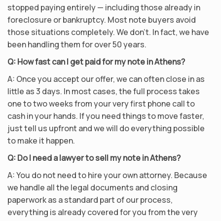
stopped paying entirely — including those already in
foreclosure or bankruptcy. Most note buyers avoid
those situations completely. We don’t. In fact, we have
been handling them for over 50 years.
Q: How fast can I get paid for my note in Athens?
A: Once you accept our offer, we can often close in as
little as 3 days. In most cases, the full process takes
one to two weeks from your very first phone call to
cash in your hands. If you need things to move faster,
just tell us upfront and we will do everything possible
to make it happen.
Q: Do I need a lawyer to sell my note in Athens?
A: You do not need to hire your own attorney. Because
we handle all the legal documents and closing
paperwork as a standard part of our process,
everything is already covered for you from the very