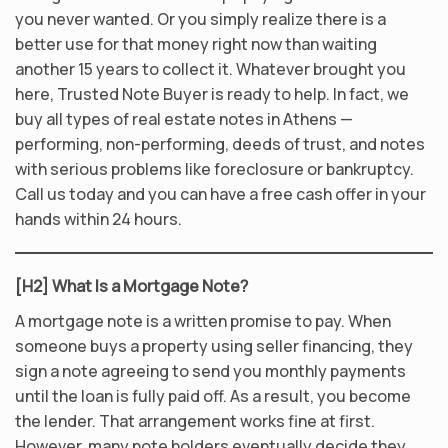
you never wanted. Or you simply realize there is a
better use for that money right now than waiting
another 15 years to collect it. Whatever brought you
here, Trusted Note Buyer is ready to help. In fact, we
buy all types of real estate notes in Athens —
performing, non-performing, deeds of trust, and notes
with serious problems like foreclosure or bankruptcy.
Call us today and you can have a free cash offer in your
hands within 24 hours.
[H2] What Is a Mortgage Note?
A mortgage note is a written promise to pay. When
someone buys a property using seller financing, they
sign a note agreeing to send you monthly payments
until the loan is fully paid off. As a result, you become
the lender. That arrangement works fine at first.
However, many note holders eventually decide they