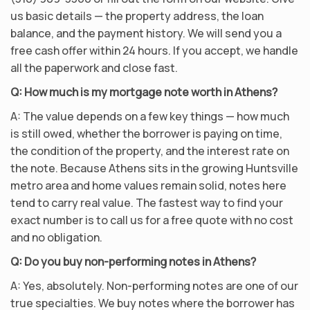
us basic details — the property address, the loan
balance, and the payment history. We will send you a
free cash offer within 24 hours. If you accept, we handle
all the paperwork and close fast.
Q: How much is my mortgage note worth in Athens?
A: The value depends on a few key things — how much
is still owed, whether the borrower is paying on time,
the condition of the property, and the interest rate on
the note. Because Athens sits in the growing Huntsville
metro area and home values remain solid, notes here
tend to carry real value. The fastest way to find your
exact number is to call us for a free quote with no cost
and no obligation.
Q: Do you buy non-performing notes in Athens?
A: Yes, absolutely. Non-performing notes are one of our
true specialties. We buy notes where the borrower has