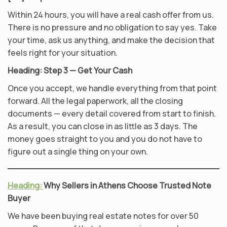
Within 24 hours, you will have a real cash offer from us.
There is no pressure and no obligation to say yes. Take
your time, ask us anything, and make the decision that
feels right for your situation.
Heading: Step 3 — Get Your Cash
Once you accept, we handle everything from that point
forward. All the legal paperwork, all the closing
documents — every detail covered from start to finish.
As a result, you can close in as little as 3 days. The
money goes straight to you and you do not have to
figure out a single thing on your own.
Heading:
Why Sellers in Athens Choose Trusted Note
Buyer
We have been buying real estate notes for over 50