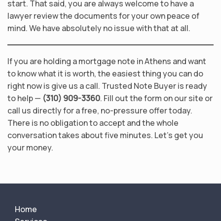
start. That said, you are always welcome to have a
lawyer review the documents for your own peace of
mind. We have absolutely no issue with that at all.
If you are holding a mortgage note in Athens and want
to know what it is worth, the easiest thing you can do
right now is give us a call. Trusted Note Buyer is ready
to help —
(310) 909-3360
. Fill out the form on our site or
call us directly for a free, no-pressure offer today.
There is no obligation to accept and the whole
conversation takes about five minutes. Let’s get you
your money.
Home