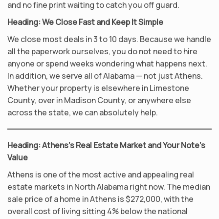
and no fine print waiting to catch you off guard.
Heading: We Close Fast and Keep It Simple
We close most deals in 3 to 10 days. Because we handle
all the paperwork ourselves, you do not need to hire
anyone or spend weeks wondering what happens next.
In addition, we serve all of Alabama — not just Athens.
Whether your property is elsewhere in Limestone
County, over in Madison County, or anywhere else
across the state, we can absolutely help.
Heading: Athens’s Real Estate Market and Your Note’s
Value
Athens is one of the most active and appealing real
estate markets in North Alabama right now. The median
sale price of a home in Athens is $272,000, with the
overall cost of living sitting 4% below the national