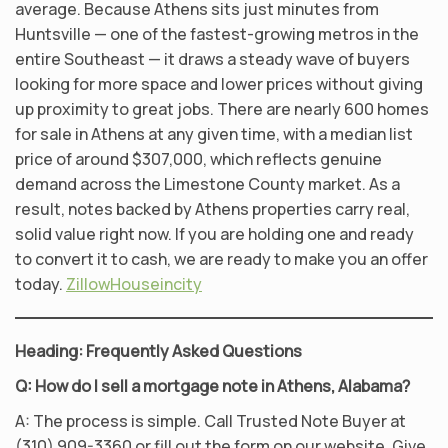
average. Because Athens sits just minutes from
Huntsville — one of the fastest-growing metros in the
entire Southeast — it draws a steady wave of buyers
looking for more space and lower prices without giving
up proximity to great jobs. There are nearly 600 homes
for sale in Athens at any given time, with a median list
price of around $307,000, which reflects genuine
demand across the Limestone County market. As a
result, notes backed by Athens properties carry real,
solid value right now. If you are holding one and ready
to convert it to cash, we are ready to make you an offer
today.
Zillow
Houseincity
Heading: Frequently Asked Questions
Q: How do I sell a mortgage note in Athens, Alabama?
A: The process is simple. Call Trusted Note Buyer at
(310) 909-3360 or fill out the form on our website. Give