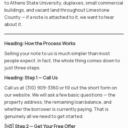
to Athens State University, duplexes, small commercial
buildings, and vacant land throughout Limestone
County — if a note is attached to it, we want to hear
about it.
Heading: How the Process Works
Selling your note to us is much simpler than most
people expect. In fact, the whole thing comes down to
just three steps.
Heading: Step 1 — Call Us
Call us at (310) 909-3360 or fill out the short form on
our website. We will ask a few basic questions — the
property address, the remaining loan balance, and
whether the borrower is currently paying. That is
genuinely all we need to get started.
[H3] Step 2 — Get Your Free Offer