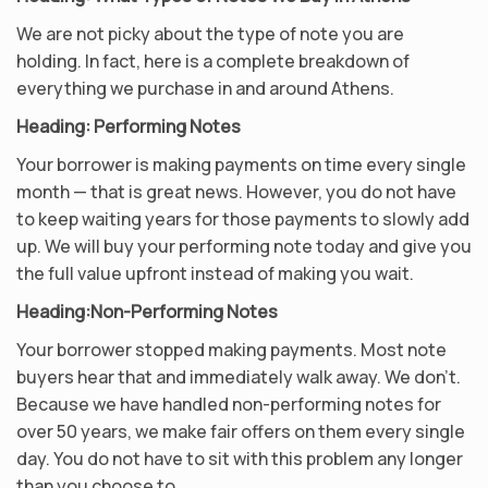
We are not picky about the type of note you are
holding. In fact, here is a complete breakdown of
everything we purchase in and around Athens.
Heading: Performing Notes
Your borrower is making payments on time every single
month — that is great news. However, you do not have
to keep waiting years for those payments to slowly add
up. We will buy your performing note today and give you
the full value upfront instead of making you wait.
Heading:
Non-Performing Notes
Your borrower stopped making payments. Most note
buyers hear that and immediately walk away. We don’t.
Because we have handled non-performing notes for
over 50 years, we make fair offers on them every single
day. You do not have to sit with this problem any longer
than you choose to.