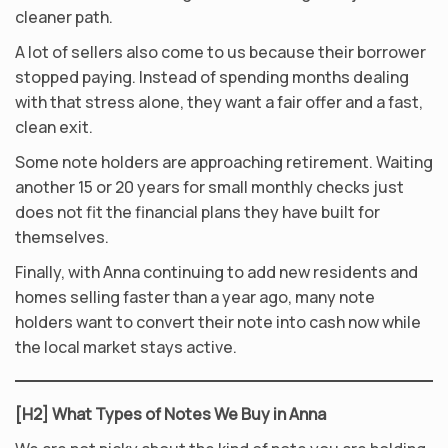
cleaner path.
A lot of sellers also come to us because their borrower
stopped paying. Instead of spending months dealing
with that stress alone, they want a fair offer and a fast,
clean exit.
Some note holders are approaching retirement. Waiting
another 15 or 20 years for small monthly checks just
does not fit the financial plans they have built for
themselves.
Finally, with Anna continuing to add new residents and
homes selling faster than a year ago, many note
holders want to convert their note into cash now while
the local market stays active.
[H2] What Types of Notes We Buy in Anna