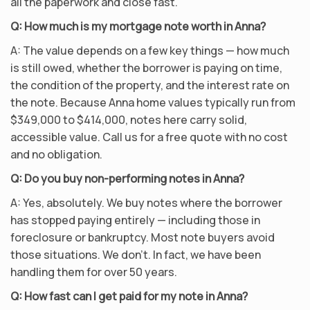
all the paperwork and close fast.
Q: How much is my mortgage note worth in Anna?
A: The value depends on a few key things — how much
is still owed, whether the borrower is paying on time,
the condition of the property, and the interest rate on
the note. Because Anna home values typically run from
$349,000 to $414,000, notes here carry solid,
accessible value. Call us for a free quote with no cost
and no obligation.
Q: Do you buy non-performing notes in Anna?
A: Yes, absolutely. We buy notes where the borrower
has stopped paying entirely — including those in
foreclosure or bankruptcy. Most note buyers avoid
those situations. We don’t. In fact, we have been
handling them for over 50 years.
Q: How fast can I get paid for my note in Anna?