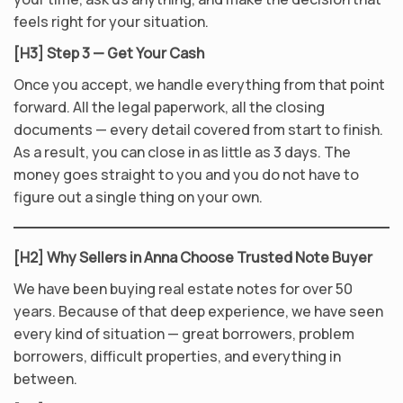
feels right for your situation.
[H3] Step 3 — Get Your Cash
Once you accept, we handle everything from that point
forward. All the legal paperwork, all the closing
documents — every detail covered from start to finish.
As a result, you can close in as little as 3 days. The
money goes straight to you and you do not have to
figure out a single thing on your own.
[H2] Why Sellers in Anna Choose Trusted Note Buyer
We have been buying real estate notes for over 50
years. Because of that deep experience, we have seen
every kind of situation — great borrowers, problem
borrowers, difficult properties, and everything in
between.