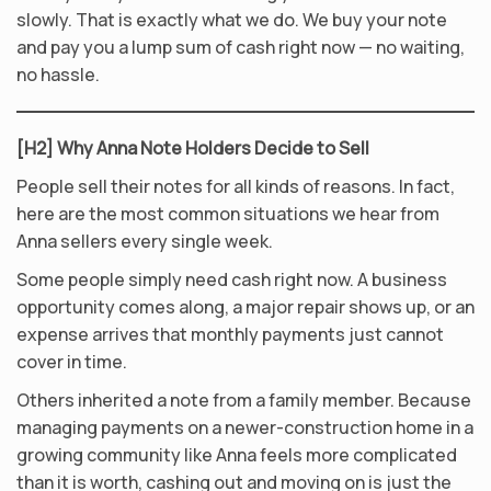
slowly. That is exactly what we do. We buy your note
and pay you a lump sum of cash right now — no waiting,
no hassle.
[H2] Why Anna Note Holders Decide to Sell
People sell their notes for all kinds of reasons. In fact,
here are the most common situations we hear from
Anna sellers every single week.
Some people simply need cash right now. A business
opportunity comes along, a major repair shows up, or an
expense arrives that monthly payments just cannot
cover in time.
Others inherited a note from a family member. Because
managing payments on a newer-construction home in a
growing community like Anna feels more complicated
than it is worth, cashing out and moving on is just the