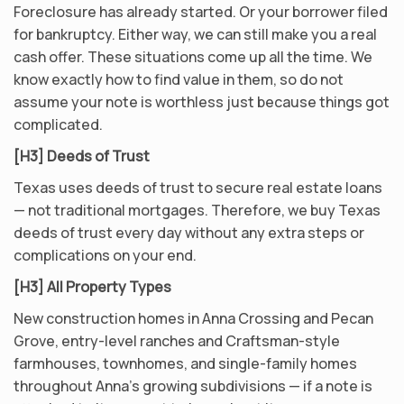
Foreclosure has already started. Or your borrower filed
for bankruptcy. Either way, we can still make you a real
cash offer. These situations come up all the time. We
know exactly how to find value in them, so do not
assume your note is worthless just because things got
complicated.
[H3] Deeds of Trust
Texas uses deeds of trust to secure real estate loans
— not traditional mortgages. Therefore, we buy Texas
deeds of trust every day without any extra steps or
complications on your end.
[H3] All Property Types
New construction homes in Anna Crossing and Pecan
Grove, entry-level ranches and Craftsman-style
farmhouses, townhomes, and single-family homes
throughout Anna’s growing subdivisions — if a note is