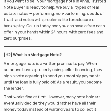
If you want to sell your mortgage note in Anna, Trusted
Note Buyer is ready to help. We buy all types of real
estate notes — performing, non-performing, deeds of
trust, and notes with problems like foreclosure or
bankruptcy. Call us today and you can have a free cash
offer in your hands within 24 hours, with zero fees and
zero surprises.
[H2] What Is a Mortgage Note?
A mortgage note is a written promise to pay. When
someone buys a property using seller financing, they
sign a note agreeing to send you monthly payments
until the loan is fully paid off. As a result, you become
the lender.
That works fine at first. However, many note holders
eventually decide they would rather have all their
money today instead of waiting years to collect it