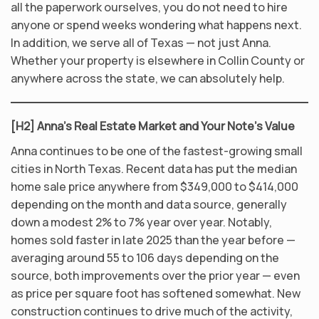
all the paperwork ourselves, you do not need to hire
anyone or spend weeks wondering what happens next.
In addition, we serve all of Texas — not just Anna.
Whether your property is elsewhere in Collin County or
anywhere across the state, we can absolutely help.
[H2] Anna’s Real Estate Market and Your Note’s Value
Anna continues to be one of the fastest-growing small
cities in North Texas. Recent data has put the median
home sale price anywhere from $349,000 to $414,000
depending on the month and data source, generally
down a modest 2% to 7% year over year. Notably,
homes sold faster in late 2025 than the year before —
averaging around 55 to 106 days depending on the
source, both improvements over the prior year — even
as price per square foot has softened somewhat. New
construction continues to drive much of the activity,