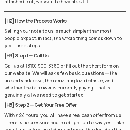
attached to it, we want to hear about it.
[H2] How the Process Works
Selling your note to us is much simpler than most
people expect. In fact, the whole thing comes down to
just three steps.
[H3] Step 1 — Call Us
Call us at (310) 909-3360 or fill out the short form on
our website. We will ask a few basic questions — the
property address, the remaining loan balance, and
whether the borrower is currently paying. That is
genuinely all we need to get started.
[H3] Step 2 — Get Your Free Offer
Within 24 hours, you will have a real cash offer from us.
There is no pressure and no obligation to say yes. Take
your time, ask us anything, and make the decision that