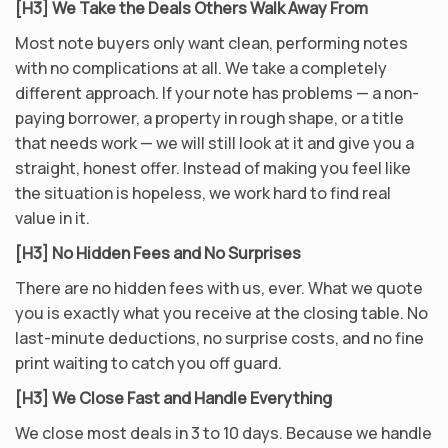
[H3] We Take the Deals Others Walk Away From
Most note buyers only want clean, performing notes
with no complications at all. We take a completely
different approach. If your note has problems — a non-
paying borrower, a property in rough shape, or a title
that needs work — we will still look at it and give you a
straight, honest offer. Instead of making you feel like
the situation is hopeless, we work hard to find real
value in it.
[H3] No Hidden Fees and No Surprises
There are no hidden fees with us, ever. What we quote
you is exactly what you receive at the closing table. No
last-minute deductions, no surprise costs, and no fine
print waiting to catch you off guard.
[H3] We Close Fast and Handle Everything
We close most deals in 3 to 10 days. Because we handle