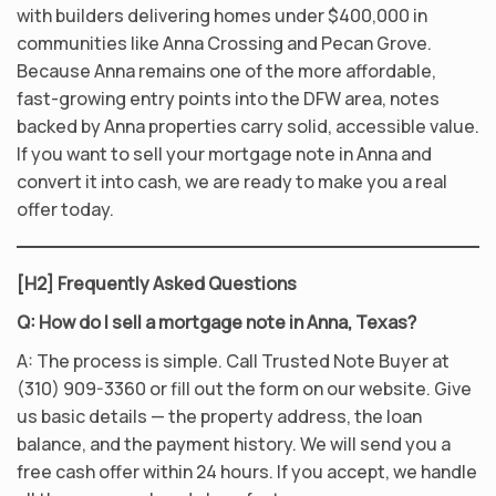
with builders delivering homes under $400,000 in
communities like Anna Crossing and Pecan Grove.
Because Anna remains one of the more affordable,
fast-growing entry points into the DFW area, notes
backed by Anna properties carry solid, accessible value.
If you want to sell your mortgage note in Anna and
convert it into cash, we are ready to make you a real
offer today.
[H2] Frequently Asked Questions
Q: How do I sell a mortgage note in Anna, Texas?
A: The process is simple. Call Trusted Note Buyer at
(310) 909-3360 or fill out the form on our website. Give
us basic details — the property address, the loan
balance, and the payment history. We will send you a
free cash offer within 24 hours. If you accept, we handle