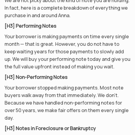
We are not picky about the kind of note you are holding.
In fact, here is a complete breakdown of everything we
purchase in and around Anna.
[H3] Performing Notes
Your borrower is making payments on time every single
month — that is great. However, you do not have to
keep waiting years for those payments to slowly add
up. We will buy your performing note today and give you
the full value upfront instead of making you wait.
[H3] Non-Performing Notes
Your borrower stopped making payments. Most note
buyers walk away from that immediately. We don’t.
Because we have handled non-performing notes for
over 50 years, we make fair offers on them every single
day.
[H3] Notes in Foreclosure or Bankruptcy