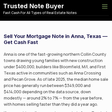
S
Trusted Note Buyer
k
Fast Cash For All Types of Real Estate Notes
i
p
t
o
Sell Your Mortgage Note in Anna, Texas —
c
Get Cash Fast
o
n
Anna is one of the fast-growing northern Collin County
t
towns drawing young families with new construction
e
under $400,000, builders like Bloomfield, M/I, and First
n
Texas active in communities such as Anna Crossing
t
and Pecan Grove. As of late 2025, the median home sale
price has generally run between $349,000 and
$414,000 depending on the data source, down
modestly — around 2% to 7% — from the year before,
with homes selling faster than they did a year ago.