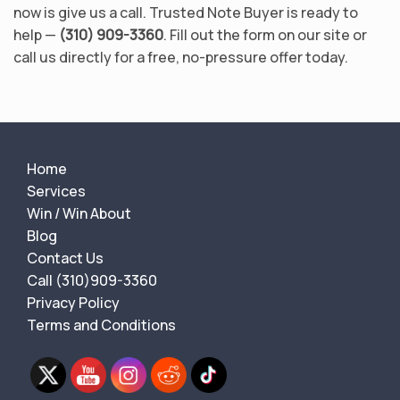
now is give us a call. Trusted Note Buyer is ready to
help —
(310) 909-3360
. Fill out the form on our site or
call us directly for a free, no-pressure offer today.
Home
Services
Win / Win About
Blog
Contact Us
Call (310)909-3360
Privacy Policy
Terms and Conditions