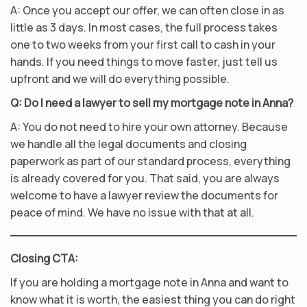
A: Once you accept our offer, we can often close in as
little as 3 days. In most cases, the full process takes
one to two weeks from your first call to cash in your
hands. If you need things to move faster, just tell us
upfront and we will do everything possible.
Q: Do I need a lawyer to sell my mortgage note in Anna?
A: You do not need to hire your own attorney. Because
we handle all the legal documents and closing
paperwork as part of our standard process, everything
is already covered for you. That said, you are always
welcome to have a lawyer review the documents for
peace of mind. We have no issue with that at all.
Closing CTA:
If you are holding a mortgage note in Anna and want to
know what it is worth, the easiest thing you can do right