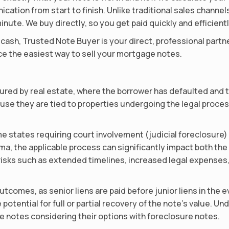
ation from start to finish. Unlike traditional sales channe
inute. We buy directly, so you get paid quickly and efficientl
or cash, Trusted Note Buyer is your direct, professional part
e the easiest way to sell your mortgage notes.
red by real estate, where the borrower has defaulted and t
se they are tied to properties undergoing the legal process
e states requiring court involvement (judicial foreclosure)
oma, the applicable process can significantly impact both th
risks such as extended timelines, increased legal expenses,
outcomes, as senior liens are paid before junior liens in the ev
e potential for full or partial recovery of the note’s value. 
e notes considering their options with foreclosure notes.