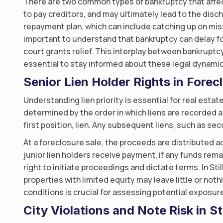
There are two common types of bankruptcy that affec
to pay creditors, and may ultimately lead to the disch
repayment plan, which can include catching up on miss
important to understand that bankruptcy can delay f
court grants relief. This interplay between bankruptc
essential to stay informed about these legal dynamic
Senior Lien Holder Rights in Forecl
Understanding lien priority is essential for real estat
determined by the order in which liens are recorded a
first position, lien. Any subsequent liens, such as se
At a foreclosure sale, the proceeds are distributed acc
junior lien holders receive payment, if any funds rema
right to initiate proceedings and dictate terms. In Sti
properties with limited equity may leave little or not
conditions is crucial for assessing potential exposur
City Violations and Note Risk in St