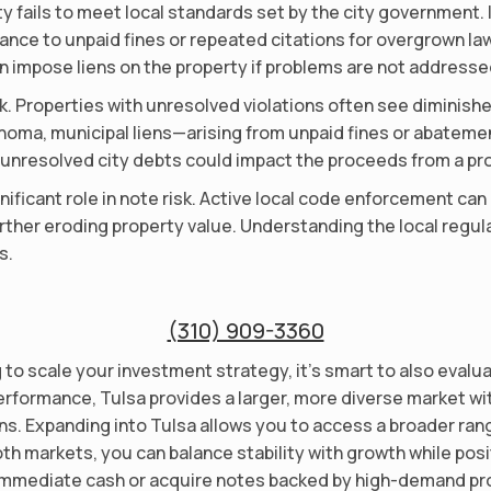
y fails to meet local standards set by the city government. I
ce to unpaid fines or repeated citations for overgrown lawn
n impose liens on the property if problems are not addresse
sk. Properties with unresolved violations often see diminish
klahoma, municipal liens—arising from unpaid fines or abate
 unresolved city debts could impact the proceeds from a pro
nificant role in note risk. Active local code enforcement can
rther eroding property value. Understanding the local regul
s.
(310) 909-3360
ng to scale your investment strategy, it’s smart to also evalu
erformance, Tulsa provides a larger, more diverse market wi
s. Expanding into Tulsa allows you to access a broader range
oth markets, you can balance stability with growth while pos
 immediate cash or acquire notes backed by high-demand prop