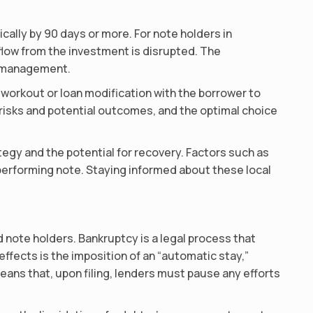
cally by 90 days or more. For note holders in
 flow from the investment is disrupted. The
io management.
orkout or loan modification with the borrower to
 risks and potential outcomes, and the optimal choice
rategy and the potential for recovery. Factors such as
performing note. Staying informed about these local
d note holders. Bankruptcy is a legal process that
effects is the imposition of an “automatic stay,”
means that, upon filing, lenders must pause any efforts