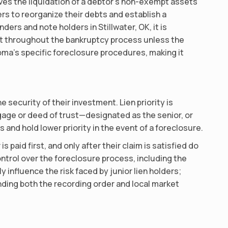
ves the liquidation of a debtor’s non-exempt assets
ers to reorganize their debts and establish a
ers and note holders in Stillwater, OK, it is
ct throughout the bankruptcy process unless the
oma’s specific foreclosure procedures, making it
e security of their investment. Lien priority is
tgage or deed of trust—designated as the senior, or
 and hold lower priority in the event of a foreclosure.
 paid first, and only after their claim is satisfied do
control over the foreclosure process, including the
y influence the risk faced by junior lien holders;
anding both the recording order and local market