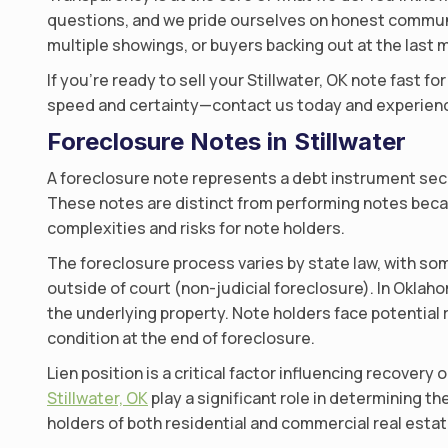
questions, and we pride ourselves on honest communic
multiple showings, or buyers backing out at the last m
If you’re ready to sell your Stillwater, OK note fast f
speed and certainty—contact us today and experienc
Foreclosure Notes in Stillwater
A foreclosure note represents a debt instrument secu
These notes are distinct from performing notes becau
complexities and risks for note holders.
The foreclosure process varies by state law, with som
outside of court (non-judicial foreclosure). In Oklah
the underlying property. Note holders face potential 
condition at the end of foreclosure.
Lien position is a critical factor influencing recovery 
Stillwater, OK
play a significant role in determining th
holders of both residential and commercial real estat