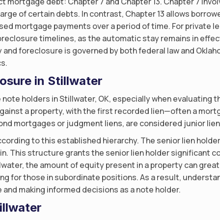
t mortgage debt: Chapter 7 and Chapter 13. Chapter 7 invol
arge of certain debts. In contrast, Chapter 13 allows borrow
ed mortgage payments over a period of time. For private lend
oreclosure timelines, as the automatic stay remains in effe
y and foreclosure is governed by both federal law and Oklah
s.
osure in Stillwater
e note holders in Stillwater, OK, especially when evaluating th
gainst a property, with the first recorded lien—often a mor
cond mortgages or judgment liens, are considered junior liens
ording to this established hierarchy. The senior lien holder is
in. This structure grants the senior lien holder significant 
llwater, the amount of equity present in a property can greatl
hing for those in subordinate positions. As a result, underst
e and making informed decisions as a note holder.
illwater