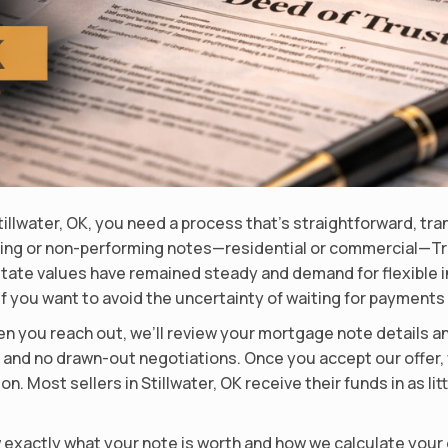
Stillwater, OK, you need a process that’s straightforward, tr
ing or non-performing notes—residential or commercial—Tru
l estate values have remained steady and demand for flexible 
y if you want to avoid the uncertainty of waiting for paymen
n you reach out, we’ll review your mortgage note details an
, and no drawn-out negotiations. Once you accept our offer, 
. Most sellers in Stillwater, OK receive their funds in as li
w exactly what your note is worth and how we calculate your 