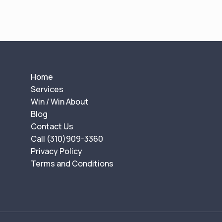
Home
Services
Win / Win About
Blog
Contact Us
Call (310)909-3360
Privacy Policy
Terms and Conditions