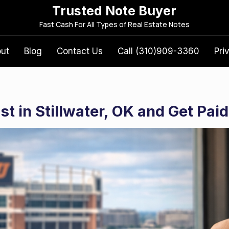
Trusted Note Buyer
S
Fast Cash For All Types of Real Estate Notes
e
a
out
Blog
Contact Us
Call (310)909-3360
Pri
r
c
h
f
t in Stillwater, OK and Get Paid
o
r
: