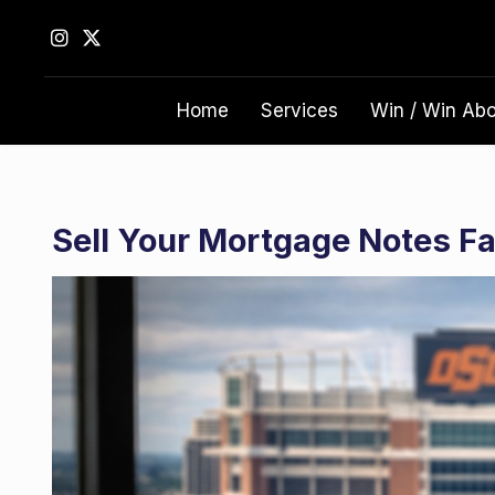
S
k
i
p
Home
Services
Win / Win Ab
t
o
c
o
n
Sell Your Mortgage Notes Fas
t
e
n
t