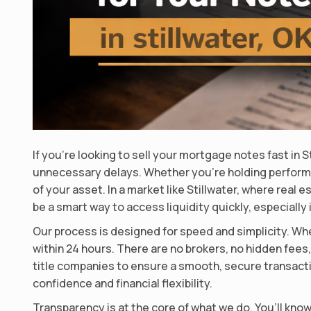
If you’re looking to sell your mortgage notes fast in 
unnecessary delays. Whether you’re holding perform
of your asset. In a market like Stillwater, where rea
be a smart way to access liquidity quickly, especiall
Our process is designed for speed and simplicity. Whe
within 24 hours. There are no brokers, no hidden fees
title companies to ensure a smooth, secure transaction
confidence and financial flexibility.
Transparency is at the core of what we do. You’ll kno