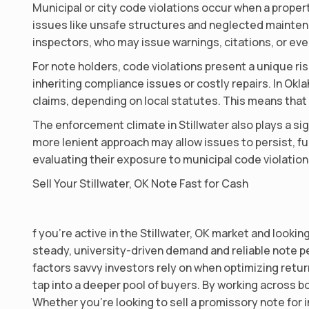
Municipal or city code violations occur when a propert
issues like unsafe structures and neglected maintenan
inspectors, who may issue warnings, citations, or eve
For note holders, code violations present a unique ri
inheriting compliance issues or costly repairs. In O
claims, depending on local statutes. This means that
The enforcement climate in Stillwater also plays a sig
more lenient approach may allow issues to persist, fu
evaluating their exposure to municipal code violation
Sell Your Stillwater, OK Note Fast for Cash
f you’re active in the Stillwater, OK market and looki
steady, university-driven demand and reliable note p
factors savvy investors rely on when optimizing return
tap into a deeper pool of buyers. By working across b
Whether you’re looking to sell a promissory note for