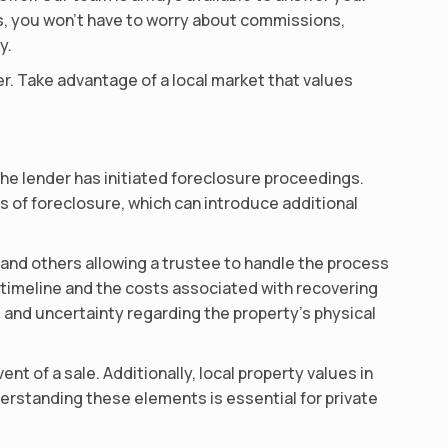
ls, you won’t have to worry about commissions,
y.
ner. Take advantage of a local market that values
he lender has initiated foreclosure proceedings.
 of foreclosure, which can introduce additional
 and others allowing a trustee to handle the process
e timeline and the costs associated with recovering
 and uncertainty regarding the property’s physical
ent of a sale. Additionally, local property values in
Understanding these elements is essential for private