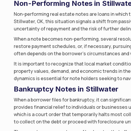
Non-Performing Notes in Stillwat
Non-performing real estate notes are loans in which t
Stillwater, OK, this situation signals a shift from pa
uncertainty of repayment and the risk of further del
When a note becomes non-performing, several resolut
restore payment schedules, or, if necessary, pursuing
often depends on the borrower’s circumstances and w
It is important to recognize that local market conditio
property values, demand, and economic trends in the
dynamics is essential for note holders seeking to nav
Bankruptcy Notes in Stillwater
When a borrower files for bankruptcy, it can significa
provides financial relief to individuals or businesses
which is a court order that temporarily halts most col
to collect on the debt or proceed with foreclosure un