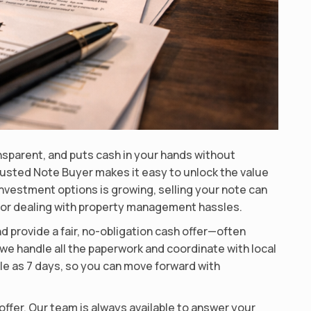
ansparent, and puts cash in your hands without
sted Note Buyer makes it easy to unlock the value
investment options is growing, selling your note can
ts or dealing with property management hassles.
d provide a fair, no-obligation cash offer—often
we handle all the paperwork and coordinate with local
ttle as 7 days, so you can move forward with
offer. Our team is always available to answer your