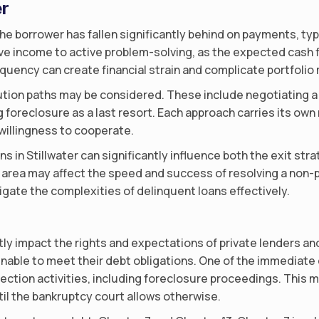
er
he borrower has fallen significantly behind on payments, typi
ssive income to active problem-solving, as the expected cash
inquency can create financial strain and complicate portfol
ion paths may be considered. These include negotiating a w
 foreclosure as a last resort. Each approach carries its own
illingness to cooperate.
ns in Stillwater can significantly influence both the exit st
 area may affect the speed and success of resolving a non-
igate the complexities of delinquent loans effectively.
ntly impact the rights and expectations of private lenders an
 unable to meet their debt obligations. One of the immediate 
lection activities, including foreclosure proceedings. This 
til the bankruptcy court allows otherwise.