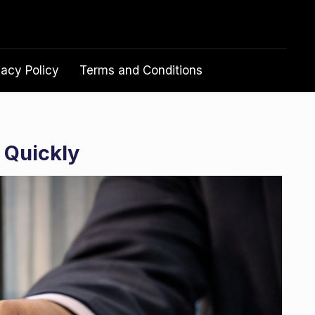
vacy Policy
Terms and Conditions
 Quickly