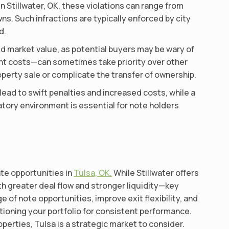
n Stillwater, OK, these violations can range from
s. Such infractions are typically enforced by city
d.
ed market value, as potential buyers may be wary of
ment costs—can sometimes take priority over other
perty sale or complicate the transfer of ownership.
 lead to swift penalties and increased costs, while a
atory environment is essential for note holders
ate opportunities in
Tulsa, OK.
While Stillwater offers
th greater deal flow and stronger liquidity—key
 of note opportunities, improve exit flexibility, and
itioning your portfolio for consistent performance.
erties, Tulsa is a strategic market to consider.