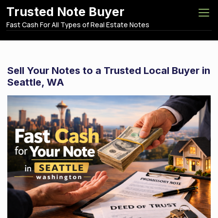
S
Trusted Note Buyer
k
Fast Cash For All Types of Real Estate Notes
i
p
t
o
Sell Your Notes to a Trusted Local Buyer in
c
Seattle, WA
o
n
t
e
n
t