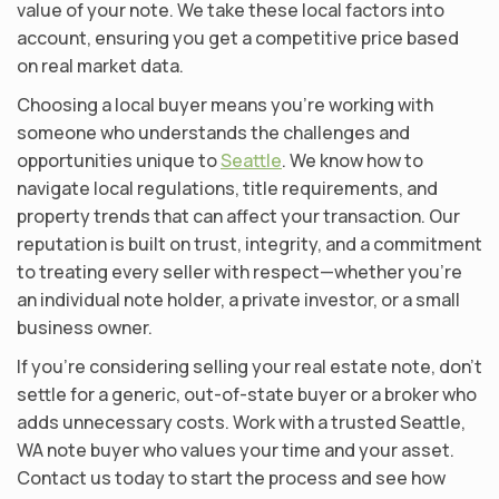
value of your note. We take these local factors into
account, ensuring you get a competitive price based
on real market data.
Choosing a local buyer means you’re working with
someone who understands the challenges and
opportunities unique to
Seattle
. We know how to
navigate local regulations, title requirements, and
property trends that can affect your transaction. Our
reputation is built on trust, integrity, and a commitment
to treating every seller with respect—whether you’re
an individual note holder, a private investor, or a small
business owner.
If you’re considering selling your real estate note, don’t
settle for a generic, out-of-state buyer or a broker who
adds unnecessary costs. Work with a trusted Seattle,
WA note buyer who values your time and your asset.
Contact us today to start the process and see how