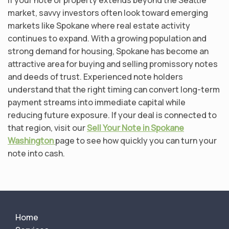
market, savvy investors often look toward emerging
markets like Spokane where real estate activity
continues to expand. With a growing population and
strong demand for housing, Spokane has become an
attractive area for buying and selling promissory notes
and deeds of trust. Experienced note holders
understand that the right timing can convert long-term
payment streams into immediate capital while
reducing future exposure. If your deal is connected to
that region, visit our
Sell Your Note in Spokane
Washington
page to see how quickly you can turn your
note into cash.
Home