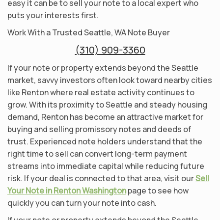
easy it can be to sell your note to a local expert who
puts your interests first.
Work With a Trusted Seattle, WA Note Buyer
(310) 909-3360
If your note or property extends beyond the Seattle
market, savvy investors often look toward nearby cities
like Renton where real estate activity continues to
grow. With its proximity to Seattle and steady housing
demand, Renton has become an attractive market for
buying and selling promissory notes and deeds of
trust. Experienced note holders understand that the
right time to sell can convert long-term payment
streams into immediate capital while reducing future
risk. If your deal is connected to that area, visit our
Sell
Your Note in Renton Washington
page to see how
quickly you can turn your note into cash.
If your note or property extends beyond the Seattle