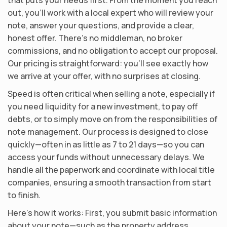
out, you’ll work with a local expert who will review your
note, answer your questions, and provide a clear,
honest offer. There’s no middleman, no broker
commissions, and no obligation to accept our proposal.
Our pricing is straightforward: you’ll see exactly how
we arrive at your offer, with no surprises at closing.
Speed is often critical when selling a note, especially if
you need liquidity for a new investment, to pay off
debts, or to simply move on from the responsibilities of
note management. Our process is designed to close
quickly—often in as little as 7 to 21 days—so you can
access your funds without unnecessary delays. We
handle all the paperwork and coordinate with local title
companies, ensuring a smooth transaction from start
to finish.
Here’s how it works: First, you submit basic information
about your note—such as the property address,