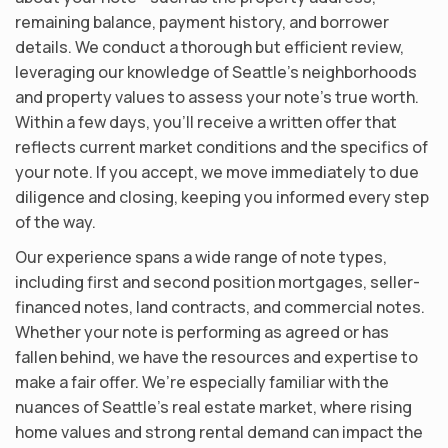
remaining balance, payment history, and borrower
details. We conduct a thorough but efficient review,
leveraging our knowledge of Seattle’s neighborhoods
and property values to assess your note’s true worth.
Within a few days, you’ll receive a written offer that
reflects current market conditions and the specifics of
your note. If you accept, we move immediately to due
diligence and closing, keeping you informed every step
of the way.
Our experience spans a wide range of note types,
including first and second position mortgages, seller-
financed notes, land contracts, and commercial notes.
Whether your note is performing as agreed or has
fallen behind, we have the resources and expertise to
make a fair offer. We’re especially familiar with the
nuances of Seattle’s real estate market, where rising
home values and strong rental demand can impact the