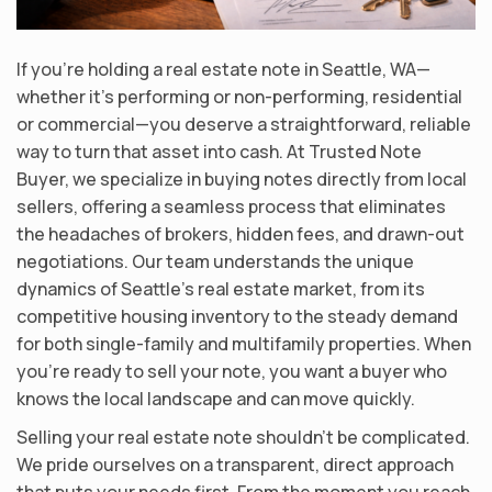
If you’re holding a real estate note in Seattle, WA—
whether it’s performing or non-performing, residential
or commercial—you deserve a straightforward, reliable
way to turn that asset into cash. At Trusted Note
Buyer, we specialize in buying notes directly from local
sellers, offering a seamless process that eliminates
the headaches of brokers, hidden fees, and drawn-out
negotiations. Our team understands the unique
dynamics of Seattle’s real estate market, from its
competitive housing inventory to the steady demand
for both single-family and multifamily properties. When
you’re ready to sell your note, you want a buyer who
knows the local landscape and can move quickly.
Selling your real estate note shouldn’t be complicated.
We pride ourselves on a transparent, direct approach
that puts your needs first. From the moment you reach