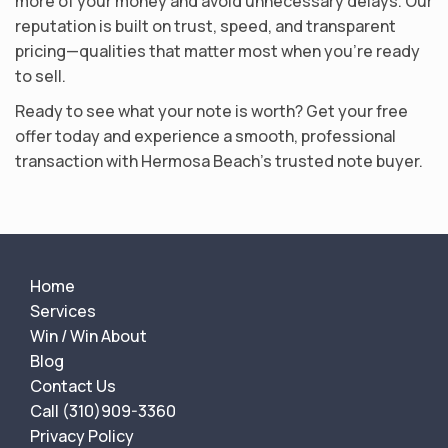
more of your money and avoid unnecessary delays. Our
reputation is built on trust, speed, and transparent
pricing—qualities that matter most when you’re ready
to sell.
Ready to see what your note is worth? Get your free
offer today and experience a smooth, professional
transaction with Hermosa Beach’s trusted note buyer.
Home
Services
Win / Win About
Blog
Contact Us
Call (310)909-3360
Privacy Policy