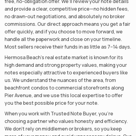
free, no-obligation offer. We’ll review your note details
and provide a clear, competitive price—no hidden fees,
no drawn-out negotiations, and absolutely no broker
commissions. Our direct approach means you get a fair
offer quickly, and if you choose to move forward, we
handle all the paperwork and close on your timeline.
Most sellers receive their funds in as little as 7–14 days.
Hermosa Beach’s real estate market is known for its
high demand and strong property values, making your
notes especially attractive to experienced buyers like
us. We understand the nuances of the area, from
beachfront condos to commercial storefronts along
Pier Avenue, and we use this local expertise to offer
you the best possible price for your note.
When you work with Trusted Note Buyer, you’re
choosing a partner who values honesty and efficiency.
We don’t rely on middlemen or brokers, so you keep