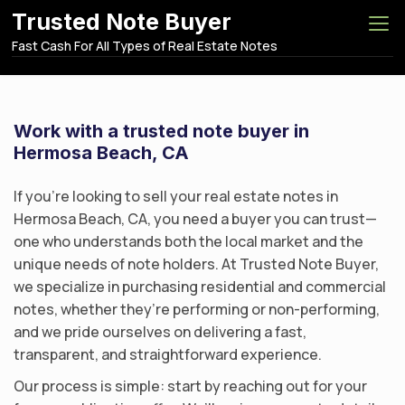
S
Trusted Note Buyer
k
Fast Cash For All Types of Real Estate Notes
i
p
t
o
Work with a trusted note buyer in
c
Hermosa Beach, CA
o
n
If you’re looking to sell your real estate notes in
t
Hermosa Beach, CA, you need a buyer you can trust—
e
one who understands both the local market and the
n
unique needs of note holders. At Trusted Note Buyer,
t
we specialize in purchasing residential and commercial
notes, whether they’re performing or non-performing,
and we pride ourselves on delivering a fast,
transparent, and straightforward experience.
Our process is simple: start by reaching out for your