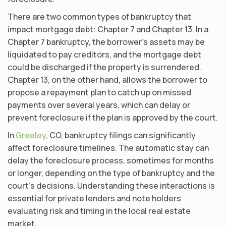
There are two common types of bankruptcy that
impact mortgage debt: Chapter 7 and Chapter 13. In a
Chapter 7 bankruptcy, the borrower’s assets may be
liquidated to pay creditors, and the mortgage debt
could be discharged if the property is surrendered.
Chapter 13, on the other hand, allows the borrower to
propose a repayment plan to catch up on missed
payments over several years, which can delay or
prevent foreclosure if the plan is approved by the court.
In
Greeley
, CO, bankruptcy filings can significantly
affect foreclosure timelines. The automatic stay can
delay the foreclosure process, sometimes for months
or longer, depending on the type of bankruptcy and the
court’s decisions. Understanding these interactions is
essential for private lenders and note holders
evaluating risk and timing in the local real estate
market.