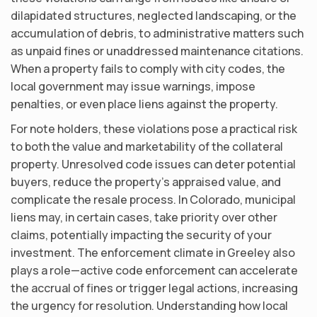
dilapidated structures, neglected landscaping, or the
accumulation of debris, to administrative matters such
as unpaid fines or unaddressed maintenance citations.
When a property fails to comply with city codes, the
local government may issue warnings, impose
penalties, or even place liens against the property.
For note holders, these violations pose a practical risk
to both the value and marketability of the collateral
property. Unresolved code issues can deter potential
buyers, reduce the property’s appraised value, and
complicate the resale process. In Colorado, municipal
liens may, in certain cases, take priority over other
claims, potentially impacting the security of your
investment. The enforcement climate in Greeley also
plays a role—active code enforcement can accelerate
the accrual of fines or trigger legal actions, increasing
the urgency for resolution. Understanding how local