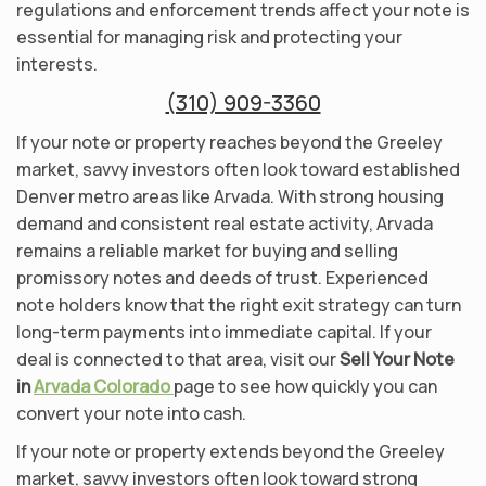
regulations and enforcement trends affect your note is
essential for managing risk and protecting your
interests.
(310) 909-3360
If your note or property reaches beyond the Greeley
market, savvy investors often look toward established
Denver metro areas like Arvada. With strong housing
demand and consistent real estate activity, Arvada
remains a reliable market for buying and selling
promissory notes and deeds of trust. Experienced
note holders know that the right exit strategy can turn
long-term payments into immediate capital. If your
deal is connected to that area, visit our
Sell Your Note
in
Arvada Colorado
page to see how quickly you can
convert your note into cash.
If your note or property extends beyond the Greeley
market, savvy investors often look toward strong