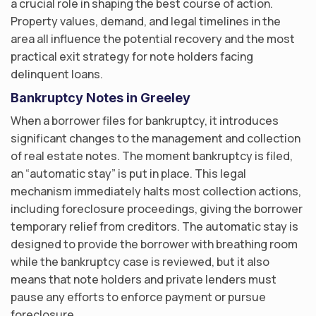
a crucial role in shaping the best course of action.
Property values, demand, and legal timelines in the
area all influence the potential recovery and the most
practical exit strategy for note holders facing
delinquent loans.
Bankruptcy Notes in Greeley
When a borrower files for bankruptcy, it introduces
significant changes to the management and collection
of real estate notes. The moment bankruptcy is filed,
an “automatic stay” is put in place. This legal
mechanism immediately halts most collection actions,
including foreclosure proceedings, giving the borrower
temporary relief from creditors. The automatic stay is
designed to provide the borrower with breathing room
while the bankruptcy case is reviewed, but it also
means that note holders and private lenders must
pause any efforts to enforce payment or pursue
foreclosure.