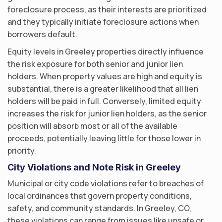
foreclosure process, as their interests are prioritized
and they typically initiate foreclosure actions when
borrowers default.
Equity levels in Greeley properties directly influence
the risk exposure for both senior and junior lien
holders. When property values are high and equity is
substantial, there is a greater likelihood that all lien
holders will be paid in full. Conversely, limited equity
increases the risk for junior lien holders, as the senior
position will absorb most or all of the available
proceeds, potentially leaving little for those lower in
priority.
City Violations and Note Risk in Greeley
Municipal or city code violations refer to breaches of
local ordinances that govern property conditions,
safety, and community standards. In Greeley, CO,
these violations can range from issues like unsafe or