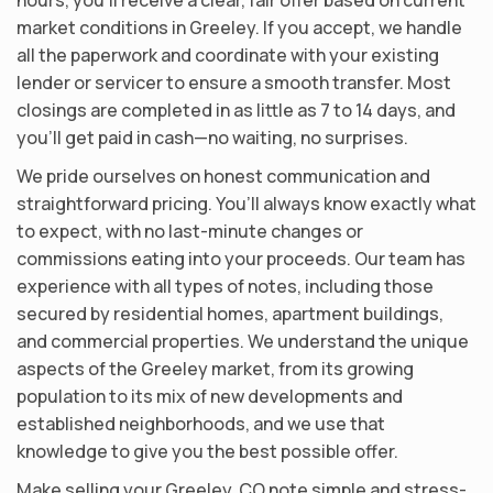
market conditions in Greeley. If you accept, we handle
all the paperwork and coordinate with your existing
lender or servicer to ensure a smooth transfer. Most
closings are completed in as little as 7 to 14 days, and
you’ll get paid in cash—no waiting, no surprises.
We pride ourselves on honest communication and
straightforward pricing. You’ll always know exactly what
to expect, with no last-minute changes or
commissions eating into your proceeds. Our team has
experience with all types of notes, including those
secured by residential homes, apartment buildings,
and commercial properties. We understand the unique
aspects of the Greeley market, from its growing
population to its mix of new developments and
established neighborhoods, and we use that
knowledge to give you the best possible offer.
Make selling your Greeley, CO note simple and stress-