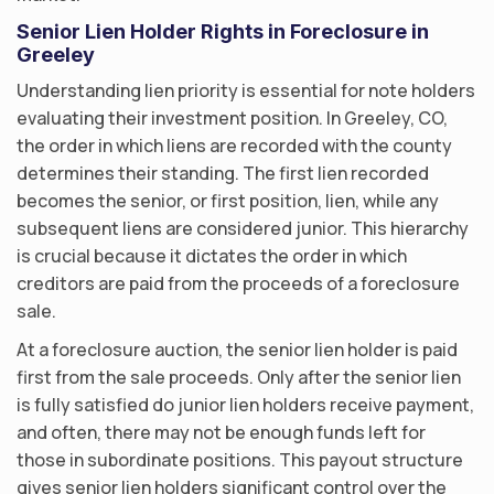
Senior Lien Holder Rights in Foreclosure in
Greeley
Understanding lien priority is essential for note holders
evaluating their investment position. In Greeley, CO,
the order in which liens are recorded with the county
determines their standing. The first lien recorded
becomes the senior, or first position, lien, while any
subsequent liens are considered junior. This hierarchy
is crucial because it dictates the order in which
creditors are paid from the proceeds of a foreclosure
sale.
At a foreclosure auction, the senior lien holder is paid
first from the sale proceeds. Only after the senior lien
is fully satisfied do junior lien holders receive payment,
and often, there may not be enough funds left for
those in subordinate positions. This payout structure
gives senior lien holders significant control over the