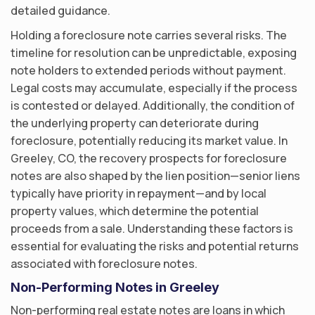
detailed guidance.
Holding a foreclosure note carries several risks. The
timeline for resolution can be unpredictable, exposing
note holders to extended periods without payment.
Legal costs may accumulate, especially if the process
is contested or delayed. Additionally, the condition of
the underlying property can deteriorate during
foreclosure, potentially reducing its market value. In
Greeley, CO, the recovery prospects for foreclosure
notes are also shaped by the lien position—senior liens
typically have priority in repayment—and by local
property values, which determine the potential
proceeds from a sale. Understanding these factors is
essential for evaluating the risks and potential returns
associated with foreclosure notes.
Non-Performing Notes in Greeley
Non-performing real estate notes are loans in which