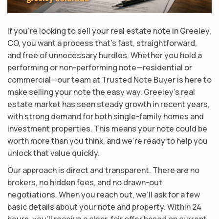
If you’re looking to sell your real estate note in Greeley,
CO, you want a process that’s fast, straightforward,
and free of unnecessary hurdles. Whether you hold a
performing or non-performing note—residential or
commercial—our team at Trusted Note Buyer is here to
make selling your note the easy way. Greeley’s real
estate market has seen steady growth in recent years,
with strong demand for both single-family homes and
investment properties. This means your note could be
worth more than you think, and we’re ready to help you
unlock that value quickly.
Our approach is direct and transparent. There are no
brokers, no hidden fees, and no drawn-out
negotiations. When you reach out, we’ll ask for a few
basic details about your note and property. Within 24
hours, you’ll receive a clear, fair offer based on current