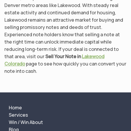
Denver metro areas like Lakewood. With steady real
estate activity and continued demand for housing,
Lakewood remains an attractive market for buying and
selling promissory notes and deeds of trust.
Experienced note holders know that selling a note at
the right time can unlock immediate capital while
reducing long-term risk. If your deal is connected to
that area, visit our
Sell Your Note in
Lakewood
Colorado
page to see how quickly you can convert your
note into cash.
Home
Services
Win / Win About
Blog