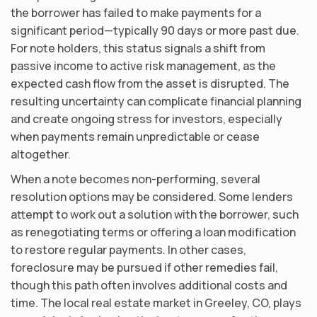
the borrower has failed to make payments for a
significant period—typically 90 days or more past due.
For note holders, this status signals a shift from
passive income to active risk management, as the
expected cash flow from the asset is disrupted. The
resulting uncertainty can complicate financial planning
and create ongoing stress for investors, especially
when payments remain unpredictable or cease
altogether.
When a note becomes non-performing, several
resolution options may be considered. Some lenders
attempt to work out a solution with the borrower, such
as renegotiating terms or offering a loan modification
to restore regular payments. In other cases,
foreclosure may be pursued if other remedies fail,
though this path often involves additional costs and
time. The local real estate market in Greeley, CO, plays