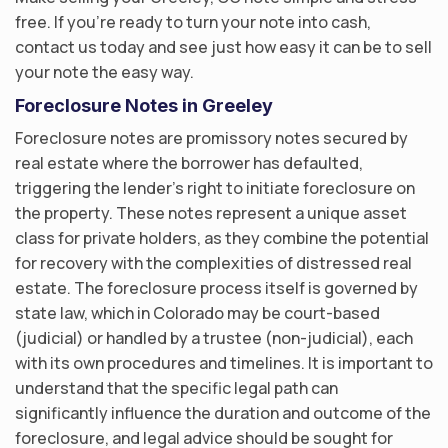
free. If you’re ready to turn your note into cash,
contact us today and see just how easy it can be to sell
your note the easy way.
Foreclosure Notes in Greeley
Foreclosure notes are promissory notes secured by
real estate where the borrower has defaulted,
triggering the lender’s right to initiate foreclosure on
the property. These notes represent a unique asset
class for private holders, as they combine the potential
for recovery with the complexities of distressed real
estate. The foreclosure process itself is governed by
state law, which in Colorado may be court-based
(judicial) or handled by a trustee (non-judicial), each
with its own procedures and timelines. It is important to
understand that the specific legal path can
significantly influence the duration and outcome of the
foreclosure, and legal advice should be sought for