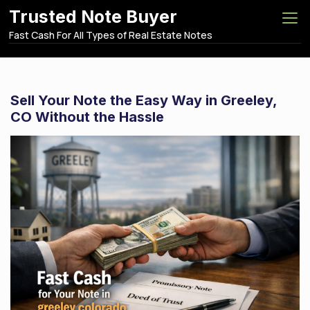
S
Trusted Note Buyer
k
Fast Cash For All Types of Real Estate Notes
i
p
t
o
Sell Your Note the Easy Way in Greeley,
c
CO Without the Hassle
o
n
t
e
n
t