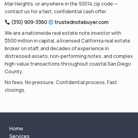
Mar Heights, or anywhere in the 92014 zip code —
contact us for a fast, confidential cash offer.
(310) 909-3360
trustednotebuyer.com
We are a nationwide real estate note investor with
$500 million in capital, a licensed California real estate
broker on staff, and decades of experience in
distressed assets, non-performing notes, and complex
high-value transactions throughout coastal San Diego
County.
No fees. No pressure. Confidential process. Fast
closings.
Home
Services