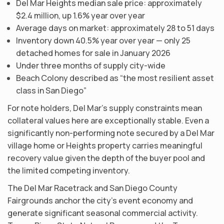
Del Mar Heights median sale price: approximately
$2.4 million, up 1.6% year over year
Average days on market: approximately 28 to 51 days
Inventory down 40.5% year over year — only 25
detached homes for sale in January 2026
Under three months of supply city-wide
Beach Colony described as “the most resilient asset
class in San Diego”
For note holders, Del Mar’s supply constraints mean
collateral values here are exceptionally stable. Even a
significantly non-performing note secured by a Del Mar
village home or Heights property carries meaningful
recovery value given the depth of the buyer pool and
the limited competing inventory.
The Del Mar Racetrack and San Diego County
Fairgrounds anchor the city’s event economy and
generate significant seasonal commercial activity.