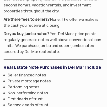
second homes, vacation rentals, and investment
properties throughout the city.
Are there fees to sellers?
None. The offer we make is
the cash you receive at closing.
Do you buy jumbo notes?
Yes. Del Mar’s price points
regularly generate notes well above conventional loan
limits. We purchase jumbo and super-jumbo notes
secured by Del Mar real estate.
Real Estate Note Purchases in Del Mar Include
Seller financed notes
Private mortgage notes
Performing notes
Non-performing notes
First deeds of trust
Second deeds of trust