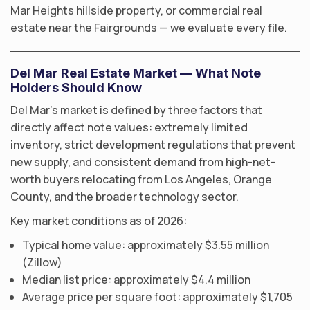
Mar Heights hillside property, or commercial real
estate near the Fairgrounds — we evaluate every file.
Del Mar Real Estate Market — What Note
Holders Should Know
Del Mar’s market is defined by three factors that
directly affect note values: extremely limited
inventory, strict development regulations that prevent
new supply, and consistent demand from high-net-
worth buyers relocating from Los Angeles, Orange
County, and the broader technology sector.
Key market conditions as of 2026:
Typical home value: approximately $3.55 million
(Zillow)
Median list price: approximately $4.4 million
Average price per square foot: approximately $1,705