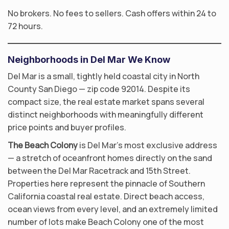
No brokers. No fees to sellers. Cash offers within 24 to
72 hours.
Neighborhoods in Del Mar We Know
Del Mar is a small, tightly held coastal city in North
County San Diego — zip code 92014. Despite its
compact size, the real estate market spans several
distinct neighborhoods with meaningfully different
price points and buyer profiles.
The Beach Colony
is Del Mar’s most exclusive address
— a stretch of oceanfront homes directly on the sand
between the Del Mar Racetrack and 15th Street.
Properties here represent the pinnacle of Southern
California coastal real estate. Direct beach access,
ocean views from every level, and an extremely limited
number of lots make Beach Colony one of the most