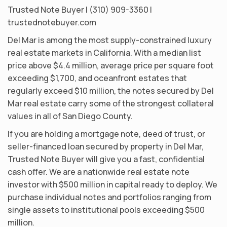
Trusted Note Buyer | (310) 909-3360 |
trustednotebuyer.com
Del Mar is among the most supply-constrained luxury
real estate markets in California. With a median list
price above $4.4 million, average price per square foot
exceeding $1,700, and oceanfront estates that
regularly exceed $10 million, the notes secured by Del
Mar real estate carry some of the strongest collateral
values in all of San Diego County.
If you are holding a mortgage note, deed of trust, or
seller-financed loan secured by property in Del Mar,
Trusted Note Buyer will give you a fast, confidential
cash offer. We are a nationwide real estate note
investor with $500 million in capital ready to deploy. We
purchase individual notes and portfolios ranging from
single assets to institutional pools exceeding $500
million.