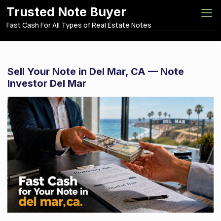
S
Trusted Note Buyer
k
Fast Cash For All Types of Real Estate Notes
i
p
t
o
Sell Your Note in Del Mar, CA — Note
c
Investor Del Mar
o
n
t
e
n
t