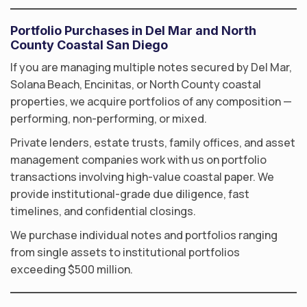
Portfolio Purchases in Del Mar and North
County Coastal San Diego
If you are managing multiple notes secured by Del Mar,
Solana Beach, Encinitas, or North County coastal
properties, we acquire portfolios of any composition —
performing, non-performing, or mixed.
Private lenders, estate trusts, family offices, and asset
management companies work with us on portfolio
transactions involving high-value coastal paper. We
provide institutional-grade due diligence, fast
timelines, and confidential closings.
We purchase individual notes and portfolios ranging
from single assets to institutional portfolios
exceeding $500 million.