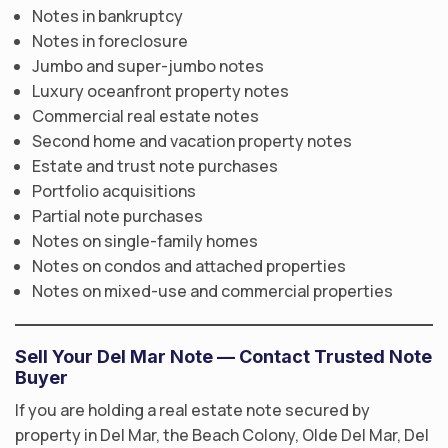
Notes in bankruptcy
Notes in foreclosure
Jumbo and super-jumbo notes
Luxury oceanfront property notes
Commercial real estate notes
Second home and vacation property notes
Estate and trust note purchases
Portfolio acquisitions
Partial note purchases
Notes on single-family homes
Notes on condos and attached properties
Notes on mixed-use and commercial properties
Sell Your Del Mar Note — Contact Trusted Note
Buyer
If you are holding a real estate note secured by
property in Del Mar, the Beach Colony, Olde Del Mar, Del