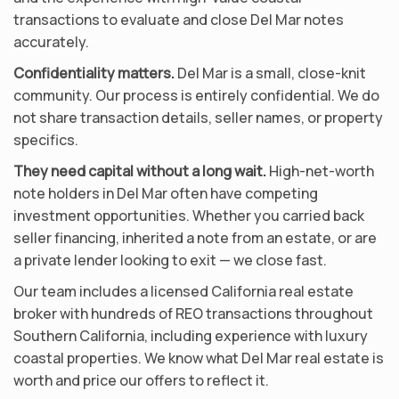
transactions to evaluate and close Del Mar notes
accurately.
Confidentiality matters.
Del Mar is a small, close-knit
community. Our process is entirely confidential. We do
not share transaction details, seller names, or property
specifics.
They need capital without a long wait.
High-net-worth
note holders in Del Mar often have competing
investment opportunities. Whether you carried back
seller financing, inherited a note from an estate, or are
a private lender looking to exit — we close fast.
Our team includes a licensed California real estate
broker with hundreds of REO transactions throughout
Southern California, including experience with luxury
coastal properties. We know what Del Mar real estate is
worth and price our offers to reflect it.