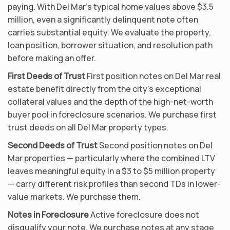
paying. With Del Mar’s typical home values above $3.5
million, even a significantly delinquent note often
carries substantial equity. We evaluate the property,
loan position, borrower situation, and resolution path
before making an offer.
First Deeds of Trust
First position notes on Del Mar real
estate benefit directly from the city’s exceptional
collateral values and the depth of the high-net-worth
buyer pool in foreclosure scenarios. We purchase first
trust deeds on all Del Mar property types.
Second Deeds of Trust
Second position notes on Del
Mar properties — particularly where the combined LTV
leaves meaningful equity in a $3 to $5 million property
— carry different risk profiles than second TDs in lower-
value markets. We purchase them.
Notes in Foreclosure
Active foreclosure does not
disqualify your note. We purchase notes at any stage