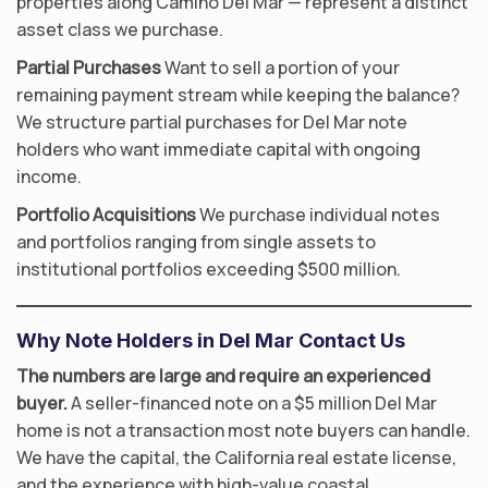
properties along Camino Del Mar — represent a distinct
asset class we purchase.
Partial Purchases
Want to sell a portion of your
remaining payment stream while keeping the balance?
We structure partial purchases for Del Mar note
holders who want immediate capital with ongoing
income.
Portfolio Acquisitions
We purchase individual notes
and portfolios ranging from single assets to
institutional portfolios exceeding $500 million.
Why Note Holders in Del Mar Contact Us
The numbers are large and require an experienced
buyer.
A seller-financed note on a $5 million Del Mar
home is not a transaction most note buyers can handle.
We have the capital, the California real estate license,
and the experience with high-value coastal