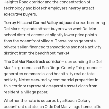
Heights Road corridor and the concentration of
technology and biotech employers nearby attract
executive buyers.
Torrey Hills and Carmel Valley adjacent
areas bordering
Del Mar’s zip code attract buyers who want Del Mar
school district access at slightly lower price points
than the oceanfront village. These areas generate
private seller-financed transactions and note activity
distinct from the beachfront market.
The Del Mar Racetrack corridor
— surrounding the Del
Mar Fairgrounds and San Diego County Fair grounds —
generates commercial and hospitality real estate
activity. Notes secured by commercial properties in
this corridor represent a separate asset class from
residential village paper.
Whether the note is secured by a Beach Colony
oceanfront estate, an Olde Del Mar village home, a Del