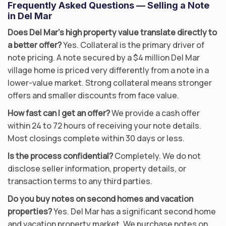
Frequently Asked Questions — Selling a Note
in Del Mar
Does Del Mar’s high property value translate directly to
a better offer?
Yes. Collateral is the primary driver of
note pricing. A note secured by a $4 million Del Mar
village home is priced very differently from a note in a
lower-value market. Strong collateral means stronger
offers and smaller discounts from face value.
How fast can I get an offer?
We provide a cash offer
within 24 to 72 hours of receiving your note details.
Most closings complete within 30 days or less.
Is the process confidential?
Completely. We do not
disclose seller information, property details, or
transaction terms to any third parties.
Do you buy notes on second homes and vacation
properties?
Yes. Del Mar has a significant second home
and vacation property market. We purchase notes on