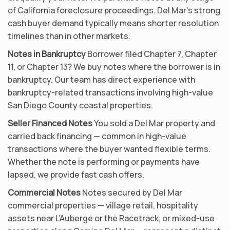
of California foreclosure proceedings. Del Mar’s strong
cash buyer demand typically means shorter resolution
timelines than in other markets.
Notes in Bankruptcy
Borrower filed Chapter 7, Chapter
11, or Chapter 13? We buy notes where the borrower is in
bankruptcy. Our team has direct experience with
bankruptcy-related transactions involving high-value
San Diego County coastal properties.
Seller Financed Notes
You sold a Del Mar property and
carried back financing — common in high-value
transactions where the buyer wanted flexible terms.
Whether the note is performing or payments have
lapsed, we provide fast cash offers.
Commercial Notes
Notes secured by Del Mar
commercial properties — village retail, hospitality
assets near L’Auberge or the Racetrack, or mixed-use