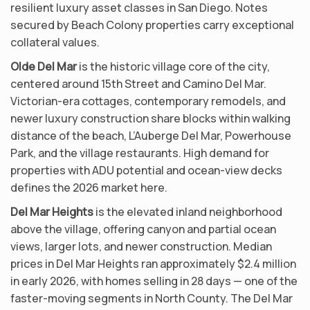
resilient luxury asset classes in San Diego. Notes
secured by Beach Colony properties carry exceptional
collateral values.
Olde Del Mar
is the historic village core of the city,
centered around 15th Street and Camino Del Mar.
Victorian-era cottages, contemporary remodels, and
newer luxury construction share blocks within walking
distance of the beach, L’Auberge Del Mar, Powerhouse
Park, and the village restaurants. High demand for
properties with ADU potential and ocean-view decks
defines the 2026 market here.
Del Mar Heights
is the elevated inland neighborhood
above the village, offering canyon and partial ocean
views, larger lots, and newer construction. Median
prices in Del Mar Heights ran approximately $2.4 million
in early 2026, with homes selling in 28 days — one of the
faster-moving segments in North County. The Del Mar