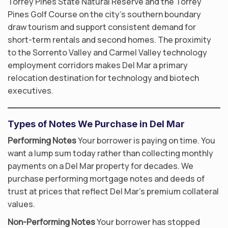
Torrey Pines State Natural Reserve and the Torrey
Pines Golf Course on the city’s southern boundary
draw tourism and support consistent demand for
short-term rentals and second homes. The proximity
to the Sorrento Valley and Carmel Valley technology
employment corridors makes Del Mar a primary
relocation destination for technology and biotech
executives.
Types of Notes We Purchase in Del Mar
Performing Notes
Your borrower is paying on time. You
want a lump sum today rather than collecting monthly
payments on a Del Mar property for decades. We
purchase performing mortgage notes and deeds of
trust at prices that reflect Del Mar’s premium collateral
values.
Non-Performing Notes
Your borrower has stopped