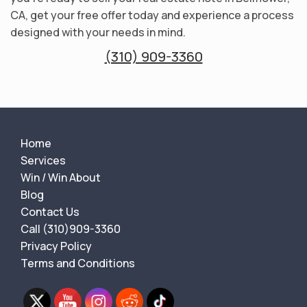
CA, get your free offer today and experience a process
designed with your needs in mind.
(310) 909-3360
Home
Services
Win / Win About
Blog
Contact Us
Call (310)909-3360
Privacy Policy
Terms and Conditions