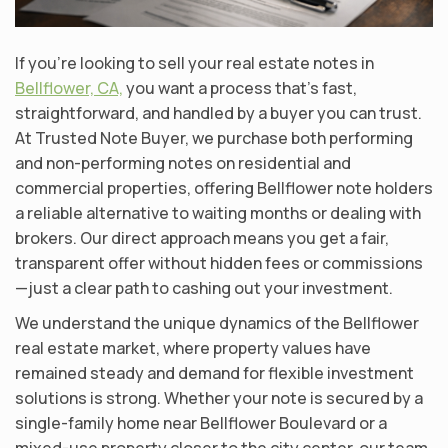
If you’re looking to sell your real estate notes in
Bellflower, CA,
you want a process that’s fast,
straightforward, and handled by a buyer you can trust.
At Trusted Note Buyer, we purchase both performing
and non-performing notes on residential and
commercial properties, offering Bellflower note holders
a reliable alternative to waiting months or dealing with
brokers. Our direct approach means you get a fair,
transparent offer without hidden fees or commissions
—just a clear path to cashing out your investment.
We understand the unique dynamics of the Bellflower
real estate market, where property values have
remained steady and demand for flexible investment
solutions is strong. Whether your note is secured by a
single-family home near Bellflower Boulevard or a
mixed-use property closer to the city center, our team