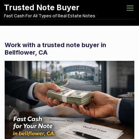
S
Trusted Note Buyer
k
Fast Cash For All Types of Real Estate Notes
i
p
t
o
Work with a trusted note buyer in
c
Bellflower, CA
o
n
t
e
n
t