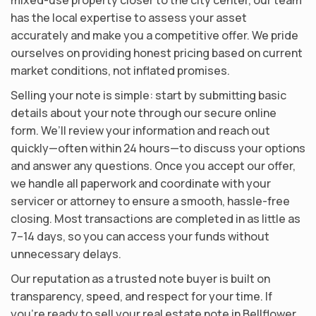
has the local expertise to assess your asset
accurately and make you a competitive offer. We pride
ourselves on providing honest pricing based on current
market conditions, not inflated promises.
Selling your note is simple: start by submitting basic
details about your note through our secure online
form. We’ll review your information and reach out
quickly—often within 24 hours—to discuss your options
and answer any questions. Once you accept our offer,
we handle all paperwork and coordinate with your
servicer or attorney to ensure a smooth, hassle-free
closing. Most transactions are completed in as little as
7–14 days, so you can access your funds without
unnecessary delays.
Our reputation as a trusted note buyer is built on
transparency, speed, and respect for your time. If
you’re ready to sell your real estate note in Bellflower,