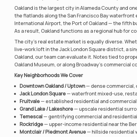
Oakland is the largest city in Alameda County and one
the flatlands along the San Francisco Bay waterfront e
International Airport, the Port of Oakland — the fifth
As a result, Oakland functions as a regional hub for 
The city’s real estate market is equally diverse. Wheth
live-work loft in the Jack London Square district, a si
Oakland, our team can evaluate it. Notes tied to pro
Oakland Museum, or along Broadway’s commercial corri
Key Neighborhoods We Cover
Downtown Oakland / Uptown
— dense commercial, o
Jack London Square
— waterfront mixed-use, restau
Fruitvale
— established residential and commercia
Grand Lake / Lakeshore
— upscale residential surro
Temescal
— gentrifying commercial and residentia
Rockridge
— upper-income residential near the Be
Montclair / Piedmont Avenue
— hillside residenti