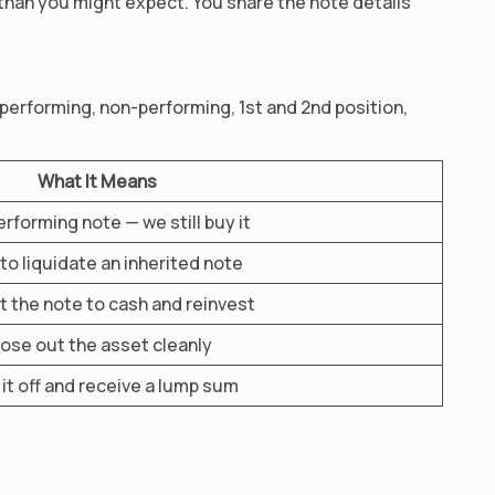
 than you might expect. You share the note details
 performing, non-performing, 1st and 2nd position,
What It Means
rforming note — we still buy it
to liquidate an inherited note
 the note to cash and reinvest
ose out the asset cleanly
it off and receive a lump sum