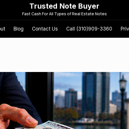
Trusted Note Buyer
S
Fast Cash For All Types of Real Estate Notes
e
a
out
Blog
Contact Us
Call (310)909-3360
Pri
r
c
h
f
o
r
: