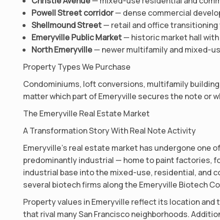
Christie Avenue
— mixed-use residential and comme
Powell Street corridor
— dense commercial develop
Shellmound Street
— retail and office transitioni
Emeryville Public Market
— historic market hall with
North Emeryville
— newer multifamily and mixed-us
Property Types We Purchase
Condominiums, loft conversions, multifamily buildings,
matter which part of Emeryville secures the note or wh
The Emeryville Real Estate Market
A Transformation Story With Real Note Activity
Emeryville’s real estate market has undergone one of
predominantly industrial — home to paint factories,
industrial base into the mixed-use, residential, and c
several biotech firms along the Emeryville Biotech Cor
Property values in Emeryville reflect its location an
that rival many San Francisco neighborhoods. Addition