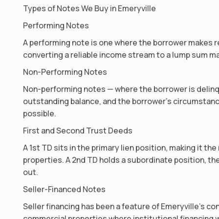
Types of Notes We Buy in Emeryville
Performing Notes
A performing note is one where the borrower makes re
converting a reliable income stream to a lump sum ma
Non-Performing Notes
Non-performing notes — where the borrower is delinqu
outstanding balance, and the borrower’s circumstanc
possible.
First and Second Trust Deeds
A 1st TD sits in the primary lien position, making it
properties. A 2nd TD holds a subordinate position, the
out.
Seller-Financed Notes
Seller financing has been a feature of Emeryville’s co
commercial properties where institutional financing wa