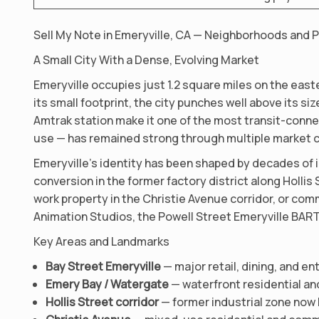
Sell My Note in Emeryville, CA — Neighborhoods and 
A Small City With a Dense, Evolving Market
Emeryville occupies just 1.2 square miles on the eas
its small footprint, the city punches well above its s
Amtrak station make it one of the most transit-connec
use — has remained strong through multiple market c
Emeryville’s identity has been shaped by decades of 
conversion in the former factory district along Hollis
work property in the Christie Avenue corridor, or com
Animation Studios, the Powell Street Emeryville BART 
Key Areas and Landmarks
Bay Street Emeryville
— major retail, dining, and e
Emery Bay / Watergate
— waterfront residential an
Hollis Street corridor
— former industrial zone now 