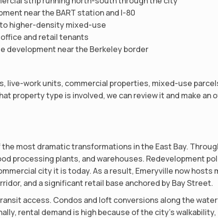
rcial strip running north-south through the city
ment near the BART station and I-80
ng to higher-density mixed-use
 office and retail tenants
e development near the Berkeley border
 live-work units, commercial properties, mixed-use parcels, c
at property type is involved, we can review it and make an of
 the most dramatic transformations in the East Bay. Through
 food processing plants, and warehouses. Redevelopment pol
ommercial city it is today. As a result, Emeryville now host
ridor, and a significant retail base anchored by Bay Street.
d transit access. Condos and loft conversions along the wate
ally, rental demand is high because of the city’s walkabilit