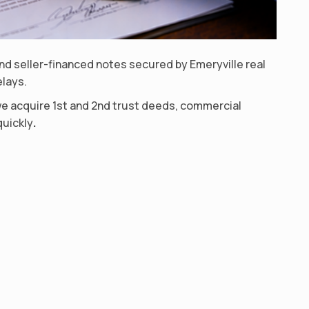
d seller-financed notes secured by Emeryville real
elays.
we acquire 1st and 2nd trust deeds, commercial
quickly
.