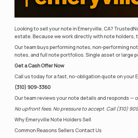
Looking to sell your note in Emeryville, CA? Truste
estate. Because we work directly with note holders, t
Our team buys performing notes, non-performing note
notes, and full note portfolios. Single asset or large
Get a Cash Offer Now
Call us today for a fast, no-obligation quote on your 
(310) 909-3360
Our team reviews your note details and responds — of
No upfront fees. No pressure to accept. Call (310) 909
Why Emeryville Note Holders Sell
Common Reasons Sellers Contact Us