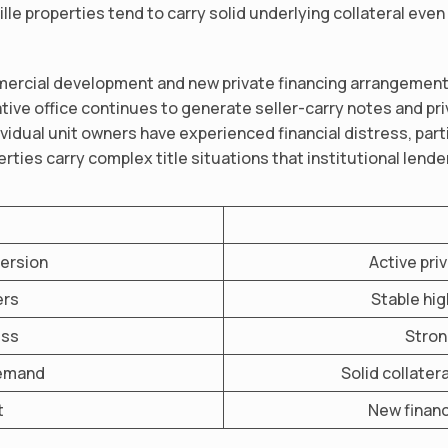
e properties tend to carry solid underlying collateral even
mercial development and new private financing arrangement
eative office continues to generate seller-carry notes and pr
ividual unit owners have experienced financial distress, pa
ties carry complex title situations that institutional lende
version
Active pri
ers
Stable hi
ess
Stron
demand
Solid collater
t
New financ