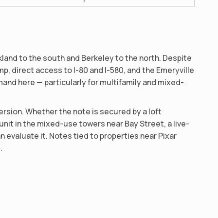
land to the south and Berkeley to the north. Despite
mp, direct access to I-80 and I-580, and the Emeryville
mand here — particularly for multifamily and mixed-
rsion. Whether the note is secured by a loft
unit in the mixed-use towers near Bay Street, a live-
 evaluate it. Notes tied to properties near Pixar
.