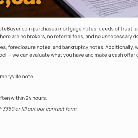
dNoteBuyer.com purchases mortgage notes, deeds of trust, an
here are no brokers, no referral fees, and no unnecessary d
s, foreclosure notes, and bankruptcy notes. Additionally, 
 pool — we can evaluate what you have and make a cash offer 
Emeryville note.
ten within 24 hours.
-3360 or fill out our contact form.