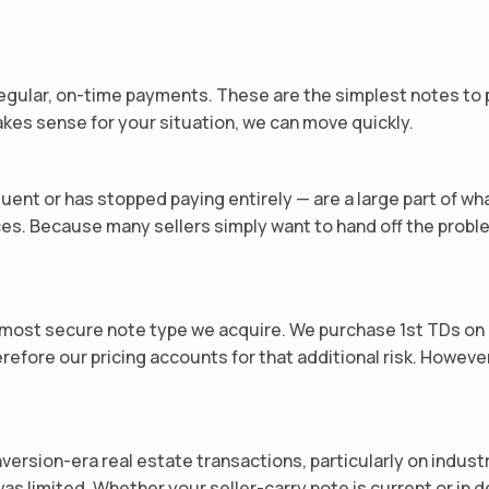
gular, on-time payments. These are the simplest notes to pr
kes sense for your situation, we can move quickly.
ent or has stopped paying entirely — are a large part of wh
es. Because many sellers simply want to hand off the proble
 the most secure note type we acquire. We purchase 1st TDs o
refore our pricing accounts for that additional risk. Howeve
nversion-era real estate transactions, particularly on indus
s limited. Whether your seller-carry note is current or in d