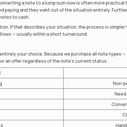
onverting a note to a lump sum now is often more practical 
 paying and they want out of the situation entirely. Furth
 notes to cash.
ion. If that describes your situation, the process is simpler
llows — usually within a short turnaround.
 entirely your choice. Because we purchase all note types —
or an offer regardless of the note’s current status.
l
g
Non-pe
Need 
Convert
Cl
ts
Hand 