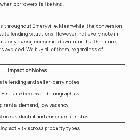
 when borrowers fall behind.
s throughout Emeryville. Meanwhile, the conversion
ivate lending situations. However, not every note in
rticularly during economic downturns. Furthermore,
rs avoided. We buy all of them, regardless of
Impact on Notes
vate lending and seller-carry notes
gh-income borrower demographics
g rental demand, low vacancy
al on residential and commercial notes
ing activity across property types