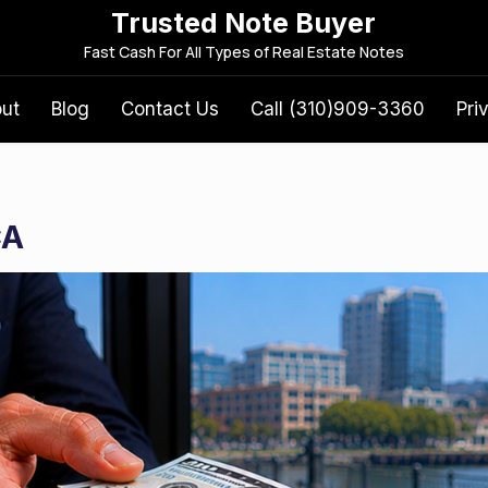
Trusted Note Buyer
S
Fast Cash For All Types of Real Estate Notes
e
a
out
Blog
Contact Us
Call (310)909-3360
Pri
r
c
h
f
CA
o
r
: