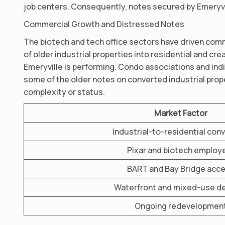
job centers. Consequently, notes secured by Emeryvill
Commercial Growth and Distressed Notes
The biotech and tech office sectors have driven com
of older industrial properties into residential and cr
Emeryville is performing. Condo associations and ind
some of the older notes on converted industrial proper
complexity or status.
Market Factor
Industrial-to-residential con
Pixar and biotech employ
BART and Bay Bridge acc
Waterfront and mixed-use 
Ongoing redevelopmen