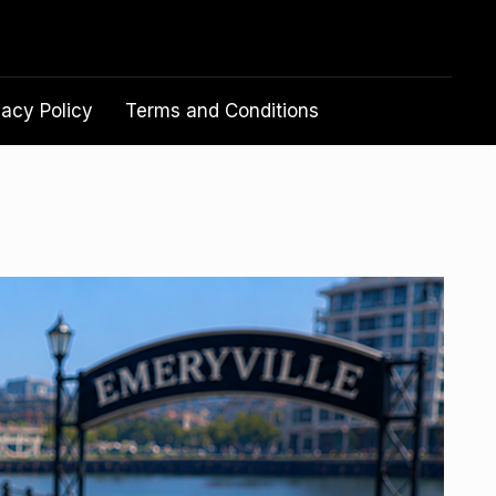
vacy Policy
Terms and Conditions