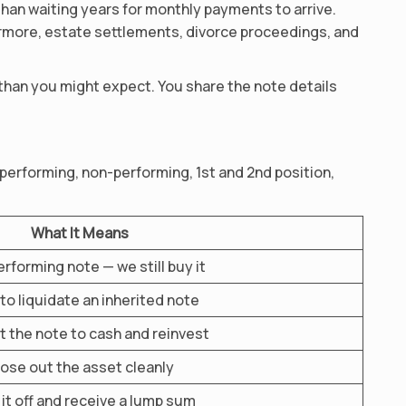
than waiting years for monthly payments to arrive.
ermore, estate settlements, divorce proceedings, and
 than you might expect. You share the note details
 performing, non-performing, 1st and 2nd position,
What It Means
rforming note — we still buy it
to liquidate an inherited note
 the note to cash and reinvest
ose out the asset cleanly
it off and receive a lump sum