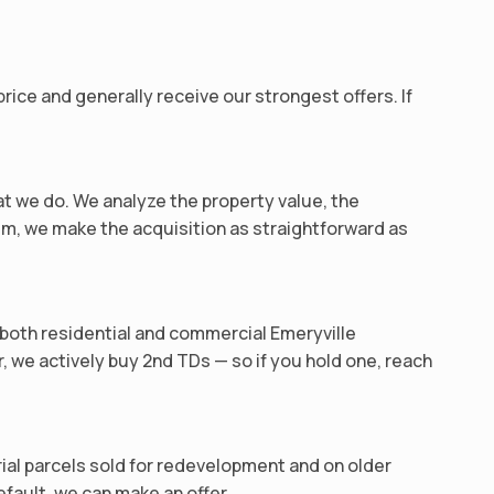
ice and generally receive our strongest offers. If
at we do. We analyze the property value, the
m, we make the acquisition as straightforward as
n both residential and commercial Emeryville
r, we actively buy 2nd TDs — so if you hold one, reach
trial parcels sold for redevelopment and on older
efault, we can make an offer.