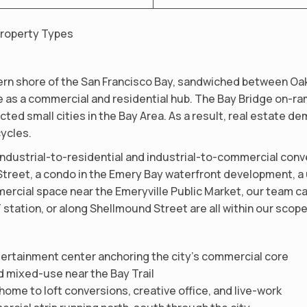
Property Types
tern shore of the San Francisco Bay, sandwiched between Oak
ize as a commercial and residential hub. The Bay Bridge on-ra
ted small cities in the Bay Area. As a result, real estate de
ycles.
industrial-to-residential and industrial-to-commercial conve
 Street, a condo in the Emery Bay waterfront development, a 
mercial space near the Emeryville Public Market, our team can
station, or along Shellmound Street are all within our scope
ntertainment center anchoring the city’s commercial core
d mixed-use near the Bay Trail
home to loft conversions, creative office, and live-work