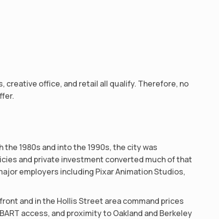
reative office, and retail all qualify. Therefore, no
fer.
 the 1980s and into the 1990s, the city was
icies and private investment converted much of that
s major employers including Pixar Animation Studios,
rfront and in the Hollis Street area command prices
y, BART access, and proximity to Oakland and Berkeley