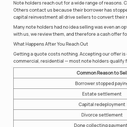
Note holders reach out for a wide range of reasons. C
Others contact us because their borrower has stopped
capital reinvestment all drive sellers to convert their
Many note holders had no idea selling was even an opt
with us, we review them, and therefore a cash offer fo
What Happens After You Reach Out
Getting a quote costs nothing. Accepting our offer is
commercial, residential — most note holders qualify f
Common Reason to Sel
Borrower stopped payin
Estate settlement
Capital redeployment
Divorce settlement
Done collecting paymen