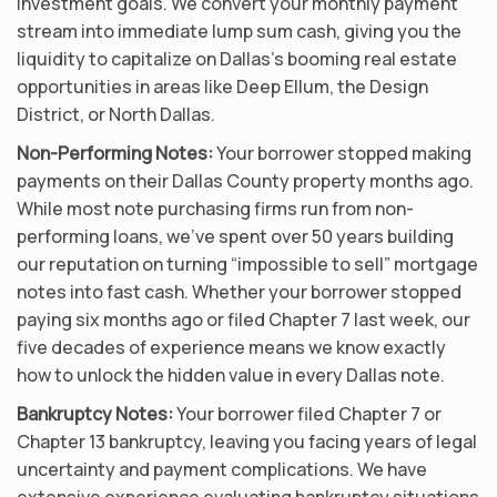
investment goals. We convert your monthly payment
stream into immediate lump sum cash, giving you the
liquidity to capitalize on Dallas’s booming real estate
opportunities in areas like Deep Ellum, the Design
District, or North Dallas.
Non-Performing Notes:
Your borrower stopped making
payments on their Dallas County property months ago.
While most note purchasing firms run from non-
performing loans, we’ve spent over 50 years building
our reputation on turning “impossible to sell” mortgage
notes into fast cash. Whether your borrower stopped
paying six months ago or filed Chapter 7 last week, our
five decades of experience means we know exactly
how to unlock the hidden value in every Dallas note.
Bankruptcy Notes:
Your borrower filed Chapter 7 or
Chapter 13 bankruptcy, leaving you facing years of legal
uncertainty and payment complications. We have
extensive experience evaluating bankruptcy situations