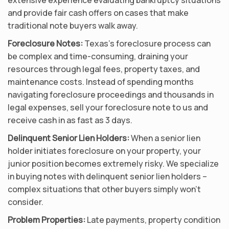
and provide fair cash offers on cases that make
traditional note buyers walk away.
Foreclosure Notes:
Texas’s foreclosure process can
be complex and time-consuming, draining your
resources through legal fees, property taxes, and
maintenance costs. Instead of spending months
navigating foreclosure proceedings and thousands in
legal expenses, sell your foreclosure note to us and
receive cash in as fast as 3 days.
Delinquent Senior Lien Holders:
When a senior lien
holder initiates foreclosure on your property, your
junior position becomes extremely risky. We specialize
in buying notes with delinquent senior lien holders –
complex situations that other buyers simply won’t
consider.
Problem Properties:
Late payments, property condition