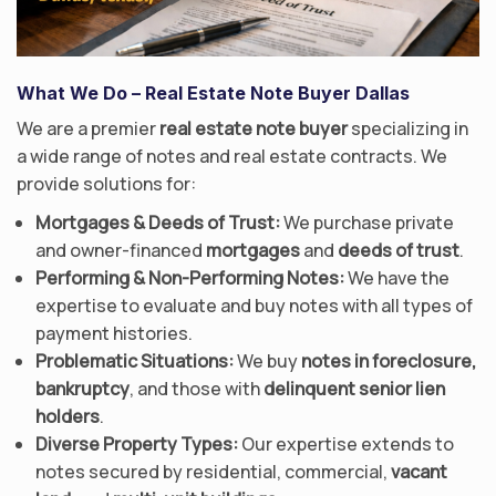
What We Do
– Real Estate Note Buyer Dallas
We are a premier
real estate note buyer
specializing in
a wide range of notes and real estate contracts. We
provide solutions for:
Mortgages & Deeds of Trust:
We purchase private
and owner-financed
mortgages
and
deeds of trust
.
Performing & Non-Performing Notes:
We have the
expertise to evaluate and buy notes with all types of
payment histories.
Problematic Situations:
We buy
notes in foreclosure,
bankruptcy
, and those with
delinquent senior lien
holders
.
Diverse Property Types:
Our expertise extends to
notes secured by residential, commercial,
vacant