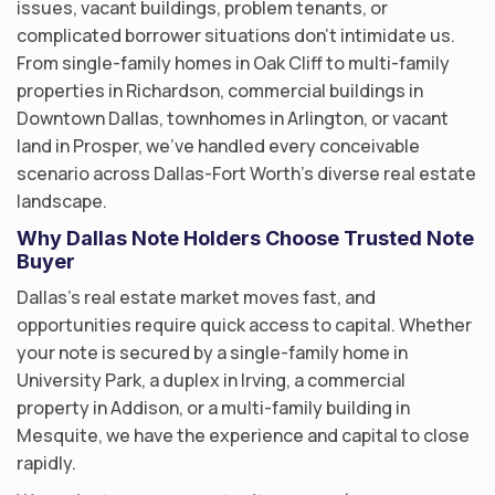
issues, vacant buildings, problem tenants, or
complicated borrower situations don’t intimidate us.
From single-family homes in Oak Cliff to multi-family
properties in Richardson, commercial buildings in
Downtown Dallas, townhomes in Arlington, or vacant
land in Prosper, we’ve handled every conceivable
scenario across Dallas-Fort Worth’s diverse real estate
landscape.
Why Dallas Note Holders Choose Trusted Note
Buyer
Dallas’s real estate market moves fast, and
opportunities require quick access to capital. Whether
your note is secured by a single-family home in
University Park, a duplex in Irving, a commercial
property in Addison, or a multi-family building in
Mesquite, we have the experience and capital to close
rapidly.