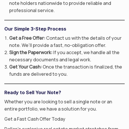
note holders nationwide to provide reliable and
professional service.
Our Simple 3-Step Process
Get a Free Offer:
Contact us with the details of your
note. We’ll provide a fast, no-obligation offer.
Sign the Paperwork:
If you accept, we handle all the
necessary documents and legal work.
Get Your Cash:
Once the transaction is finalized, the
funds are delivered to you.
Ready to Sell Your Note?
Whether you are looking to sell a single note or an
entire portfolio, we have a solution for you.
Get a Fast Cash Offer Today
Dallas’s explosive real estate market stretches from