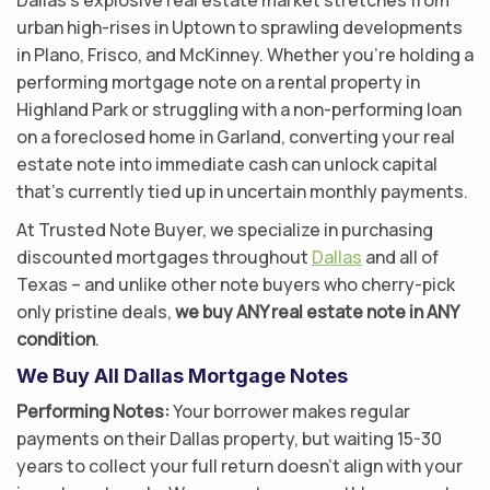
urban high-rises in Uptown to sprawling developments
in Plano, Frisco, and McKinney. Whether you’re holding a
performing mortgage note on a rental property in
Highland Park or struggling with a non-performing loan
on a foreclosed home in Garland, converting your real
estate note into immediate cash can unlock capital
that’s currently tied up in uncertain monthly payments.
At Trusted Note Buyer, we specialize in purchasing
discounted mortgages throughout
Dallas
and all of
Texas – and unlike other note buyers who cherry-pick
only pristine deals,
we buy ANY real estate note in ANY
condition
.
We Buy All Dallas Mortgage Notes
Performing Notes:
Your borrower makes regular
payments on their Dallas property, but waiting 15-30
years to collect your full return doesn’t align with your