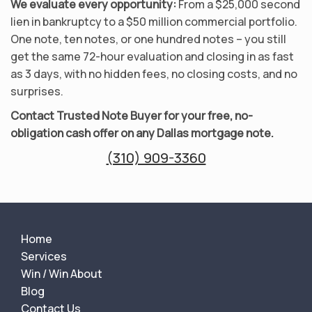
We evaluate every opportunity:
From a $25,000 second
lien in bankruptcy to a $50 million commercial portfolio.
One note, ten notes, or one hundred notes – you still
get the same 72-hour evaluation and closing in as fast
as 3 days, with no hidden fees, no closing costs, and no
surprises.
Contact Trusted Note Buyer for your free, no-
obligation cash offer on any Dallas mortgage note.
(310) 909-3360
Home
Services
Win / Win About
Blog
Contact Us