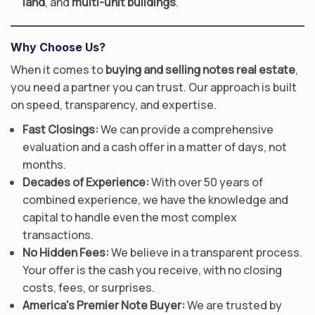
land
, and
multi-unit buildings
.
Why Choose Us?
When it comes to
buying and selling notes real estate
,
you need a partner you can trust. Our approach is built
on speed, transparency, and expertise.
Fast Closings:
We can provide a comprehensive
evaluation and a cash offer in a matter of days, not
months.
Decades of Experience:
With over 50 years of
combined experience, we have the knowledge and
capital to handle even the most complex
transactions.
No Hidden Fees:
We believe in a transparent process.
Your offer is the cash you receive, with no closing
costs, fees, or surprises.
America’s Premier Note Buyer:
We are trusted by