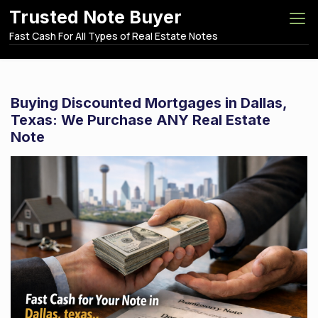
S
Trusted Note Buyer
k
Fast Cash For All Types of Real Estate Notes
i
p
t
o
Buying Discounted Mortgages in Dallas,
c
Texas: We Purchase ANY Real Estate
o
Note
n
t
e
n
t