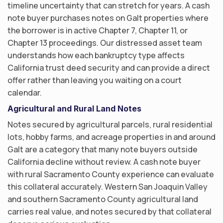
timeline uncertainty that can stretch for years. A cash
note buyer purchases notes on Galt properties where
the borrower is in active Chapter 7, Chapter 11, or
Chapter 13 proceedings. Our distressed asset team
understands how each bankruptcy type affects
California trust deed security and can provide a direct
offer rather than leaving you waiting on a court
calendar.
Agricultural and Rural Land Notes
Notes secured by agricultural parcels, rural residential
lots, hobby farms, and acreage properties in and around
Galt are a category that many note buyers outside
California decline without review. A cash note buyer
with rural Sacramento County experience can evaluate
this collateral accurately. Western San Joaquin Valley
and southern Sacramento County agricultural land
carries real value, and notes secured by that collateral