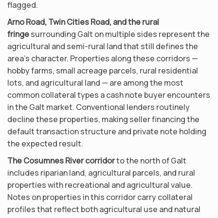
flagged.
Arno Road, Twin Cities Road, and the rural
fringe
surrounding Galt on multiple sides represent the
agricultural and semi-rural land that still defines the
area’s character. Properties along these corridors —
hobby farms, small acreage parcels, rural residential
lots, and agricultural land — are among the most
common collateral types a cash note buyer encounters
in the Galt market. Conventional lenders routinely
decline these properties, making seller financing the
default transaction structure and private note holding
the expected result.
The Cosumnes River corridor
to the north of Galt
includes riparian land, agricultural parcels, and rural
properties with recreational and agricultural value.
Notes on properties in this corridor carry collateral
profiles that reflect both agricultural use and natural