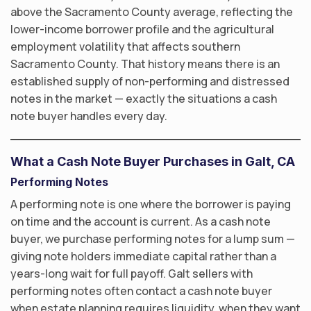
above the Sacramento County average, reflecting the
lower-income borrower profile and the agricultural
employment volatility that affects southern
Sacramento County. That history means there is an
established supply of non-performing and distressed
notes in the market — exactly the situations a cash
note buyer handles every day.
What a Cash Note Buyer Purchases in Galt, CA
Performing Notes
A performing note is one where the borrower is paying
on time and the account is current. As a cash note
buyer, we purchase performing notes for a lump sum —
giving note holders immediate capital rather than a
years-long wait for full payoff. Galt sellers with
performing notes often contact a cash note buyer
when estate planning requires liquidity, when they want