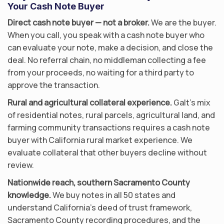
Your Cash Note Buyer
Direct cash note buyer — not a broker.
We are the buyer.
When you call, you speak with a cash note buyer who
can evaluate your note, make a decision, and close the
deal. No referral chain, no middleman collecting a fee
from your proceeds, no waiting for a third party to
approve the transaction.
Rural and agricultural collateral experience.
Galt’s mix
of residential notes, rural parcels, agricultural land, and
farming community transactions requires a cash note
buyer with California rural market experience. We
evaluate collateral that other buyers decline without
review.
Nationwide reach, southern Sacramento County
knowledge.
We buy notes in all 50 states and
understand California’s deed of trust framework,
Sacramento County recording procedures, and the