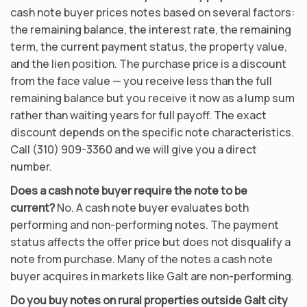
cash note buyer prices notes based on several factors:
the remaining balance, the interest rate, the remaining
term, the current payment status, the property value,
and the lien position. The purchase price is a discount
from the face value — you receive less than the full
remaining balance but you receive it now as a lump sum
rather than waiting years for full payoff. The exact
discount depends on the specific note characteristics.
Call (310) 909-3360 and we will give you a direct
number.
Does a cash note buyer require the note to be
current?
No. A cash note buyer evaluates both
performing and non-performing notes. The payment
status affects the offer price but does not disqualify a
note from purchase. Many of the notes a cash note
buyer acquires in markets like Galt are non-performing.
Do you buy notes on rural properties outside Galt city