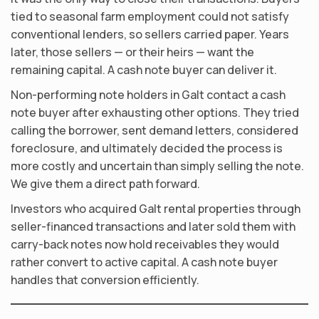
tied to seasonal farm employment could not satisfy
conventional lenders, so sellers carried paper. Years
later, those sellers — or their heirs — want the
remaining capital. A cash note buyer can deliver it.
Non-performing note holders in Galt contact a cash
note buyer after exhausting other options. They tried
calling the borrower, sent demand letters, considered
foreclosure, and ultimately decided the process is
more costly and uncertain than simply selling the note.
We give them a direct path forward.
Investors who acquired Galt rental properties through
seller-financed transactions and later sold them with
carry-back notes now hold receivables they would
rather convert to active capital. A cash note buyer
handles that conversion efficiently.